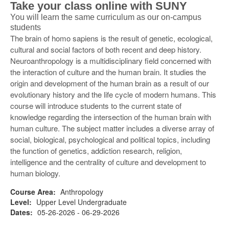
Take your class online with SUNY
You will learn the same curriculum as our on-campus
students
The brain of homo sapiens is the result of genetic, ecological,
cultural and social factors of both recent and deep history.
Neuroanthropology is a multidisciplinary field concerned with
the interaction of culture and the human brain. It studies the
origin and development of the human brain as a result of our
evolutionary history and the life cycle of modern humans. This
course will introduce students to the current state of
knowledge regarding the intersection of the human brain with
human culture. The subject matter includes a diverse array of
social, biological, psychological and political topics, including
the function of genetics, addiction research, religion,
intelligence and the centrality of culture and development to
human biology.
Course Area:
Anthropology
Level:
Upper Level Undergraduate
Dates:
05-26-2026 - 06-29-2026