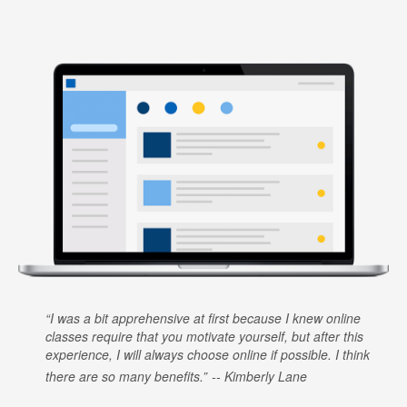
I was a bit apprehensive at first because I knew online
classes require that you motivate yourself, but after this
experience, I will always choose online if possible. I think
there are so many benefits.
Kimberly Lane