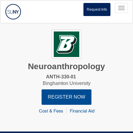
Toggl
Request Info
naviga
Neuroanthropology
ANTH-330-01
Binghamton University
REGISTER NOW
Cost & Fees
Financial Aid