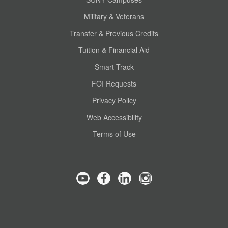
Military & Veterans
Transfer & Previous Credits
Tuition & Financial Aid
Smart Track
FOI Requests
Privacy Policy
Web Accessibility
Terms of Use