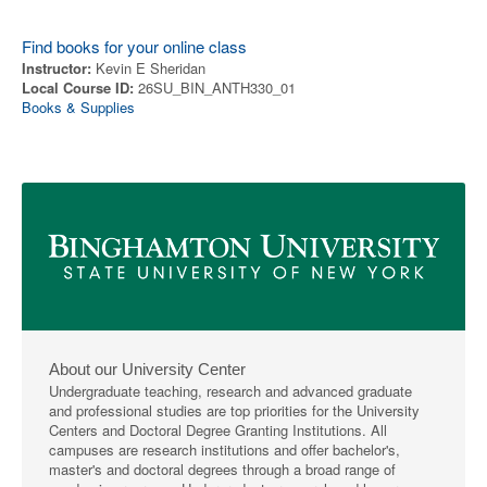
Find books for your online class
Instructor:
Kevin E Sheridan
Local Course ID:
26SU_BIN_ANTH330_01
Books & Supplies
About our University Center
Undergraduate teaching, research and advanced graduate
and professional studies are top priorities for the University
Centers and Doctoral Degree Granting Institutions. All
campuses are research institutions and offer bachelor's,
master's and doctoral degrees through a broad range of