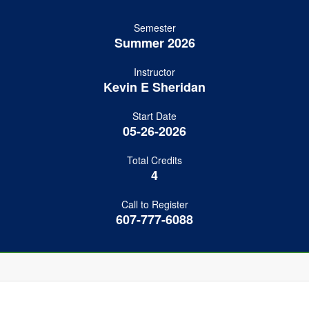
Semester
Summer 2026
Instructor
Kevin E Sheridan
Start Date
05-26-2026
Total Credits
4
Call to Register
607-777-6088