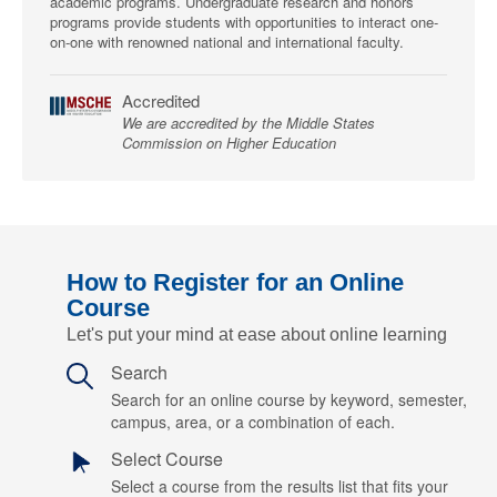
academic programs. Undergraduate research and honors
programs provide students with opportunities to interact one-
on-one with renowned national and international faculty.
Accredited
We are accredited by the Middle States
Commission on Higher Education
How to Register for an Online
Course
Let's put your mind at ease about online learning
Search
Search for an online course by keyword, semester,
campus, area, or a combination of each.
Select Course
Select a course from the results list that fits your