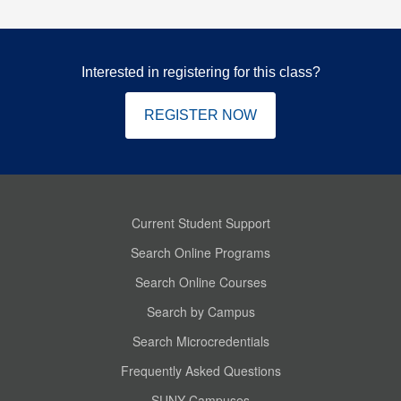
Interested in registering for this class?
REGISTER NOW
Current Student Support
Search Online Programs
Search Online Courses
Search by Campus
Search Microcredentials
Frequently Asked Questions
SUNY Campuses