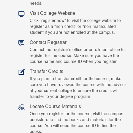
needs.
Visit College Website
Click “register now” to visit the college website to
register as a “non-credit” or “non-matriculated”
student if you are not enrolled at the campus.
Contact Registrar
Contact the registrar’s office or enrollment office to
register for the course. Make sure you have the
course name and course ID when you register.
Transfer Credits
If you plan to transfer credit for the course, make
sure you have reviewed the course with the advisor
at your current college to ensure the credits will
transfer to your degree program.
Locate Course Materials
Once you register for the course, visit the campus
bookstore to find the books and materials for the
course. You will need the course ID to find the
books.