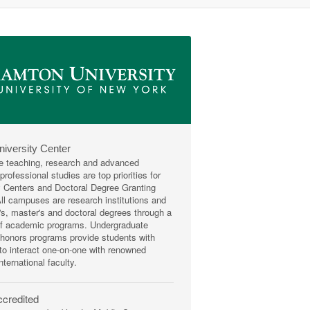
niversity Center
e teaching, research and advanced
rofessional studies are top priorities for
y Centers and Doctoral Degree Granting
 All campuses are research institutions and
r's, master's and doctoral degrees through a
of academic programs. Undergraduate
honors programs provide students with
 to interact one-on-one with renowned
nternational faculty.
credited