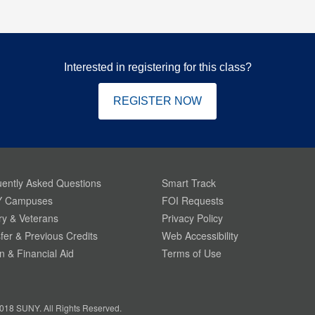
Interested in registering for this class?
REGISTER NOW
ently Asked Questions
Smart Track
 Campuses
FOI Requests
ary & Veterans
Privacy Policy
fer & Previous Credits
Web Accessibility
on & Financial Aid
Terms of Use
018 SUNY. All Rights Reserved.