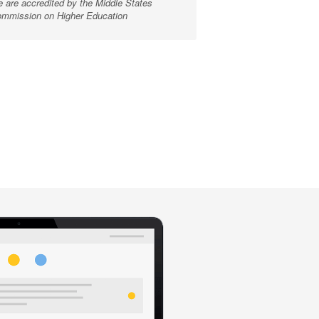
 are accredited by the Middle States
mmission on Higher Education