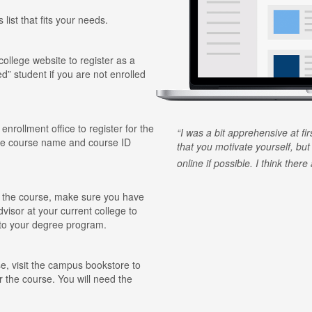
 list that fits your needs.
 college website to register as a
ed” student if you are not enrolled
 enrollment office to register for the
I was a bit apprehensive at fi
he course name and course ID
that you motivate yourself, but
online if possible. I think ther
for the course, make sure you have
visor at your current college to
r to your degree program.
e, visit the campus bookstore to
r the course. You will need the