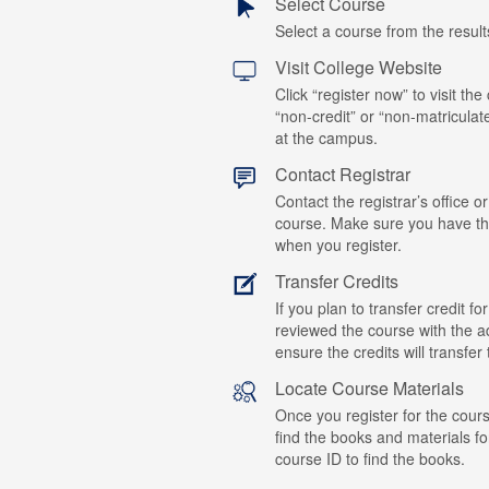
Select Course
Select a course from the results
Visit College Website
Click “register now” to visit the
“non-credit” or “non-matriculat
at the campus.
Contact Registrar
Contact the registrar’s office or
course. Make sure you have t
when you register.
Transfer Credits
If you plan to transfer credit 
reviewed the course with the ad
ensure the credits will transfe
Locate Course Materials
Once you register for the cours
find the books and materials fo
course ID to find the books.