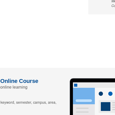
We
Co
 Online Course
 online learning
y keyword, semester, campus, area,