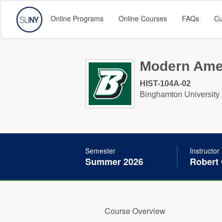
Online Programs
Online Courses
FAQs
Cu
Modern Amer
HIST-104A-02
Binghamton University
Semester
Instructor
Summer 2026
Robert
Course Overview