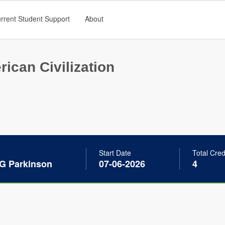
rrent Student Support
About
ican Civilization
Start Date
Total Cred
 G Parkinson
07-06-2026
4