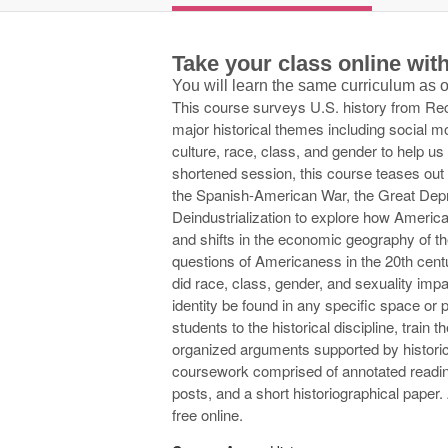
Take your class online wi
You will learn the same curriculum as
This course surveys U.S. history from Reco
major historical themes including social m
culture, race, class, and gender to help u
shortened session, this course teases out
the Spanish-American War, the Great Depr
Deindustrialization to explore how American
and shifts in the economic geography of t
questions of Americaness in the 20th cen
did race, class, gender, and sexuality imp
identity be found in any specific space or 
students to the historical discipline, train t
organized arguments supported by historic
coursework comprised of annotated readin
posts, and a short historiographical paper. A
free online.