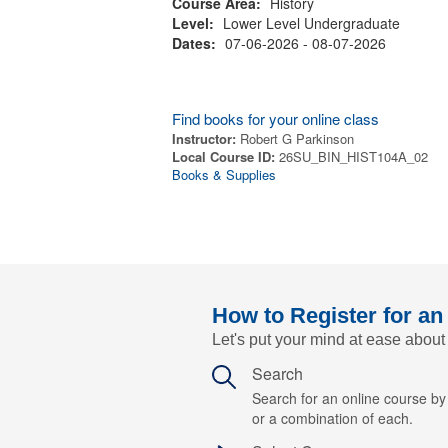
Course Area:
History
Level:
Lower Level Undergraduate
Dates:
07-06-2026 - 08-07-2026
Find books for your online class
Instructor:
Robert G Parkinson
Local Course ID:
26SU_BIN_HIST104A_02
Books & Supplies
How to Register for an
Let's put your mind at ease about
Search
Search for an online course b
or a combination of each.