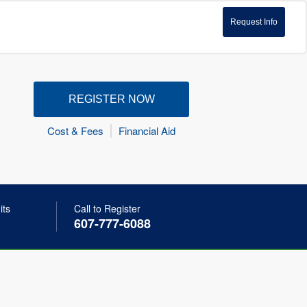
Request Info
REGISTER NOW
Cost & Fees
Financial Aid
its
Call to Register
607-777-6088