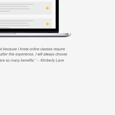
rst because I knew online classes require
 after this experience, I will always choose
e are so many benefits.
Kimberly Lane