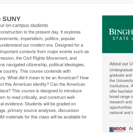
th SUNY
 our on-campus students
nstruction to the present day. It explores
ovements, imperialism, politics, popular
s understand our modern era. Designed for a
 important contexts from major events such as
ession, the Civil Rights Movement, and
About our U
s navigated citizenship, political ideologies,
Undergraduat
he country. This course contends with
graduate and p
tury. What did it mean to be an American? How
the Universit
act this American identity? Can the American
Institutions.
place? This course is designed to introduce
offer bachelo
broad range 
hem to read critically, and construct well-
research and 
al evidence. Students will be graded on
opportunities
gs, primary source analyses, discussion
national and i
ll materials for this class will be available for
Ac