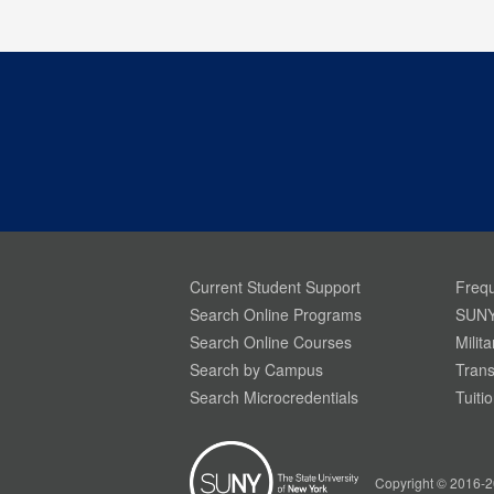
Current Student Support
Frequ
Search Online Programs
SUNY
Search Online Courses
Milit
Search by Campus
Trans
Search Microcredentials
Tuiti
Your Privacy is Important To Us. SUNY.edu uses
simple cookies to help build a better website
experience for our visitors. Learn more through
Copyright © 2016-2