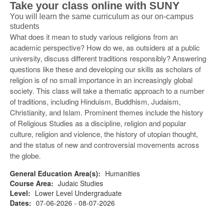
Take your class online with SUNY
You will learn the same curriculum as our on-campus
students
What does it mean to study various religions from an
academic perspective? How do we, as outsiders at a public
university, discuss different traditions responsibly? Answering
questions like these and developing our skills as scholars of
religion is of no small importance in an increasingly global
society. This class will take a thematic approach to a number
of traditions, including Hinduism, Buddhism, Judaism,
Christianity, and Islam. Prominent themes include the history
of Religious Studies as a discipline, religion and popular
culture, religion and violence, the history of utopian thought,
and the status of new and controversial movements across
the globe.
General Education Area(s):
Humanities
Course Area:
Judaic Studies
Level:
Lower Level Undergraduate
Dates:
07-06-2026 - 08-07-2026