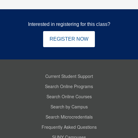
Interested in registering for this class?
REGISTER NOW
Current Student Support
Search Online Programs
Search Online Courses
Search by Campus
Search Microcredentials
Frequently Asked Questions
SUNY Campuses