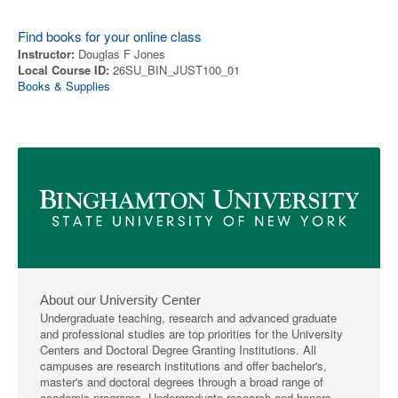
Find books for your online class
Instructor:
Douglas F Jones
Local Course ID:
26SU_BIN_JUST100_01
Books & Supplies
About our University Center
Undergraduate teaching, research and advanced graduate
and professional studies are top priorities for the University
Centers and Doctoral Degree Granting Institutions. All
campuses are research institutions and offer bachelor's,
master's and doctoral degrees through a broad range of
academic programs. Undergraduate research and honors