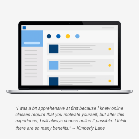
I was a bit apprehensive at first because I knew online
classes require that you motivate yourself, but after this
experience, I will always choose online if possible. I think
there are so many benefits.
Kimberly Lane