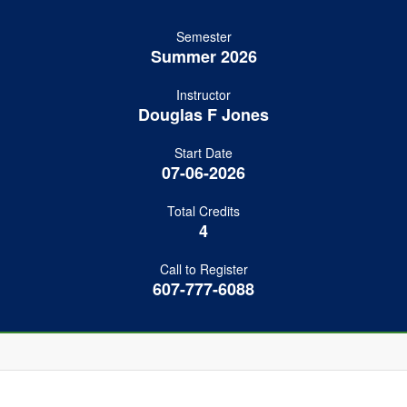
Semester
Summer 2026
Instructor
Douglas F Jones
Start Date
07-06-2026
Total Credits
4
Call to Register
607-777-6088