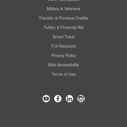
Military & Veterans
Transfer & Previous Credits
Tuition & Financial Aid
Smart Track
FOI Requests
Privacy Policy
Web Accessibility
Terms of Use