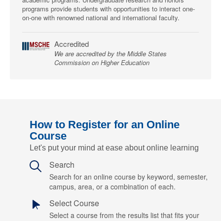
programs provide students with opportunities to interact one-
on-one with renowned national and international faculty.
Accredited
We are accredited by the Middle States
Commission on Higher Education
How to Register for an Online
Course
Let's put your mind at ease about online learning
Search
Search for an online course by keyword, semester,
campus, area, or a combination of each.
Select Course
Select a course from the results list that fits your