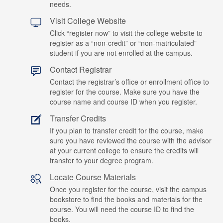
needs.
Visit College Website
Click “register now” to visit the college website to
register as a “non-credit” or “non-matriculated”
student if you are not enrolled at the campus.
Contact Registrar
Contact the registrar’s office or enrollment office to
register for the course. Make sure you have the
course name and course ID when you register.
Transfer Credits
If you plan to transfer credit for the course, make
sure you have reviewed the course with the advisor
at your current college to ensure the credits will
transfer to your degree program.
Locate Course Materials
Once you register for the course, visit the campus
bookstore to find the books and materials for the
course. You will need the course ID to find the
books.