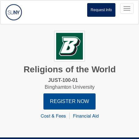
Toggl
Request Info
naviga
Religions of the World
JUST-100-01
Binghamton University
REGISTER NOW
Cost & Fees
Financial Aid