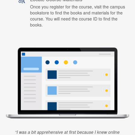
Once you register for the course, visit the campus
bookstore to find the books and materials for the
course. You will need the course ID to find the
books.
I was a bit apprehensive at first because I knew online