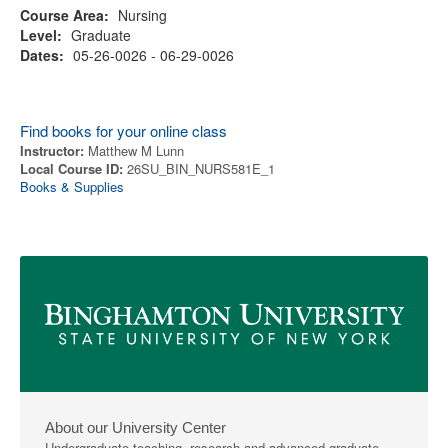
Course Area:
Nursing
Level:
Graduate
Dates:
05-26-0026 - 06-29-0026
Find books for your online class
Instructor:
Matthew M Lunn
Local Course ID:
26SU_BIN_NURS581E_1
Books & Supplies
About our University Center
Undergraduate teaching, research and advanced graduate