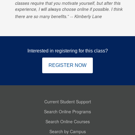
classes require that you motivate yourself, but after this
experience, I will always choose online if possible. I think
there are so many benefits.
Kimberly Lane
Interested in registering for this class?
REGISTER NOW
Current Student Support
Search Online Programs
Search Online Courses
Search by Campus