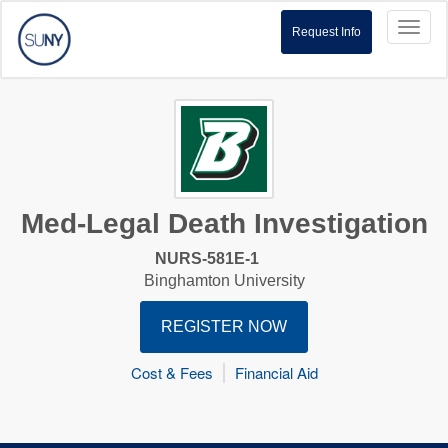
Toggl
Request Info
naviga
Med-Legal Death Investigation
NURS-581E-1
Binghamton University
REGISTER NOW
Cost & Fees
Financial Aid