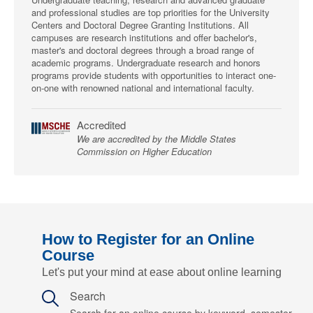
and professional studies are top priorities for the University
Centers and Doctoral Degree Granting Institutions. All
campuses are research institutions and offer bachelor's,
master's and doctoral degrees through a broad range of
academic programs. Undergraduate research and honors
programs provide students with opportunities to interact one-
on-one with renowned national and international faculty.
Accredited
We are accredited by the Middle States
Commission on Higher Education
How to Register for an Online
Course
Let's put your mind at ease about online learning
Search