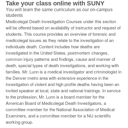
Take your class online with SUNY
You will learn the same curriculum as our on-campus
students
Medicolegal Death Investigation Courses under this section
will be offered based on availability of instructor and request of
students. This course provides an overview of forensic and
medicolegal issues as they relate to the investigation of an
individuals death. Content includes how deaths are
investigated in the United States, postmortem changes,
common injury patterns and findings, cause and manner of
death, special types of death investigations, and working with
families. Mr. Lunn is a medical investigator and criminologist in
the Denver metro area with extensive experience in the
investigation of violent and high profile deaths having been an
invited speaker at local, state and national trainings. In service
to the profession, Mr. Lunn is a board member for the
American Board of Medicolegal Death Investigators, a
committee member for the National Association of Medical
Examiners, and a committee member for a NIJ scientific
working group.