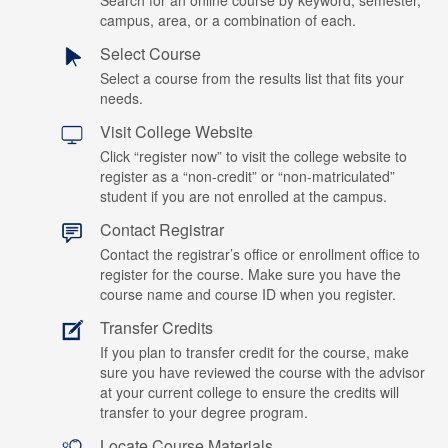
Search for an online course by keyword, semester,
campus, area, or a combination of each.
Select Course
Select a course from the results list that fits your
needs.
Visit College Website
Click “register now” to visit the college website to
register as a “non-credit” or “non-matriculated”
student if you are not enrolled at the campus.
Contact Registrar
Contact the registrar’s office or enrollment office to
register for the course. Make sure you have the
course name and course ID when you register.
Transfer Credits
If you plan to transfer credit for the course, make
sure you have reviewed the course with the advisor
at your current college to ensure the credits will
transfer to your degree program.
Locate Course Materials