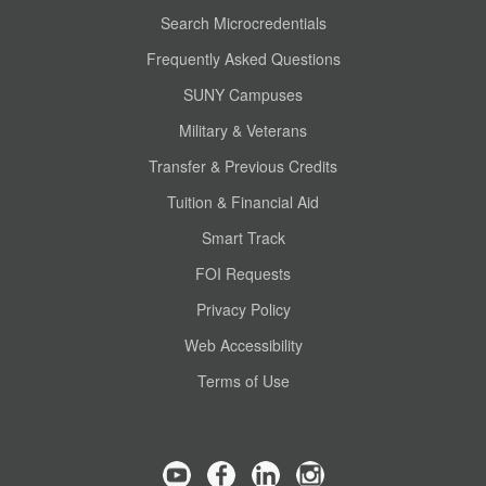
Search Microcredentials
Frequently Asked Questions
SUNY Campuses
Military & Veterans
Transfer & Previous Credits
Tuition & Financial Aid
Smart Track
FOI Requests
Privacy Policy
Web Accessibility
Terms of Use