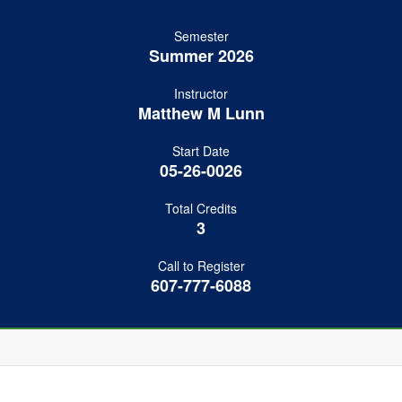
Semester
Summer 2026
Instructor
Matthew M Lunn
Start Date
05-26-0026
Total Credits
3
Call to Register
607-777-6088