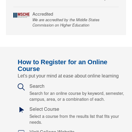
Accredited
We are accredited by the Middle States
Commission on Higher Education
How to Register for an Online
Course
Let's put your mind at ease about online learning
Search
Search for an online course by keyword, semester,
campus, area, or a combination of each.
Select Course
Select a course from the results list that fits your
needs.
Visit College Website