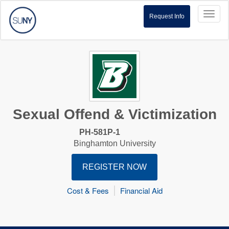
Toggl
Request Info
naviga
Sexual Offend & Victimization
PH-581P-1
Binghamton University
REGISTER NOW
Cost & Fees
Financial Aid