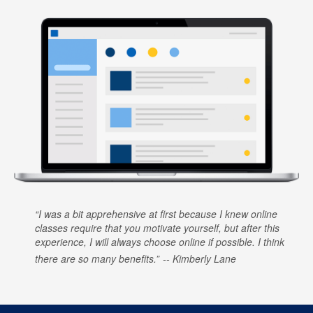
I was a bit apprehensive at first because I knew online
classes require that you motivate yourself, but after this
experience, I will always choose online if possible. I think
there are so many benefits.
Kimberly Lane