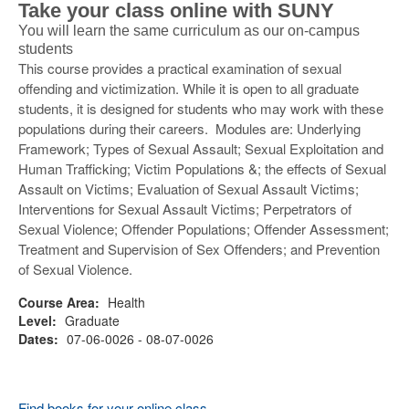
Take your class online with SUNY
You will learn the same curriculum as our on-campus
students
This course provides a practical examination of sexual
offending and victimization. While it is open to all graduate
students, it is designed for students who may work with these
populations during their careers. Modules are: Underlying
Framework; Types of Sexual Assault; Sexual Exploitation and
Human Trafficking; Victim Populations &; the effects of Sexual
Assault on Victims; Evaluation of Sexual Assault Victims;
Interventions for Sexual Assault Victims; Perpetrators of
Sexual Violence; Offender Populations; Offender Assessment;
Treatment and Supervision of Sex Offenders; and Prevention
of Sexual Violence.
Course Area:
Health
Level:
Graduate
Dates:
07-06-0026 - 08-07-0026
Find books for your online class