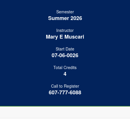
Semester
Summer 2026
Instructor
Mary E Muscari
Start Date
07-06-0026
Total Credits
4
Call to Register
607-777-6088