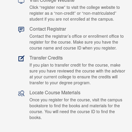
Click “register now” to visit the college website to
register as a “non-credit” or “non-matriculated”
student if you are not enrolled at the campus.
Contact Registrar
Contact the registrar’s office or enrollment office to
register for the course. Make sure you have the
course name and course ID when you register.
Transfer Credits
If you plan to transfer credit for the course, make
sure you have reviewed the course with the advisor
at your current college to ensure the credits will
transfer to your degree program.
Locate Course Materials
Once you register for the course, visit the campus
bookstore to find the books and materials for the
course. You will need the course ID to find the
books.