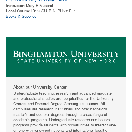
Instructor:
Mary E Muscari
Local Course ID:
26SU_BIN_PH581P_1
Books & Supplies
About our University Center
Undergraduate teaching, research and advanced graduate
and professional studies are top priorities for the University
Centers and Doctoral Degree Granting Institutions. All
campuses are research institutions and offer bachelor's,
master's and doctoral degrees through a broad range of
academic programs. Undergraduate research and honors
programs provide students with opportunities to interact one-
on-one with renowned national and international faculty.