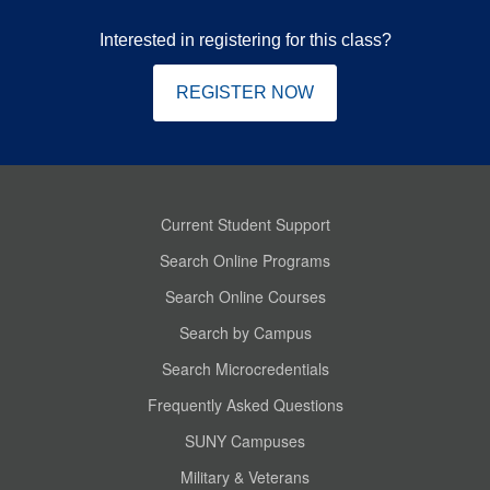
Interested in registering for this class?
REGISTER NOW
Current Student Support
Search Online Programs
Search Online Courses
Search by Campus
Search Microcredentials
Frequently Asked Questions
SUNY Campuses
Military & Veterans