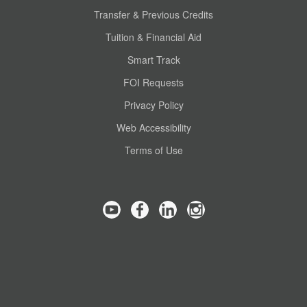
Transfer & Previous Credits
Tuition & Financial Aid
Smart Track
FOI Requests
Privacy Policy
Web Accessibility
Terms of Use