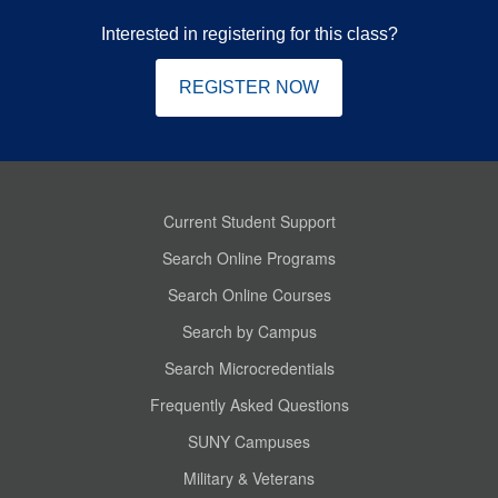
Interested in registering for this class?
REGISTER NOW
Current Student Support
Search Online Programs
Search Online Courses
Search by Campus
Search Microcredentials
Frequently Asked Questions
SUNY Campuses
Military & Veterans