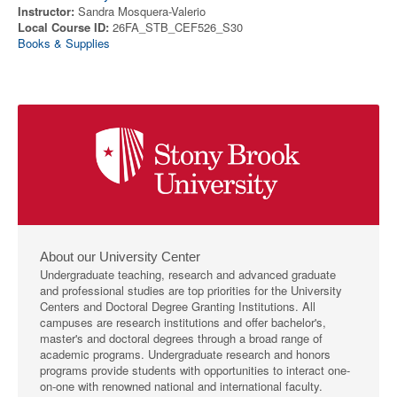
Instructor:
Sandra Mosquera-Valerio
Local Course ID:
26FA_STB_CEF526_S30
Books & Supplies
About our University Center
Undergraduate teaching, research and advanced graduate
and professional studies are top priorities for the University
Centers and Doctoral Degree Granting Institutions. All
campuses are research institutions and offer bachelor's,
master's and doctoral degrees through a broad range of
academic programs. Undergraduate research and honors
programs provide students with opportunities to interact one-
on-one with renowned national and international faculty.