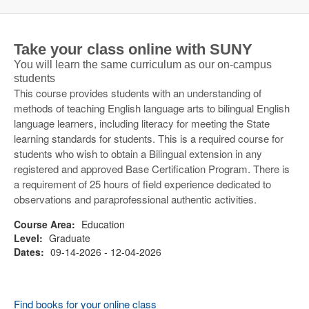
Take your class online with SUNY
You will learn the same curriculum as our on-campus
students
This course provides students with an understanding of
methods of teaching English language arts to bilingual English
language learners, including literacy for meeting the State
learning standards for students. This is a required course for
students who wish to obtain a Bilingual extension in any
registered and approved Base Certification Program. There is
a requirement of 25 hours of field experience dedicated to
observations and paraprofessional authentic activities.
Course Area:
Education
Level:
Graduate
Dates:
09-14-2026 - 12-04-2026
Find books for your online class