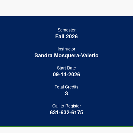
Semester
Fall 2026
Instructor
Sandra Mosquera-Valerio
Start Date
09-14-2026
Total Credits
3
Call to Register
631-632-6175