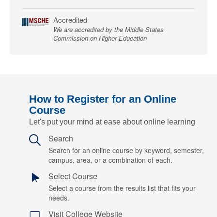
Accredited
We are accredited by the Middle States
Commission on Higher Education
How to Register for an Online
Course
Let's put your mind at ease about online learning
Search
Search for an online course by keyword, semester,
campus, area, or a combination of each.
Select Course
Select a course from the results list that fits your
needs.
Visit College Website