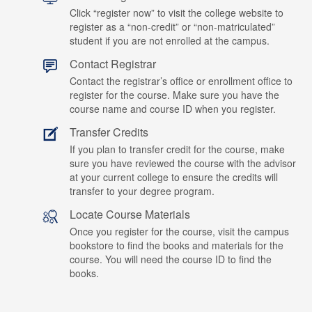
Click “register now” to visit the college website to
register as a “non-credit” or “non-matriculated”
student if you are not enrolled at the campus.
Contact Registrar
Contact the registrar’s office or enrollment office to
register for the course. Make sure you have the
course name and course ID when you register.
Transfer Credits
If you plan to transfer credit for the course, make
sure you have reviewed the course with the advisor
at your current college to ensure the credits will
transfer to your degree program.
Locate Course Materials
Once you register for the course, visit the campus
bookstore to find the books and materials for the
course. You will need the course ID to find the
books.