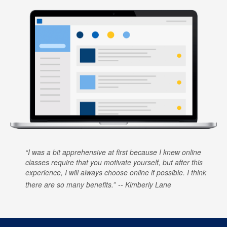
I was a bit apprehensive at first because I knew online
classes require that you motivate yourself, but after this
experience, I will always choose online if possible. I think
there are so many benefits.
Kimberly Lane