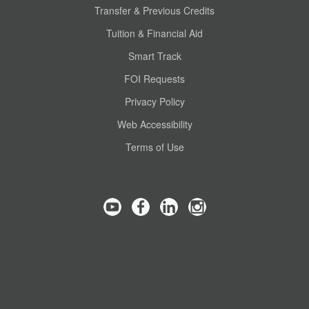
Transfer & Previous Credits
Tuition & Financial Aid
Smart Track
FOI Requests
Privacy Policy
Web Accessibility
Terms of Use