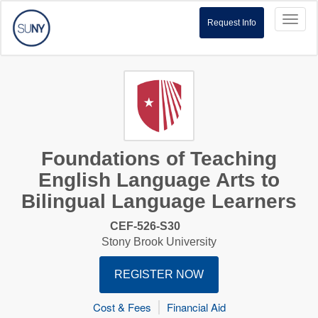
Toggl
Request Info
naviga
Foundations of Teaching
English Language Arts to
Bilingual Language Learners
CEF-526-S30
Stony Brook University
REGISTER NOW
Cost & Fees
Financial Aid