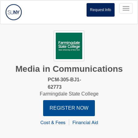
Toggl
Request Info
naviga
Media in Communications
PCM-305-BJ1-
62773
Farmingdale State College
REGISTER NOW
Cost & Fees
Financial Aid