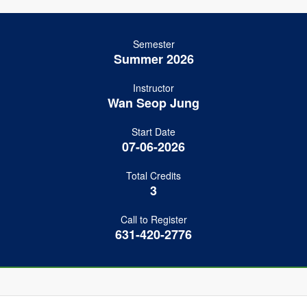
Semester
Summer 2026
Instructor
Wan Seop Jung
Start Date
07-06-2026
Total Credits
3
Call to Register
631-420-2776