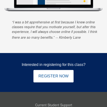
I was a bit apprehensive at first because I knew online
classes require that you motivate yourself, but after this
experience, I will always choose online if possible. I think
there are so many benefits.
Kimberly Lane
Interested in registering for this class?
REGISTER NOW
Current Student Support