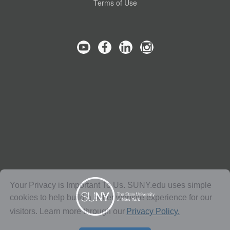
Terms of Use
Your Privacy is Important To Us. SUNY.edu uses simple
cookies to help build a better website experience for our
visitors. Learn more through our
Privacy Policy.