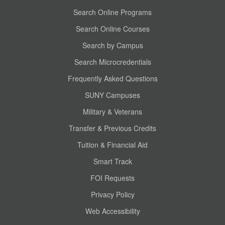
Search Online Programs
Search Online Courses
Search by Campus
Search Microcredentials
Frequently Asked Questions
SUNY Campuses
Military & Veterans
Transfer & Previous Credits
Tuition & Financial Aid
Smart Track
FOI Requests
Privacy Policy
Web Accessibility