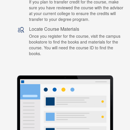
If you plan to transfer credit for the course, make
sure you have reviewed the course with the advisor
at your current college to ensure the credits will
transfer to your degree program.
Locate Course Materials
Once you register for the course, visit the campus
bookstore to find the books and materials for the
course. You will need the course ID to find the
books.