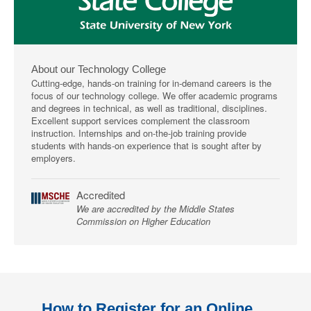
About our Technology College
Cutting-edge, hands-on training for in-demand careers is the
focus of our technology college. We offer academic programs
and degrees in technical, as well as traditional, disciplines.
Excellent support services complement the classroom
instruction. Internships and on-the-job training provide
students with hands-on experience that is sought after by
employers.
Accredited
We are accredited by the Middle States
Commission on Higher Education
How to Register for an Online