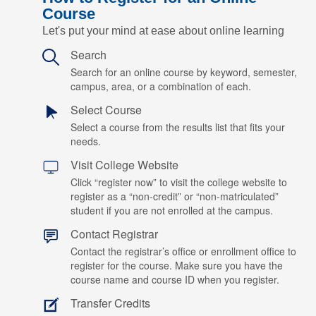
Course
Let's put your mind at ease about online learning
Search
Search for an online course by keyword, semester,
campus, area, or a combination of each.
Select Course
Select a course from the results list that fits your
needs.
Visit College Website
Click “register now” to visit the college website to
register as a “non-credit” or “non-matriculated”
student if you are not enrolled at the campus.
Contact Registrar
Contact the registrar’s office or enrollment office to
register for the course. Make sure you have the
course name and course ID when you register.
Transfer Credits