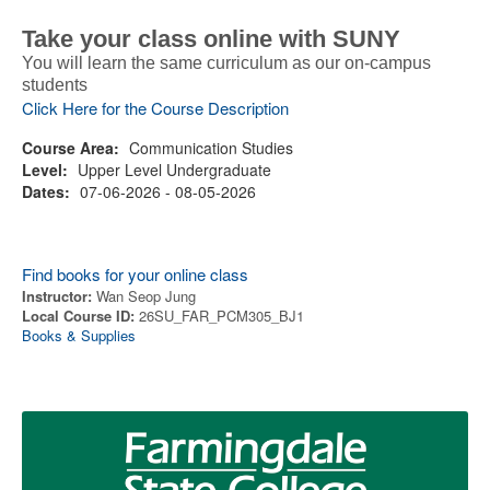
Take your class online with SUNY
You will learn the same curriculum as our on-campus
students
Click Here for the Course Description
Course Area:
Communication Studies
Level:
Upper Level Undergraduate
Dates:
07-06-2026 - 08-05-2026
Find books for your online class
Instructor:
Wan Seop Jung
Local Course ID:
26SU_FAR_PCM305_BJ1
Books & Supplies