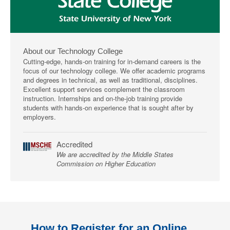
About our Technology College
Cutting-edge, hands-on training for in-demand careers is the
focus of our technology college. We offer academic programs
and degrees in technical, as well as traditional, disciplines.
Excellent support services complement the classroom
instruction. Internships and on-the-job training provide
students with hands-on experience that is sought after by
employers.
Accredited
We are accredited by the Middle States
Commission on Higher Education
How to Register for an Online