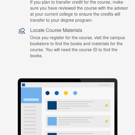
If you plan to transfer credit for the course, make
sure you have reviewed the course with the advisor
at your current college to ensure the credits will
transfer to your degree program.
Locate Course Materials
Once you register for the course, visit the campus
bookstore to find the books and materials for the
course. You will need the course ID to find the
books.