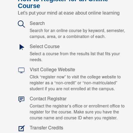
Course
Let's put your mind at ease about online learning
Search
Search for an online course by keyword, semester,
campus, area, or a combination of each.
Select Course
Select a course from the results list that fits your
needs.
Visit College Website
Click “register now” to visit the college website to
register as a “non-credit” or “non-matriculated”
student if you are not enrolled at the campus.
Contact Registrar
Contact the registrar’s office or enrollment office to
register for the course. Make sure you have the
course name and course ID when you register.
Transfer Credits