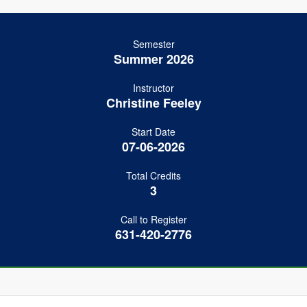
Semester
Summer 2026
Instructor
Christine Feeley
Start Date
07-06-2026
Total Credits
3
Call to Register
631-420-2776