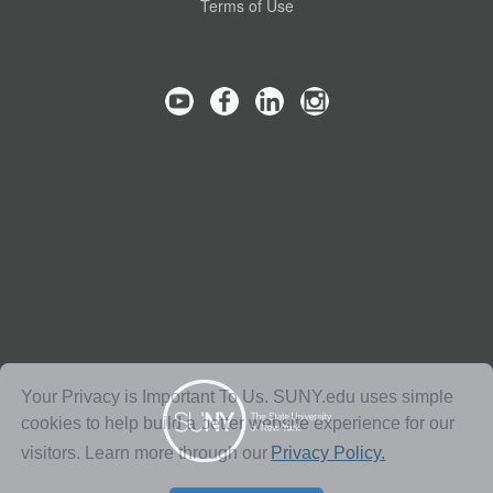
Terms of Use
Your Privacy is Important To Us. SUNY.edu uses simple
cookies to help build a better website experience for our
visitors. Learn more through our
Privacy Policy.