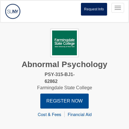
Toggl
Request Info
naviga
Abnormal Psychology
PSY-315-BJ1-
62862
Farmingdale State College
REGISTER NOW
Cost & Fees
Financial Aid