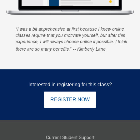
I was a bit apprehensive at first because I knew online
classes require that you motivate yourself, but after this
experience, I will always choose online if possible. I think
there are so many benefits.
Kimberly Lane
Interested in registering for this class?
REGISTER NOW
Current Student Support