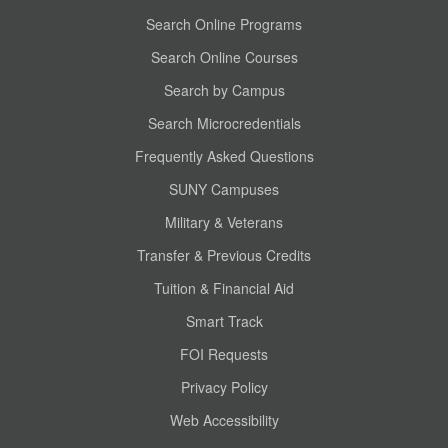
Search Online Programs
Search Online Courses
Search by Campus
Search Microcredentials
Frequently Asked Questions
SUNY Campuses
Military & Veterans
Transfer & Previous Credits
Tuition & Financial Aid
Smart Track
FOI Requests
Privacy Policy
Web Accessibility