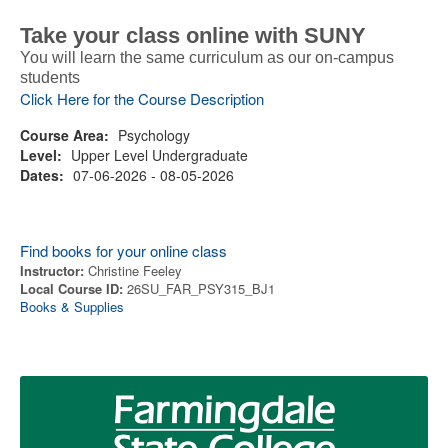
Take your class online with SUNY
You will learn the same curriculum as our on-campus
students
Click Here for the Course Description
Course Area:
Psychology
Level:
Upper Level Undergraduate
Dates:
07-06-2026 - 08-05-2026
Find books for your online class
Instructor:
Christine Feeley
Local Course ID:
26SU_FAR_PSY315_BJ1
Books & Supplies