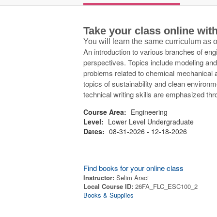
Take your class online wi
You will learn the same curriculum as
An introduction to various branches of engi
perspectives. Topics include modeling and
problems related to chemical mechanical an
topics of sustainability and clean environm
technical writing skills are emphasized th
Course Area:
Engineering
Level:
Lower Level Undergraduate
Dates:
08-31-2026 - 12-18-2026
Find books for your online class
Instructor:
Selim Araci
Local Course ID:
26FA_FLC_ESC100_2
Books & Supplies