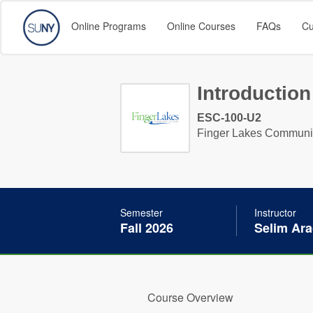
Online Programs
Online Courses
FAQs
Cu
Introduction
ESC-100-U2
Finger Lakes Communi
Semester
Instructor
Fall 2026
Selim Ara
Course Overview