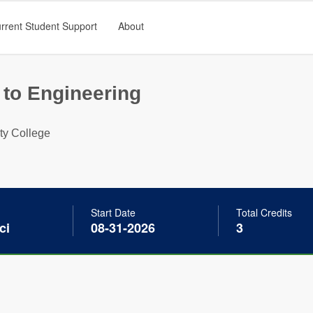
rrent Student Support
About
 to Engineering
ty College
Start Date
Total Credits
ci
08-31-2026
3