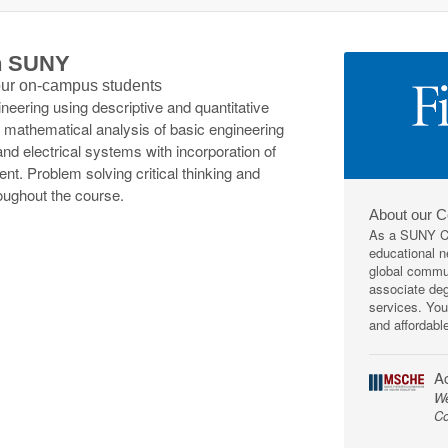
th SUNY
 our on-campus students
neering using descriptive and quantitative
 mathematical analysis of basic engineering
d electrical systems with incorporation of
ent. Problem solving critical thinking and
roughout the course.
About our 
As a SUNY Co
educational ne
global commun
associate deg
services. You
and affordabl
Ac
We
Co