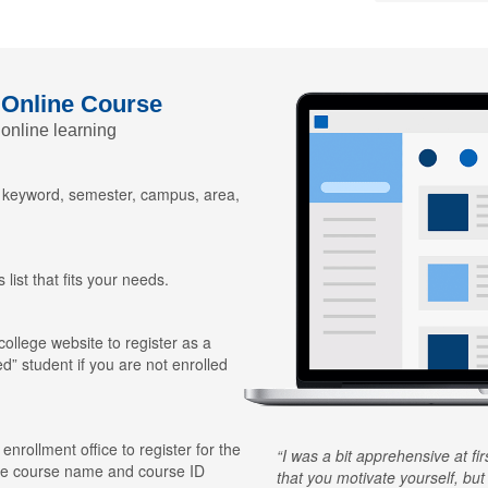
 Online Course
 online learning
y keyword, semester, campus, area,
 list that fits your needs.
 college website to register as a
ed” student if you are not enrolled
 enrollment office to register for the
I was a bit apprehensive at fi
he course name and course ID
that you motivate yourself, but