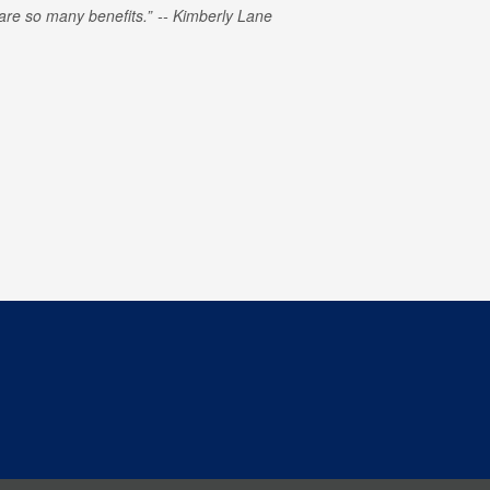
e are so many benefits.
Kimberly Lane