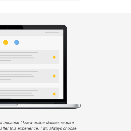
rst because I knew online classes require
 after this experience, I will always choose