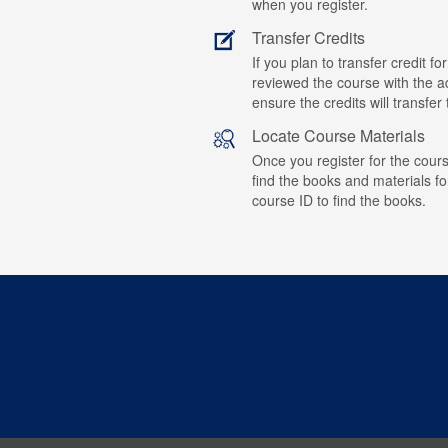
when you register.
Transfer Credits
If you plan to transfer credit 
reviewed the course with the ad
ensure the credits will transfe
Locate Course Materials
Once you register for the cours
find the books and materials fo
course ID to find the books.