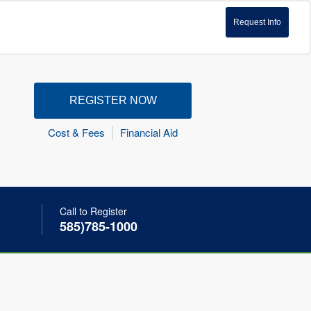
Request Info
REGISTER NOW
Cost & Fees
Financial Aid
Call to Register
585)785-1000