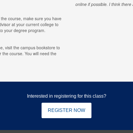
online if possible. I think ther
for the course, make sure you have
visor at your current college to
r to your degree program.
e, visit the campus bookstore to
r the course. You will need the
Interested in registering for this class?
REGISTER NOW