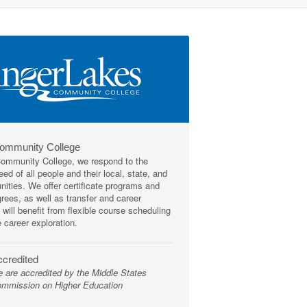
Community College
mmunity College, we respond to the
ed of all people and their local, state, and
ities. We offer certificate programs and
rees, as well as transfer and career
 will benefit from flexible course scheduling
e career exploration.
credited
 are accredited by the Middle States
mmission on Higher Education