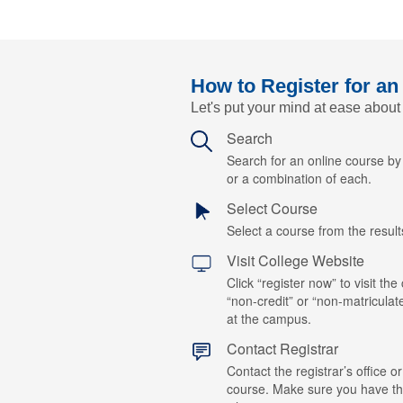
How to Register for an
Let's put your mind at ease about
Search
Search for an online course b
or a combination of each.
Select Course
Select a course from the results
Visit College Website
Click “register now” to visit the
“non-credit” or “non-matriculat
at the campus.
Contact Registrar
Contact the registrar’s office or
course. Make sure you have t