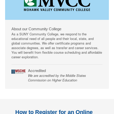
About our Community College
As a SUNY Community College, we respond to the
educational need of all people and their local, state, and
global communities. We offer certificate programs and
associate degrees, as well as transfer and career services.
You will benefit from flexible course scheduling and affordable
career exploration.
Accredited
We are accredited by the Middle States
Commission on Higher Education
How to Register for an Online