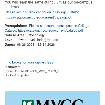
You will learn the same curriculum as our on-campus
students
Please see course description in College Catalog:
https://catalog.mvcc.edu/current/catalog.pdf
Prerequisites:
Please see course description in College
Catalog: https://catalog.mvcc.edu/current/catalog.pdf
Course Area:
Psychology
Level:
Lower Level Undergraduate
Dates:
08-26-2026 - 12-11-2026
Find books for your online class
Instructor:
Local Course ID:
26FA_MVC_PY209_0
Books & Supplies