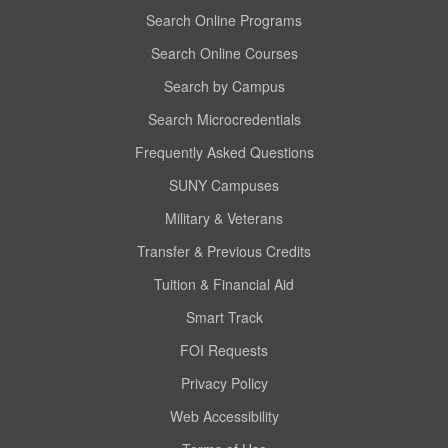
Search Online Programs
Search Online Courses
Search by Campus
Search Microcredentials
Frequently Asked Questions
SUNY Campuses
Military & Veterans
Transfer & Previous Credits
Tuition & Financial Aid
Smart Track
FOI Requests
Privacy Policy
Web Accessibility