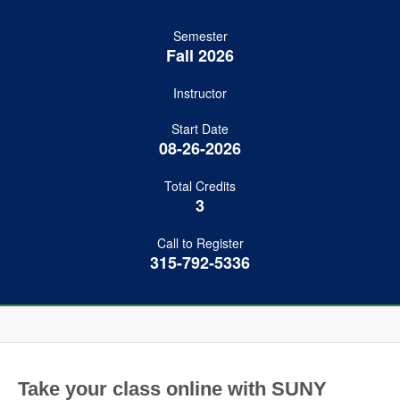
Semester
Fall 2026
Instructor
Start Date
08-26-2026
Total Credits
3
Call to Register
315-792-5336
Take your class online with SUNY