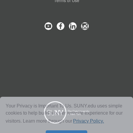
Terms of Use
Your Privacy is Important To Us. SUNY.edu uses simple
cookies to help build a better website experience for our
visitors. Learn more through our
Privacy Policy.