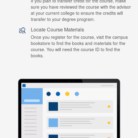
If you plan to transfer credit for the course, make
sure you have reviewed the course with the advisor
at your current college to ensure the credits will
transfer to your degree program.
Locate Course Materials
Once you register for the course, visit the campus
bookstore to find the books and materials for the
course. You will need the course ID to find the
books.