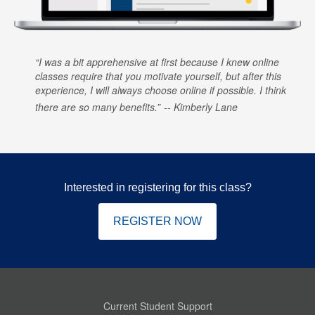
I was a bit apprehensive at first because I knew online
classes require that you motivate yourself, but after this
experience, I will always choose online if possible. I think
there are so many benefits.
Kimberly Lane
Interested in registering for this class?
REGISTER NOW
Current Student Support