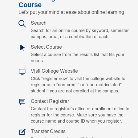
Course
Let's put your mind at ease about online learning
Search
Search for an online course by keyword, semester,
campus, area, or a combination of each.
Select Course
Select a course from the results list that fits your
needs.
Visit College Website
Click “register now” to visit the college website to
register as a “non-credit” or “non-matriculated”
student if you are not enrolled at the campus.
Contact Registrar
Contact the registrar’s office or enrollment office to
register for the course. Make sure you have the
course name and course ID when you register.
Transfer Credits