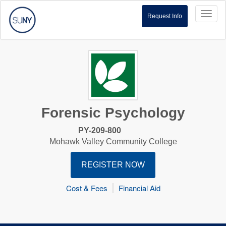
Toggl
Request Info
naviga
Forensic Psychology
PY-209-800
Mohawk Valley Community College
REGISTER NOW
Cost & Fees
Financial Aid