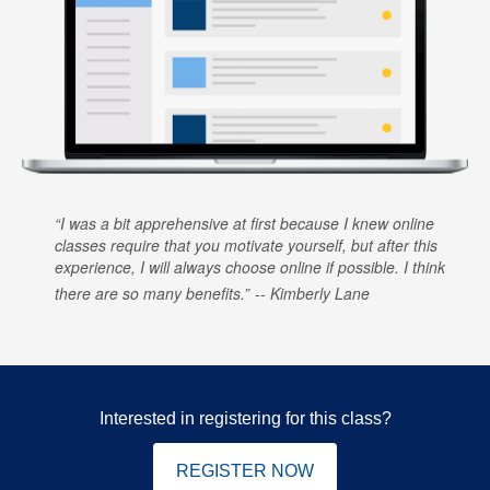
I was a bit apprehensive at first because I knew online
classes require that you motivate yourself, but after this
experience, I will always choose online if possible. I think
there are so many benefits.
Kimberly Lane
Interested in registering for this class?
REGISTER NOW