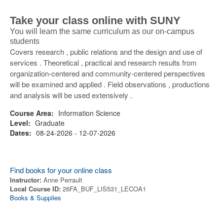
Take your class online with SUNY
You will learn the same curriculum as our on-campus
students
Covers research , public relations and the design and use of
services . Theoretical , practical and research results from
organization-centered and community-centered perspectives
will be examined and applied . Field observations , productions
and analysis will be used extensively .
Course Area:
Information Science
Level:
Graduate
Dates:
08-24-2026 - 12-07-2026
Find books for your online class
Instructor:
Anne Perrault
Local Course ID:
26FA_BUF_LIS531_LECOA1
Books & Supplies