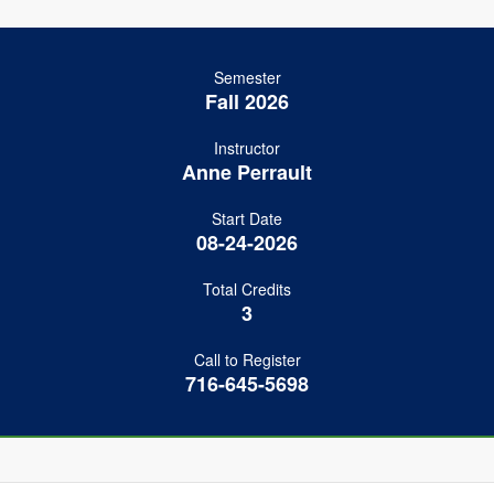
Semester
Fall 2026
Instructor
Anne Perrault
Start Date
08-24-2026
Total Credits
3
Call to Register
716-645-5698