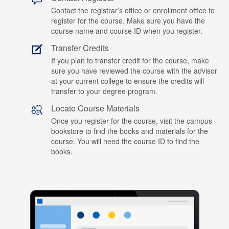
Contact the registrar’s office or enrollment office to
register for the course. Make sure you have the
course name and course ID when you register.
Transfer Credits
If you plan to transfer credit for the course, make
sure you have reviewed the course with the advisor
at your current college to ensure the credits will
transfer to your degree program.
Locate Course Materials
Once you register for the course, visit the campus
bookstore to find the books and materials for the
course. You will need the course ID to find the
books.