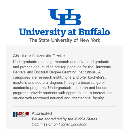
About our University Center
Undergraduate teaching, research and advanced graduate
and professional studies are top priorities for the University
Centers and Doctoral Degree Granting Institutions. All
campuses are research institutions and offer bachelor's,
master's and doctoral degrees through a broad range of
academic programs. Undergraduate research and honors
programs provide students with opportunities to interact one-
on-one with renowned national and international faculty.
Accredited
We are accredited by the Middle States
Commission on Higher Education