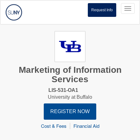
Toggl
Request Info
naviga
Marketing of Information
Services
LIS-531-OA1
University at Buffalo
REGISTER NOW
Cost & Fees
Financial Aid