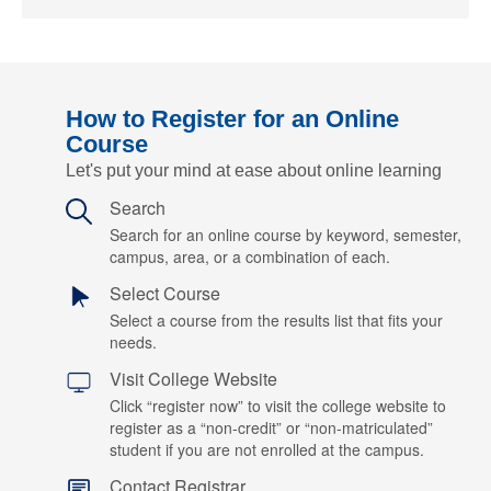
How to Register for an Online
Course
Let's put your mind at ease about online learning
Search
Search for an online course by keyword, semester,
campus, area, or a combination of each.
Select Course
Select a course from the results list that fits your
needs.
Visit College Website
Click “register now” to visit the college website to
register as a “non-credit” or “non-matriculated”
student if you are not enrolled at the campus.
Contact Registrar