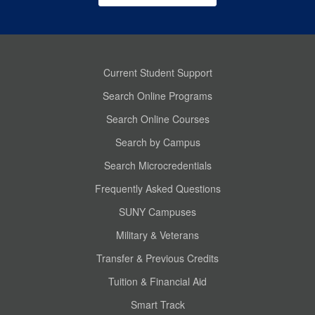
Current Student Support
Search Online Programs
Search Online Courses
Search by Campus
Search Microcredentials
Frequently Asked Questions
SUNY Campuses
Military & Veterans
Transfer & Previous Credits
Tuition & Financial Aid
Smart Track