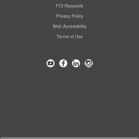
FOI Requests
Privacy Policy
Web Accessibility
Terms of Use