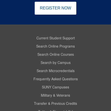
REGISTER NOW
Current Student Support
Search Online Programs
Search Online Courses
Search by Campus
Search Microcredentials
Frequently Asked Questions
SUNY Campuses
Military & Veterans
Transfer & Previous Credits