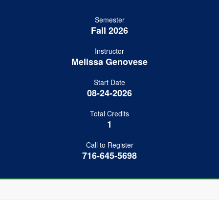
Semester
Fall 2026
Instructor
Melissa Genovese
Start Date
08-24-2026
Total Credits
1
Call to Register
716-645-5698