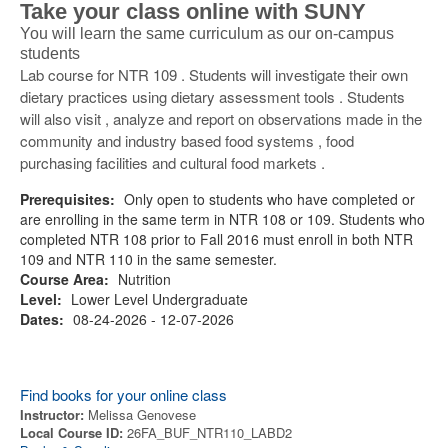
Take your class online with SUNY
You will learn the same curriculum as our on-campus
students
Lab course for NTR 109 . Students will investigate their own
dietary practices using dietary assessment tools . Students
will also visit , analyze and report on observations made in the
community and industry based food systems , food
purchasing facilities and cultural food markets .
Prerequisites:
Only open to students who have completed or
are enrolling in the same term in NTR 108 or 109. Students who
completed NTR 108 prior to Fall 2016 must enroll in both NTR
109 and NTR 110 in the same semester.
Course Area:
Nutrition
Level:
Lower Level Undergraduate
Dates:
08-24-2026 - 12-07-2026
Find books for your online class
Instructor:
Melissa Genovese
Local Course ID:
26FA_BUF_NTR110_LABD2