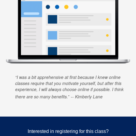
I was a bit apprehensive at first because I knew online
classes require that you motivate yourself, but after this
experience, I will always choose online if possible. I think
there are so many benefits.
Kimberly Lane
Interested in registering for this class?