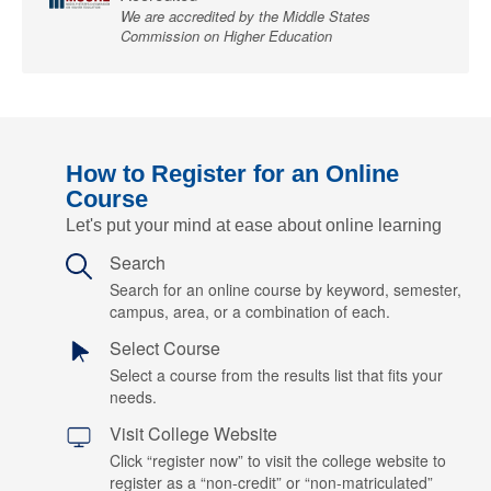
We are accredited by the Middle States
Commission on Higher Education
How to Register for an Online
Course
Let's put your mind at ease about online learning
Search
Search for an online course by keyword, semester,
campus, area, or a combination of each.
Select Course
Select a course from the results list that fits your
needs.
Visit College Website
Click “register now” to visit the college website to
register as a “non-credit” or “non-matriculated”