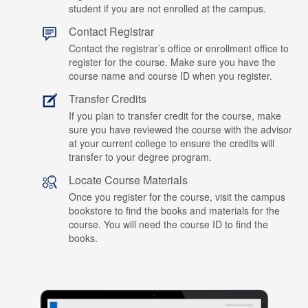
student if you are not enrolled at the campus.
Contact Registrar
Contact the registrar’s office or enrollment office to
register for the course. Make sure you have the
course name and course ID when you register.
Transfer Credits
If you plan to transfer credit for the course, make
sure you have reviewed the course with the advisor
at your current college to ensure the credits will
transfer to your degree program.
Locate Course Materials
Once you register for the course, visit the campus
bookstore to find the books and materials for the
course. You will need the course ID to find the
books.