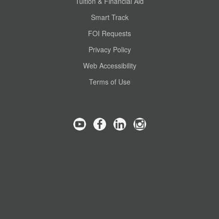
Tuition & Financial Aid
Smart Track
FOI Requests
Privacy Policy
Web Accessibility
Terms of Use