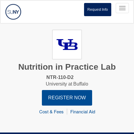
Toggl
Request Info
naviga
Nutrition in Practice Lab
NTR-110-D2
University at Buffalo
REGISTER NOW
Cost & Fees
Financial Aid