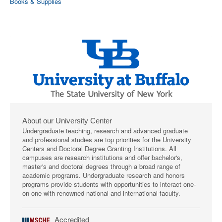
Books & Supplies
About our University Center
Undergraduate teaching, research and advanced graduate
and professional studies are top priorities for the University
Centers and Doctoral Degree Granting Institutions. All
campuses are research institutions and offer bachelor's,
master's and doctoral degrees through a broad range of
academic programs. Undergraduate research and honors
programs provide students with opportunities to interact one-
on-one with renowned national and international faculty.
Accredited