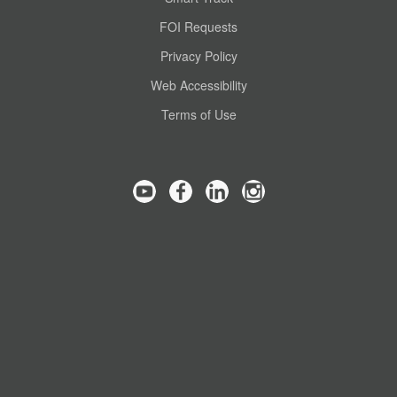
FOI Requests
Privacy Policy
Web Accessibility
Terms of Use