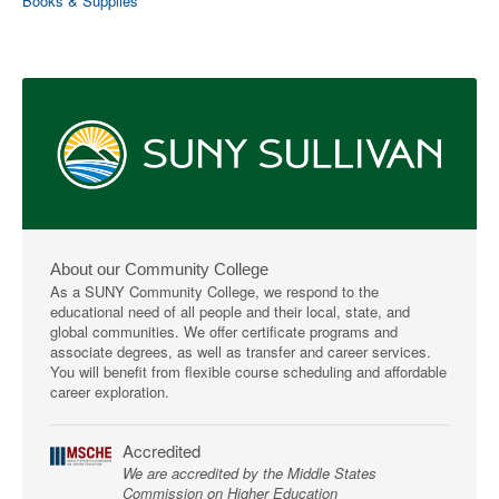
Books & Supplies
About our Community College
As a SUNY Community College, we respond to the
educational need of all people and their local, state, and
global communities. We offer certificate programs and
associate degrees, as well as transfer and career services.
You will benefit from flexible course scheduling and affordable
career exploration.
Accredited
We are accredited by the Middle States
Commission on Higher Education