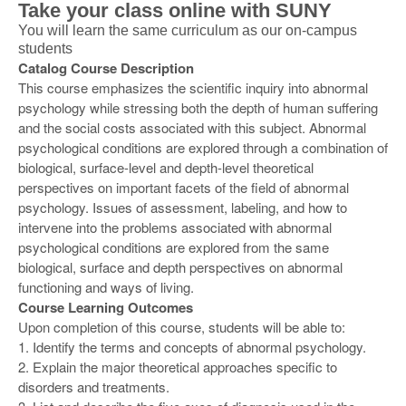
Take your class online with SUNY
You will learn the same curriculum as our on-campus
students
Catalog Course Description
This course emphasizes the scientific inquiry into abnormal
psychology while stressing both the depth of human suffering
and the social costs associated with this subject. Abnormal
psychological conditions are explored through a combination of
biological, surface-level and depth-level theoretical
perspectives on important facets of the field of abnormal
psychology. Issues of assessment, labeling, and how to
intervene into the problems associated with abnormal
psychological conditions are explored from the same
biological, surface and depth perspectives on abnormal
functioning and ways of living.
Course Learning Outcomes
Upon completion of this course, students will be able to:
1. Identify the terms and concepts of abnormal psychology.
2. Explain the major theoretical approaches specific to
disorders and treatments.