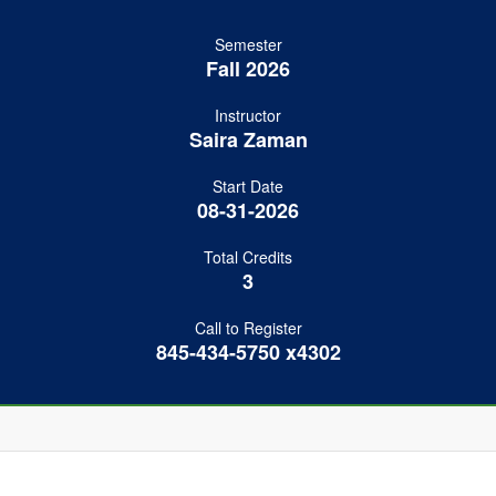
Semester
Fall 2026
Instructor
Saira Zaman
Start Date
08-31-2026
Total Credits
3
Call to Register
845-434-5750 x4302