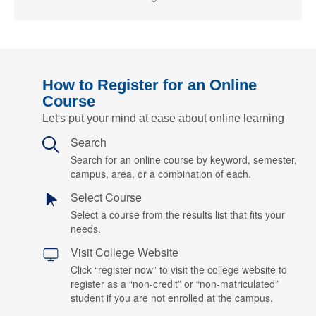
How to Register for an Online
Course
Let's put your mind at ease about online learning
Search
Search for an online course by keyword, semester,
campus, area, or a combination of each.
Select Course
Select a course from the results list that fits your
needs.
Visit College Website
Click “register now” to visit the college website to
register as a “non-credit” or “non-matriculated”
student if you are not enrolled at the campus.