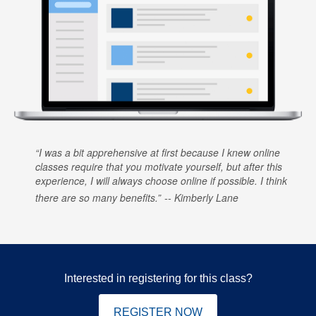
I was a bit apprehensive at first because I knew online
classes require that you motivate yourself, but after this
experience, I will always choose online if possible. I think
there are so many benefits.
Kimberly Lane
Interested in registering for this class?
REGISTER NOW