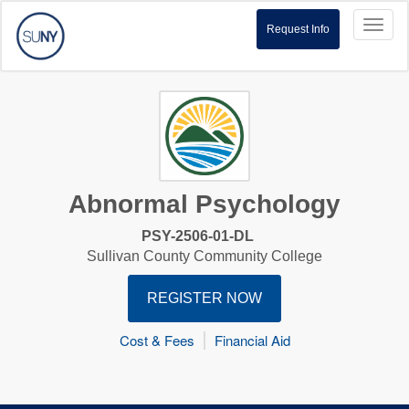
Toggl
Request Info
naviga
Abnormal Psychology
PSY-2506-01-DL
Sullivan County Community College
REGISTER NOW
Cost & Fees
Financial Aid