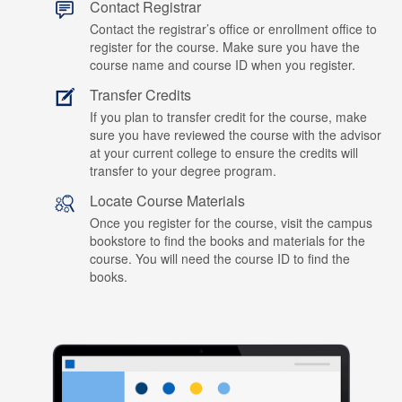
Contact Registrar
Contact the registrar’s office or enrollment office to
register for the course. Make sure you have the
course name and course ID when you register.
Transfer Credits
If you plan to transfer credit for the course, make
sure you have reviewed the course with the advisor
at your current college to ensure the credits will
transfer to your degree program.
Locate Course Materials
Once you register for the course, visit the campus
bookstore to find the books and materials for the
course. You will need the course ID to find the
books.