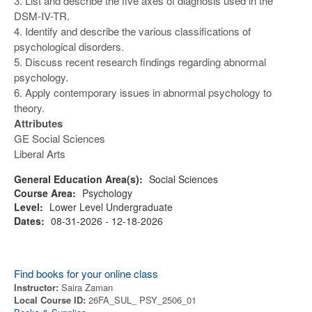
3. List and describe the five axes of diagnosis used in the
DSM-IV-TR.
4. Identify and describe the various classifications of
psychological disorders.
5. Discuss recent research findings regarding abnormal
psychology.
6. Apply contemporary issues in abnormal psychology to
theory.
Attributes
GE Social Sciences
Liberal Arts
General Education Area(s):
Social Sciences
Course Area:
Psychology
Level:
Lower Level Undergraduate
Dates:
08-31-2026 - 12-18-2026
Find books for your online class
Instructor:
Saira Zaman
Local Course ID:
26FA_SUL_ PSY_2506_01