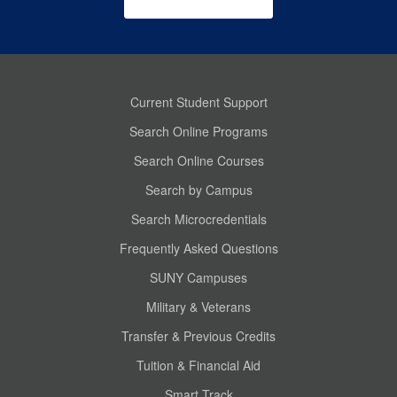
Current Student Support
Search Online Programs
Search Online Courses
Search by Campus
Search Microcredentials
Frequently Asked Questions
SUNY Campuses
Military & Veterans
Transfer & Previous Credits
Tuition & Financial Aid
Smart Track