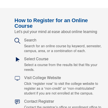
How to Register for an Online
Course
Let's put your mind at ease about online learning
Search
Search for an online course by keyword, semester,
campus, area, or a combination of each.
Select Course
Select a course from the results list that fits your
needs.
Visit College Website
Click “register now” to visit the college website to
register as a “non-credit” or “non-matriculated”
student if you are not enrolled at the campus.
Contact Registrar
Contact the registrar’s office or enrollment office to