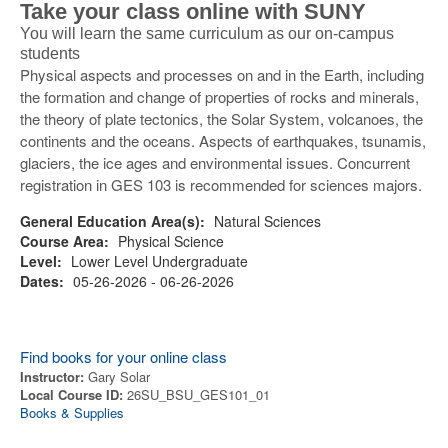
Take your class online with SUNY
You will learn the same curriculum as our on-campus
students
Physical aspects and processes on and in the Earth, including
the formation and change of properties of rocks and minerals,
the theory of plate tectonics, the Solar System, volcanoes, the
continents and the oceans. Aspects of earthquakes, tsunamis,
glaciers, the ice ages and environmental issues. Concurrent
registration in GES 103 is recommended for sciences majors.
General Education Area(s):
Natural Sciences
Course Area:
Physical Science
Level:
Lower Level Undergraduate
Dates:
05-26-2026 - 06-26-2026
Find books for your online class
Instructor:
Gary Solar
Local Course ID:
26SU_BSU_GES101_01
Books & Supplies