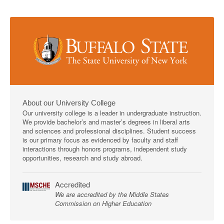
About our University College
Our university college is a leader in undergraduate instruction.
We provide bachelor’s and master’s degrees in liberal arts
and sciences and professional disciplines. Student success
is our primary focus as evidenced by faculty and staff
interactions through honors programs, independent study
opportunities, research and study abroad.
Accredited
We are accredited by the Middle States
Commission on Higher Education