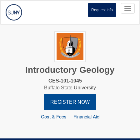
Toggl
Request Info
naviga
Introductory Geology
GES-101-1045
Buffalo State University
REGISTER NOW
Cost & Fees
Financial Aid