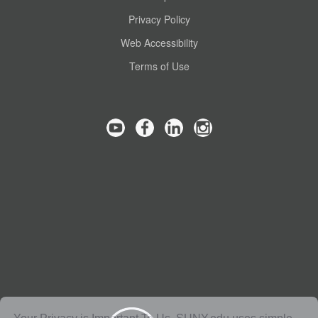
Privacy Policy
Web Accessibility
Terms of Use