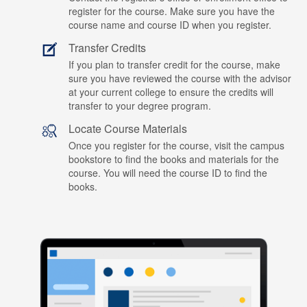
register for the course. Make sure you have the
course name and course ID when you register.
Transfer Credits
If you plan to transfer credit for the course, make
sure you have reviewed the course with the advisor
at your current college to ensure the credits will
transfer to your degree program.
Locate Course Materials
Once you register for the course, visit the campus
bookstore to find the books and materials for the
course. You will need the course ID to find the
books.