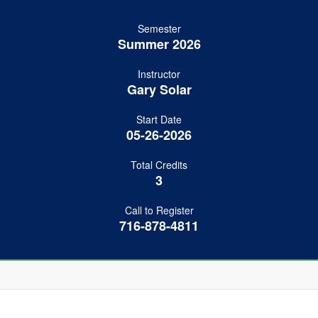
Semester
Summer 2026
Instructor
Gary Solar
Start Date
05-26-2026
Total Credits
3
Call to Register
716-878-4811