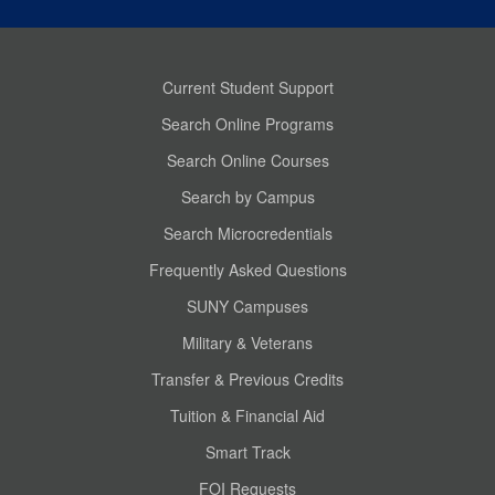
Current Student Support
Search Online Programs
Search Online Courses
Search by Campus
Search Microcredentials
Frequently Asked Questions
SUNY Campuses
Military & Veterans
Transfer & Previous Credits
Tuition & Financial Aid
Smart Track
FOI Requests