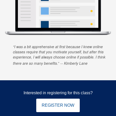
I was a bit apprehensive at first because I knew online
classes require that you motivate yourself, but after this
experience, I will always choose online if possible. I think
there are so many benefits.
Kimberly Lane
Interested in registering for this class?
REGISTER NOW