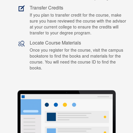
Transfer Credits
If you plan to transfer credit for the course, make
sure you have reviewed the course with the advisor
at your current college to ensure the credits will
transfer to your degree program.
Locate Course Materials
Once you register for the course, visit the campus
bookstore to find the books and materials for the
course. You will need the course ID to find the
books.