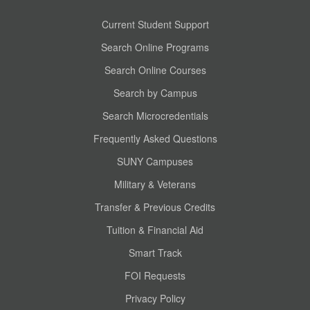
Current Student Support
Search Online Programs
Search Online Courses
Search by Campus
Search Microcredentials
Frequently Asked Questions
SUNY Campuses
Military & Veterans
Transfer & Previous Credits
Tuition & Financial Aid
Smart Track
FOI Requests
Privacy Policy