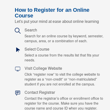
How to Register for an Online
Course
Let's put your mind at ease about online learning
Search
Search for an online course by keyword, semester,
campus, area, or a combination of each.
Select Course
Select a course from the results list that fits your
needs.
Visit College Website
Click “register now” to visit the college website to
register as a “non-credit” or “non-matriculated”
student if you are not enrolled at the campus.
Contact Registrar
Contact the registrar’s office or enrollment office to
register for the course. Make sure you have the
course name and course ID when you register.