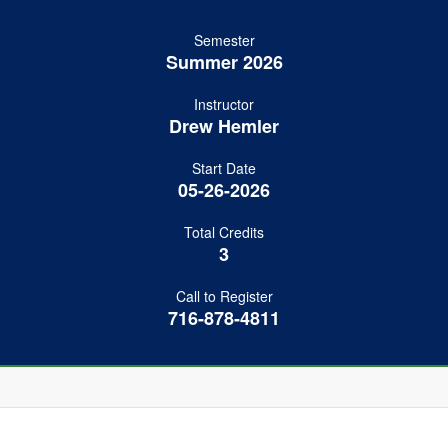
Semester
Summer 2026
Instructor
Drew Hemler
Start Date
05-26-2026
Total Credits
3
Call to Register
716-878-4811