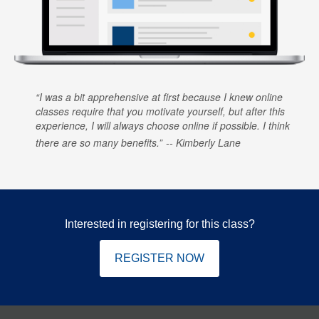
I was a bit apprehensive at first because I knew online
classes require that you motivate yourself, but after this
experience, I will always choose online if possible. I think
there are so many benefits.
Kimberly Lane
Interested in registering for this class?
REGISTER NOW