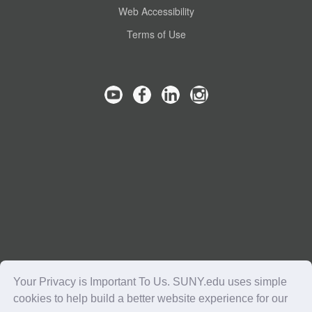
Web Accessibility
Terms of Use
Your Privacy is Important To Us. SUNY.edu uses simple
cookies to help build a better website experience for our