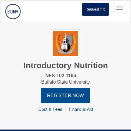
Toggl
Request Info
naviga
Introductory Nutrition
NFS-102-1106
Buffalo State University
REGISTER NOW
Cost & Fees
Financial Aid