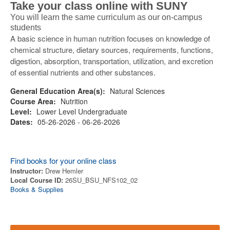
Take your class online with SUNY
You will learn the same curriculum as our on-campus
students
A basic science in human nutrition focuses on knowledge of
chemical structure, dietary sources, requirements, functions,
digestion, absorption, transportation, utilization, and excretion
of essential nutrients and other substances.
General Education Area(s):
Natural Sciences
Course Area:
Nutrition
Level:
Lower Level Undergraduate
Dates:
05-26-2026 - 06-26-2026
Find books for your online class
Instructor:
Drew Hemler
Local Course ID:
26SU_BSU_NFS102_02
Books & Supplies