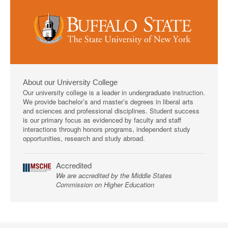
About our University College
Our university college is a leader in undergraduate instruction.
We provide bachelor’s and master’s degrees in liberal arts
and sciences and professional disciplines. Student success
is our primary focus as evidenced by faculty and staff
interactions through honors programs, independent study
opportunities, research and study abroad.
Accredited
We are accredited by the Middle States
Commission on Higher Education