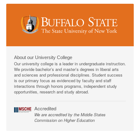
About our University College
Our university college is a leader in undergraduate instruction.
We provide bachelor’s and master’s degrees in liberal arts
and sciences and professional disciplines. Student success
is our primary focus as evidenced by faculty and staff
interactions through honors programs, independent study
opportunities, research and study abroad.
Accredited
We are accredited by the Middle States
Commission on Higher Education