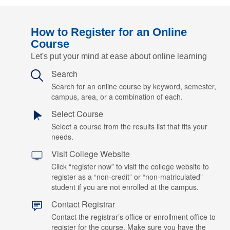
How to Register for an Online
Course
Let's put your mind at ease about online learning
Search
Search for an online course by keyword, semester,
campus, area, or a combination of each.
Select Course
Select a course from the results list that fits your
needs.
Visit College Website
Click “register now” to visit the college website to
register as a “non-credit” or “non-matriculated”
student if you are not enrolled at the campus.
Contact Registrar
Contact the registrar’s office or enrollment office to
register for the course. Make sure you have the