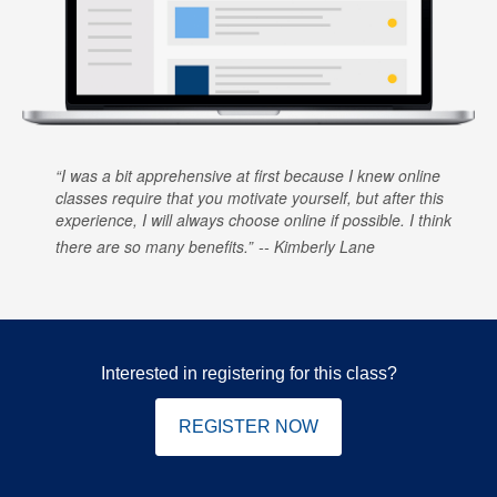
I was a bit apprehensive at first because I knew online
classes require that you motivate yourself, but after this
experience, I will always choose online if possible. I think
there are so many benefits.
Kimberly Lane
Interested in registering for this class?
REGISTER NOW