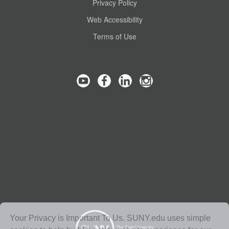
Privacy Policy
Web Accessibility
Terms of Use
Your Privacy is Important To Us. SUNY.edu uses simple