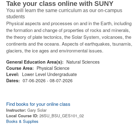
Take your class online with SUNY
You will learn the same curriculum as our on-campus
students
Physical aspects and processes on and in the Earth, including
the formation and change of properties of rocks and minerals,
the theory of plate tectonics, the Solar System, volcanoes, the
continents and the oceans. Aspects of earthquakes, tsunamis,
glaciers, the ice ages and environmental issues.
General Education Area(s):
Natural Sciences
Course Area:
Physical Science
Level:
Lower Level Undergraduate
Dates:
07-06-2026 - 08-07-2026
Find books for your online class
Instructor:
Gary Solar
Local Course ID:
26SU_BSU_GES101_02
Books & Supplies