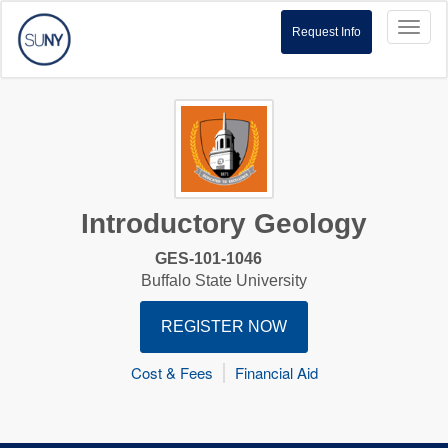
Toggl
Request Info
naviga
Introductory Geology
GES-101-1046
Buffalo State University
REGISTER NOW
Cost & Fees
Financial Aid