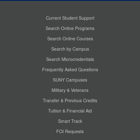
Current Student Support
Search Online Programs
Search Online Courses
Search by Campus
Search Microcredentials
Frequently Asked Questions
SUNY Campuses
Military & Veterans
Transfer & Previous Credits
Tuition & Financial Aid
Smart Track
FOI Requests