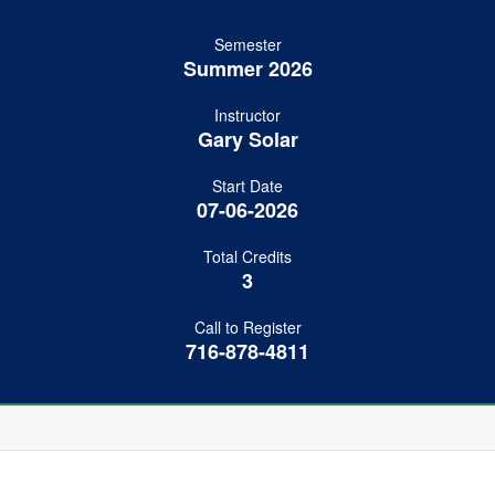
Semester
Summer 2026
Instructor
Gary Solar
Start Date
07-06-2026
Total Credits
3
Call to Register
716-878-4811