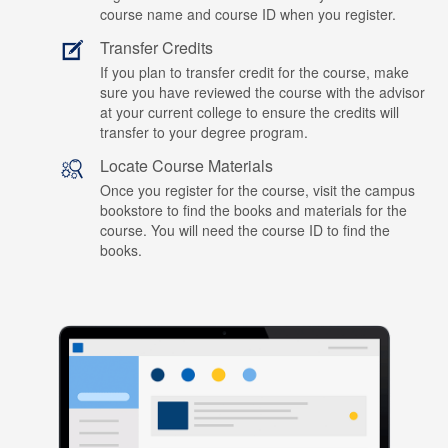
course name and course ID when you register.
Transfer Credits
If you plan to transfer credit for the course, make
sure you have reviewed the course with the advisor
at your current college to ensure the credits will
transfer to your degree program.
Locate Course Materials
Once you register for the course, visit the campus
bookstore to find the books and materials for the
course. You will need the course ID to find the
books.