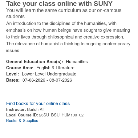
Take your class online with SUNY
You will learn the same curriculum as our on-campus
students
An introduction to the disciplines of the humanities, with
emphasis on how human beings have sought to give meaning
to their lives through philosophical and creative expression.
The relevance of humanistic thinking to ongoing contemporary
issues.
General Education Area(s):
Humanities
Course Area:
English & Literature
Level:
Lower Level Undergraduate
Dates:
07-06-2026 - 08-07-2026
Find books for your online class
Instructor:
Barish Ali
Local Course ID:
26SU_BSU_HUM100_02
Books & Supplies