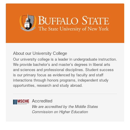
About our University College
Our university college is a leader in undergraduate instruction.
We provide bachelor’s and master’s degrees in liberal arts
and sciences and professional disciplines. Student success
is our primary focus as evidenced by faculty and staff
interactions through honors programs, independent study
opportunities, research and study abroad.
Accredited
We are accredited by the Middle States
Commission on Higher Education