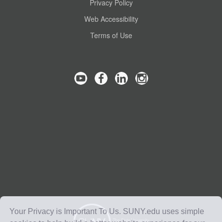
Privacy Policy
Web Accessibility
Terms of Use
Your Privacy is Important To Us. SUNY.edu uses simple