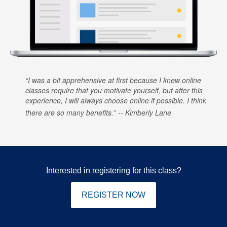
I was a bit apprehensive at first because I knew online
classes require that you motivate yourself, but after this
experience, I will always choose online if possible. I think
there are so many benefits.
Kimberly Lane
Interested in registering for this class?
REGISTER NOW