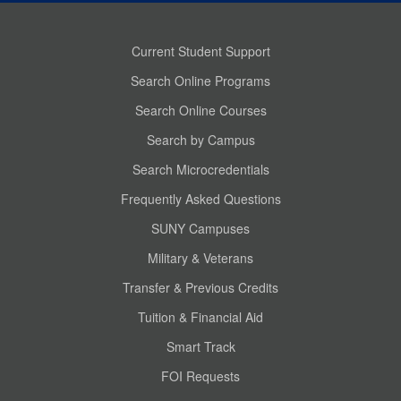
Current Student Support
Search Online Programs
Search Online Courses
Search by Campus
Search Microcredentials
Frequently Asked Questions
SUNY Campuses
Military & Veterans
Transfer & Previous Credits
Tuition & Financial Aid
Smart Track
FOI Requests