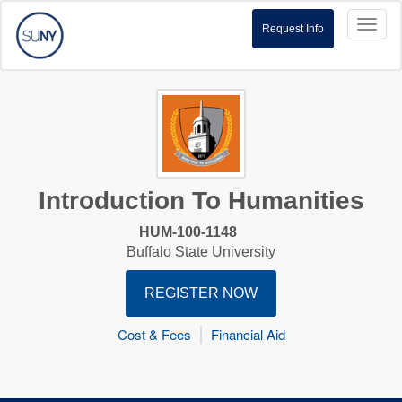
Toggl
Request Info
naviga
Introduction To Humanities
HUM-100-1148
Buffalo State University
REGISTER NOW
Cost & Fees
Financial Aid