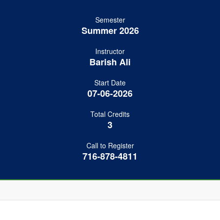
Semester
Summer 2026
Instructor
Barish Ali
Start Date
07-06-2026
Total Credits
3
Call to Register
716-878-4811