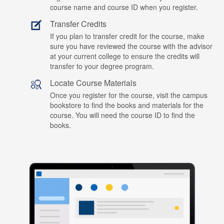
course name and course ID when you register.
Transfer Credits
If you plan to transfer credit for the course, make
sure you have reviewed the course with the advisor
at your current college to ensure the credits will
transfer to your degree program.
Locate Course Materials
Once you register for the course, visit the campus
bookstore to find the books and materials for the
course. You will need the course ID to find the
books.