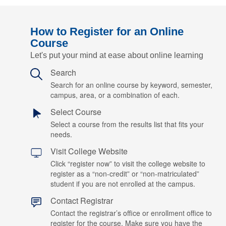
How to Register for an Online
Course
Let's put your mind at ease about online learning
Search
Search for an online course by keyword, semester,
campus, area, or a combination of each.
Select Course
Select a course from the results list that fits your
needs.
Visit College Website
Click “register now” to visit the college website to
register as a “non-credit” or “non-matriculated”
student if you are not enrolled at the campus.
Contact Registrar
Contact the registrar’s office or enrollment office to
register for the course. Make sure you have the