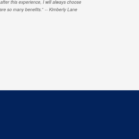
 after this experience, I will always choose
e are so many benefits.
Kimberly Lane