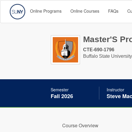
Online Programs
Online Courses
FAQs
Cu
Master'S Pro
CTE-690-1796
Buffalo State University
Semester
Instructor
Fall 2026
Steve Ma
Course Overview