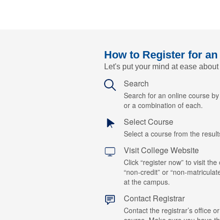
How to Register for an
Let's put your mind at ease about
Search
Search for an online course b
or a combination of each.
Select Course
Select a course from the results
Visit College Website
Click “register now” to visit the
“non-credit” or “non-matriculat
at the campus.
Contact Registrar
Contact the registrar’s office or
course. Make sure you have t