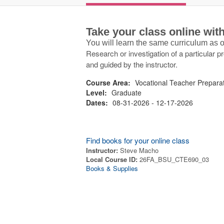
Take your class online wi
You will learn the same curriculum as
Research or investigation of a particular p
and guided by the instructor.
Course Area:
Vocational Teacher Prepara
Level:
Graduate
Dates:
08-31-2026 - 12-17-2026
Find books for your online class
Instructor:
Steve Macho
Local Course ID:
26FA_BSU_CTE690_03
Books & Supplies