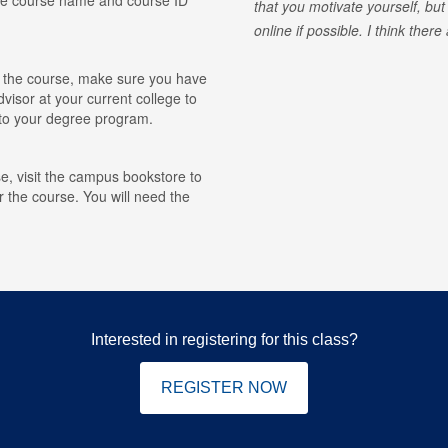
that you motivate yourself, but
online if possible. I think ther
for the course, make sure you have
visor at your current college to
r to your degree program.
e, visit the campus bookstore to
r the course. You will need the
Interested in registering for this class?
REGISTER NOW