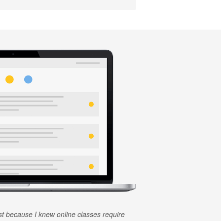
rst because I knew online classes require