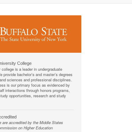
niversity College
y college is a leader in undergraduate
We provide bachelor’s and master’s degrees
s and sciences and professional disciplines.
ss is our primary focus as evidenced by
taff interactions through honors programs,
tudy opportunities, research and study
credited
 are accredited by the Middle States
mmission on Higher Education