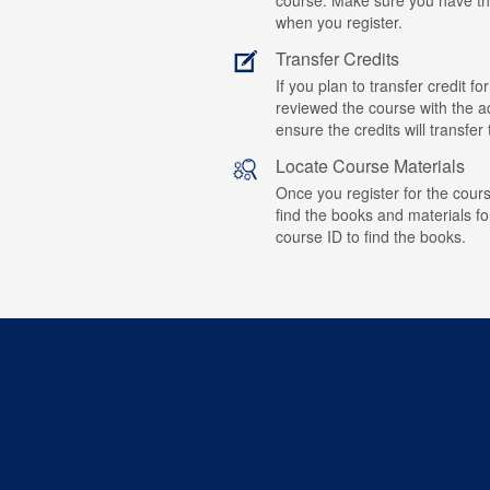
when you register.
Transfer Credits
If you plan to transfer credit 
reviewed the course with the ad
ensure the credits will transfe
Locate Course Materials
Once you register for the cours
find the books and materials fo
course ID to find the books.