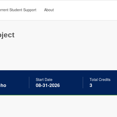
rrent Student Support
About
ject
Start Date
Total Credits
cho
08-31-2026
3