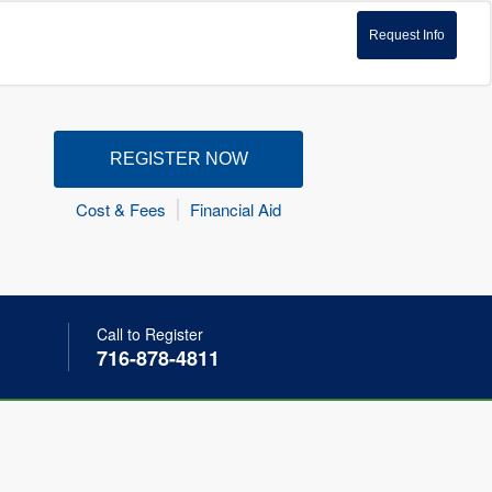
Request Info
REGISTER NOW
Cost & Fees
Financial Aid
Call to Register
716-878-4811