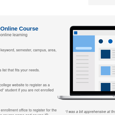
 Online Course
 online learning
y keyword, semester, campus, area,
 list that fits your needs.
 college website to register as a
ed” student if you are not enrolled
 enrollment office to register for the
I was a bit apprehensive at fi
he course name and course ID