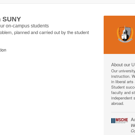
th SUNY
 our on-campus students
roblem, planned and carried out by the student
tion
About our U
Our universit
instruction. 
in liberal art
Student succe
faculty and s
independent s
abroad.
Ac
We
Co