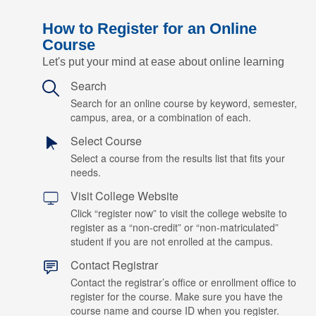
How to Register for an Online
Course
Let's put your mind at ease about online learning
Search
Search for an online course by keyword, semester,
campus, area, or a combination of each.
Select Course
Select a course from the results list that fits your
needs.
Visit College Website
Click “register now” to visit the college website to
register as a “non-credit” or “non-matriculated”
student if you are not enrolled at the campus.
Contact Registrar
Contact the registrar’s office or enrollment office to
register for the course. Make sure you have the
course name and course ID when you register.