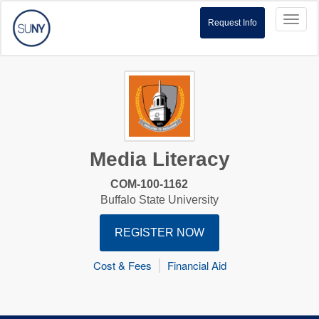
Toggl
Request Info
naviga
Media Literacy
COM-100-1162
Buffalo State University
REGISTER NOW
Cost & Fees
Financial Aid