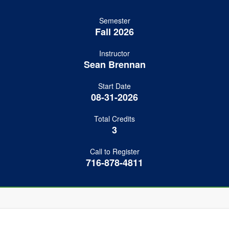
Semester
Fall 2026
Instructor
Sean Brennan
Start Date
08-31-2026
Total Credits
3
Call to Register
716-878-4811