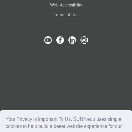
Web Accessibility
Terms of Use
Your Privacy is Important To Us. SUNY.edu uses simple
cookies to help build a better website experience for our