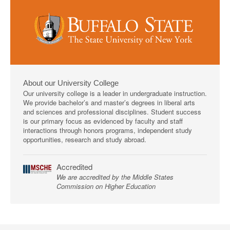
About our University College
Our university college is a leader in undergraduate instruction.
We provide bachelor’s and master’s degrees in liberal arts
and sciences and professional disciplines. Student success
is our primary focus as evidenced by faculty and staff
interactions through honors programs, independent study
opportunities, research and study abroad.
Accredited
We are accredited by the Middle States
Commission on Higher Education