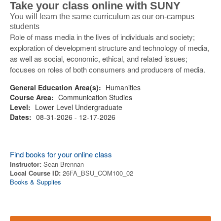
Take your class online with SUNY
You will learn the same curriculum as our on-campus
students
Role of mass media in the lives of individuals and society;
exploration of development structure and technology of media,
as well as social, economic, ethical, and related issues;
focuses on roles of both consumers and producers of media.
General Education Area(s):
Humanities
Course Area:
Communication Studies
Level:
Lower Level Undergraduate
Dates:
08-31-2026 - 12-17-2026
Find books for your online class
Instructor:
Sean Brennan
Local Course ID:
26FA_BSU_COM100_02
Books & Supplies