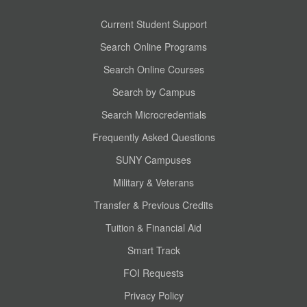
Current Student Support
Search Online Programs
Search Online Courses
Search by Campus
Search Microcredentials
Frequently Asked Questions
SUNY Campuses
Military & Veterans
Transfer & Previous Credits
Tuition & Financial Aid
Smart Track
FOI Requests
Privacy Policy