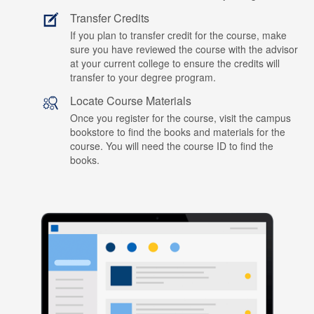
Transfer Credits
If you plan to transfer credit for the course, make
sure you have reviewed the course with the advisor
at your current college to ensure the credits will
transfer to your degree program.
Locate Course Materials
Once you register for the course, visit the campus
bookstore to find the books and materials for the
course. You will need the course ID to find the
books.