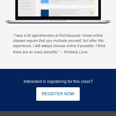
I was a bit apprehensive at first because I knew online
classes require that you motivate yourself, but after this
experience, I will always choose online if possible. I think
there are so many benefits.
Kimberly Lane
Interested in registering for this class?
REGISTER NOW