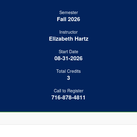
Semester
Fall 2026
Instructor
Elizabeth Hartz
Start Date
08-31-2026
Total Credits
3
Call to Register
716-878-4811