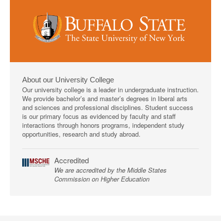
About our University College
Our university college is a leader in undergraduate instruction.
We provide bachelor’s and master’s degrees in liberal arts
and sciences and professional disciplines. Student success
is our primary focus as evidenced by faculty and staff
interactions through honors programs, independent study
opportunities, research and study abroad.
Accredited
We are accredited by the Middle States
Commission on Higher Education