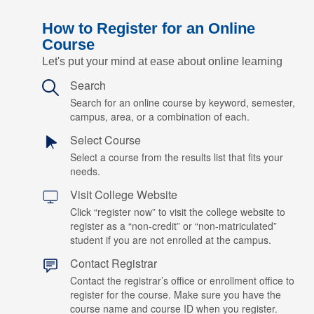
How to Register for an Online
Course
Let's put your mind at ease about online learning
Search
Search for an online course by keyword, semester,
campus, area, or a combination of each.
Select Course
Select a course from the results list that fits your
needs.
Visit College Website
Click “register now” to visit the college website to
register as a “non-credit” or “non-matriculated”
student if you are not enrolled at the campus.
Contact Registrar
Contact the registrar’s office or enrollment office to
register for the course. Make sure you have the
course name and course ID when you register.