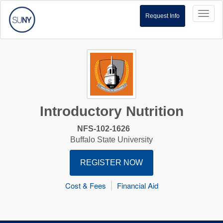
Toggl
Request Info
naviga
Introductory Nutrition
NFS-102-1626
Buffalo State University
REGISTER NOW
Cost & Fees
Financial Aid