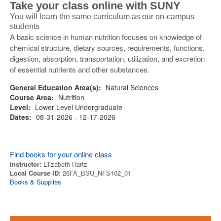
Take your class online with SUNY
You will learn the same curriculum as our on-campus
students
A basic science in human nutrition focuses on knowledge of
chemical structure, dietary sources, requirements, functions,
digestion, absorption, transportation, utilization, and excretion
of essential nutrients and other substances.
General Education Area(s):
Natural Sciences
Course Area:
Nutrition
Level:
Lower Level Undergraduate
Dates:
08-31-2026 - 12-17-2026
Find books for your online class
Instructor:
Elizabeth Hartz
Local Course ID:
26FA_BSU_NFS102_01
Books & Supplies