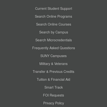
Current Student Support
Search Online Programs
Search Online Courses
Search by Campus
Search Microcredentials
Frequently Asked Questions
SUNY Campuses
Military & Veterans
Transfer & Previous Credits
Tuition & Financial Aid
Smart Track
FOI Requests
Privacy Policy