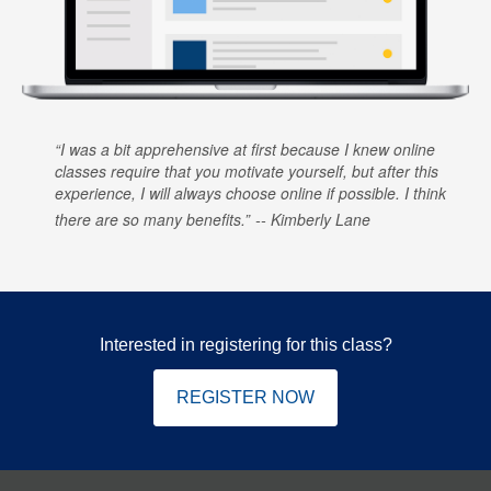
I was a bit apprehensive at first because I knew online
classes require that you motivate yourself, but after this
experience, I will always choose online if possible. I think
there are so many benefits.
Kimberly Lane
Interested in registering for this class?
REGISTER NOW