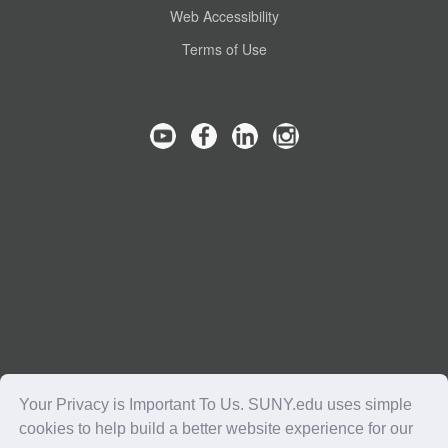
Web Accessibility
Terms of Use
Your Privacy is Important To Us. SUNY.edu uses simple
cookies to help build a better website experience for our