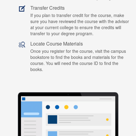
Transfer Credits
If you plan to transfer credit for the course, make
sure you have reviewed the course with the advisor
at your current college to ensure the credits will
transfer to your degree program.
Locate Course Materials
Once you register for the course, visit the campus
bookstore to find the books and materials for the
course. You will need the course ID to find the
books.