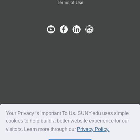
Terms of Use
Your Privacy is Important To Us. SUNY.edu uses simple
cookies to help build a better website experience for our
visitors. Learn more through our
Privacy Policy.