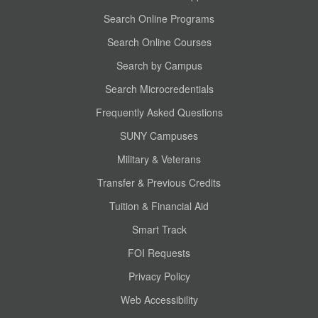
Search Online Programs
Search Online Courses
Search by Campus
Search Microcredentials
Frequently Asked Questions
SUNY Campuses
Military & Veterans
Transfer & Previous Credits
Tuition & Financial Aid
Smart Track
FOI Requests
Privacy Policy
Web Accessibility