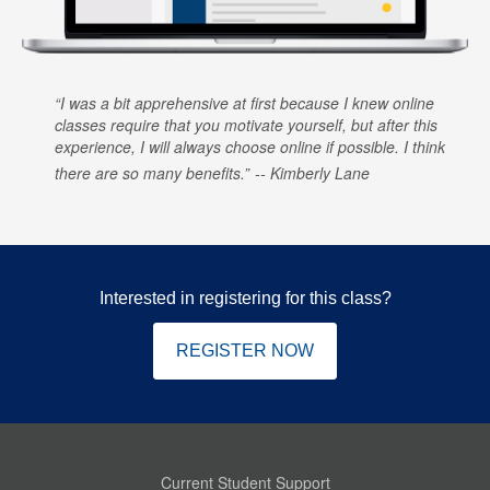
I was a bit apprehensive at first because I knew online
classes require that you motivate yourself, but after this
experience, I will always choose online if possible. I think
there are so many benefits.
Kimberly Lane
Interested in registering for this class?
REGISTER NOW
Current Student Support