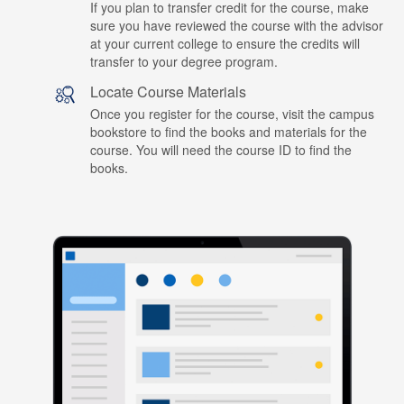
If you plan to transfer credit for the course, make
sure you have reviewed the course with the advisor
at your current college to ensure the credits will
transfer to your degree program.
Locate Course Materials
Once you register for the course, visit the campus
bookstore to find the books and materials for the
course. You will need the course ID to find the
books.