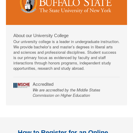
About our University College
Our university college is a leader in undergraduate instruction.
We provide bachelor’s and master’s degrees in liberal arts
and sciences and professional disciplines. Student success
is our primary focus as evidenced by faculty and staff
interactions through honors programs, independent study
opportunities, research and study abroad.
Accredited
We are accredited by the Middle States
Commission on Higher Education
How to Register for an Online