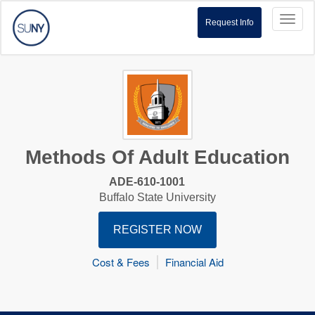
Toggl
Request Info
naviga
Methods Of Adult Education
ADE-610-1001
Buffalo State University
REGISTER NOW
Cost & Fees
Financial Aid