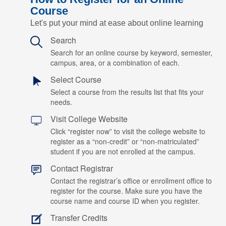
Course
Let's put your mind at ease about online learning
Search
Search for an online course by keyword, semester,
campus, area, or a combination of each.
Select Course
Select a course from the results list that fits your
needs.
Visit College Website
Click “register now” to visit the college website to
register as a “non-credit” or “non-matriculated”
student if you are not enrolled at the campus.
Contact Registrar
Contact the registrar’s office or enrollment office to
register for the course. Make sure you have the
course name and course ID when you register.
Transfer Credits