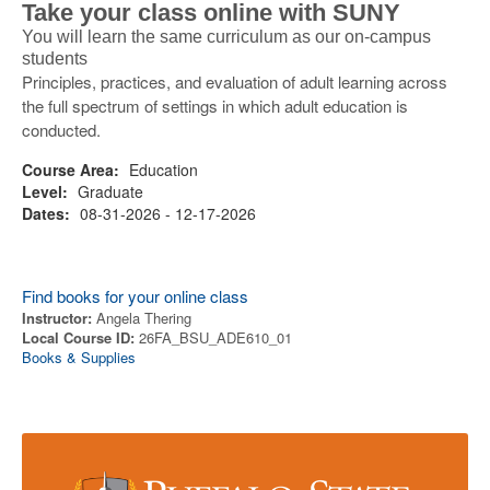
Take your class online with SUNY
You will learn the same curriculum as our on-campus
students
Principles, practices, and evaluation of adult learning across
the full spectrum of settings in which adult education is
conducted.
Course Area:
Education
Level:
Graduate
Dates:
08-31-2026 - 12-17-2026
Find books for your online class
Instructor:
Angela Thering
Local Course ID:
26FA_BSU_ADE610_01
Books & Supplies