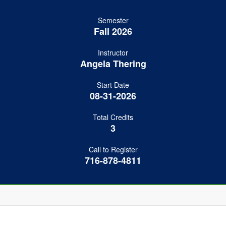
Semester
Fall 2026
Instructor
Angela Thering
Start Date
08-31-2026
Total Credits
3
Call to Register
716-878-4811