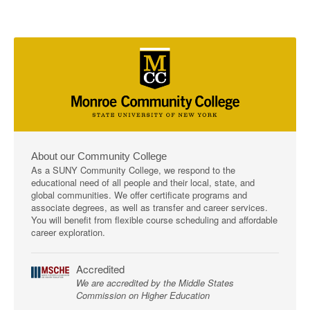
About our Community College
As a SUNY Community College, we respond to the
educational need of all people and their local, state, and
global communities. We offer certificate programs and
associate degrees, as well as transfer and career services.
You will benefit from flexible course scheduling and affordable
career exploration.
Accredited
We are accredited by the Middle States
Commission on Higher Education