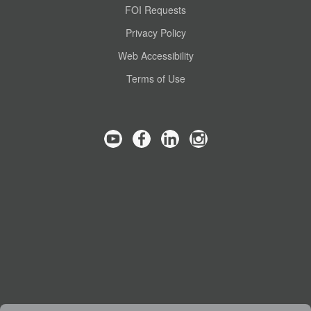
FOI Requests
Privacy Policy
Web Accessibility
Terms of Use