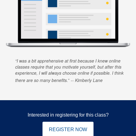
I was a bit apprehensive at first because I knew online
classes require that you motivate yourself, but after this
experience, I will always choose online if possible. I think
there are so many benefits.
Kimberly Lane
Interested in registering for this class?
REGISTER NOW