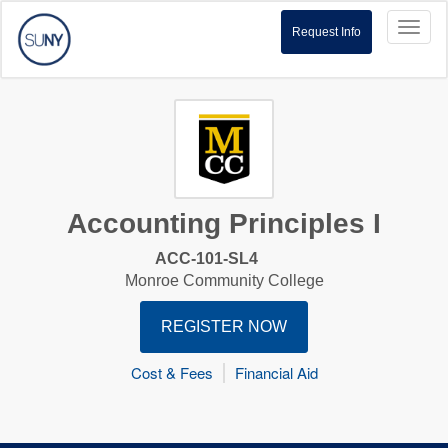
Toggl
Request Info
naviga
Accounting Principles I
ACC-101-SL4
Monroe Community College
REGISTER NOW
Cost & Fees
Financial Aid