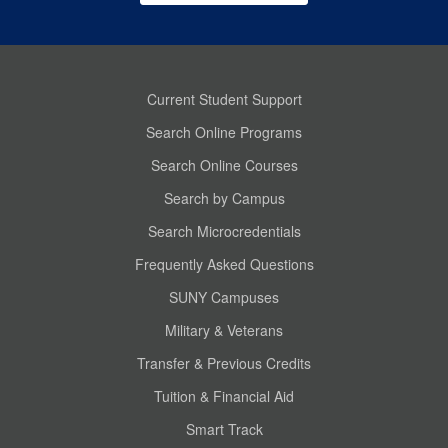
Current Student Support
Search Online Programs
Search Online Courses
Search by Campus
Search Microcredentials
Frequently Asked Questions
SUNY Campuses
Military & Veterans
Transfer & Previous Credits
Tuition & Financial Aid
Smart Track