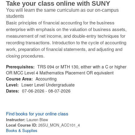
Take your class online with SUNY
You will learn the same curriculum as our on-campus
students
Basic principles of financial accounting for the business
enterprise with emphasis on the valuation of business assets,
measurement of net income, and double-entry techniques for
recording transactions. Introduction to the cycle of accounting
work, preparation of financial statements, and adjusting and
closing procedures.
Prerequisites:
TRS 094 or MTH 130, either with a C or higher
OR MCC Level 4 Mathematics Placement OR equivalent
Course Area:
Accounting
Level:
Lower Level Undergraduate
Dates:
07-06-2026 - 08-07-2026
Find books for your online class
Instructor:
Lauren Blew
Local Course ID:
26SU_MON_ACC101_4
Books & Supplies