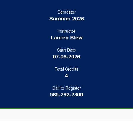
Semester
Summer 2026
Instructor
Lauren Blew
Start Date
07-06-2026
Total Credits
4
Call to Register
585-292-2300