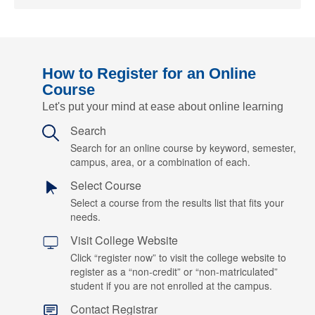
How to Register for an Online
Course
Let's put your mind at ease about online learning
Search
Search for an online course by keyword, semester,
campus, area, or a combination of each.
Select Course
Select a course from the results list that fits your
needs.
Visit College Website
Click “register now” to visit the college website to
register as a “non-credit” or “non-matriculated”
student if you are not enrolled at the campus.
Contact Registrar