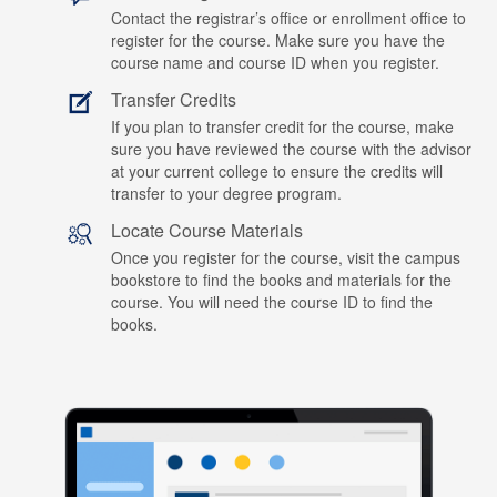
Contact the registrar’s office or enrollment office to
register for the course. Make sure you have the
course name and course ID when you register.
Transfer Credits
If you plan to transfer credit for the course, make
sure you have reviewed the course with the advisor
at your current college to ensure the credits will
transfer to your degree program.
Locate Course Materials
Once you register for the course, visit the campus
bookstore to find the books and materials for the
course. You will need the course ID to find the
books.