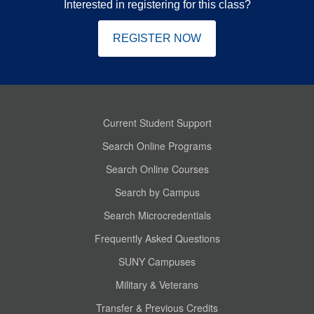
Interested in registering for this class?
REGISTER NOW
Current Student Support
Search Online Programs
Search Online Courses
Search by Campus
Search Microcredentials
Frequently Asked Questions
SUNY Campuses
Military & Veterans
Transfer & Previous Credits