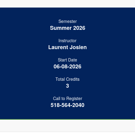
Semester
Summer 2026
Instructor
Laurent Josien
Start Date
06-08-2026
Total Credits
3
Call to Register
518-564-2040