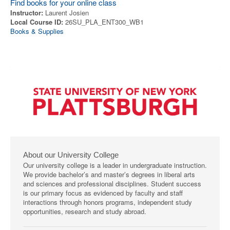
Find books for your online class
Instructor:
Laurent Josien
Local Course ID:
26SU_PLA_ENT300_WB1
Books & Supplies
About our University College
Our university college is a leader in undergraduate instruction.
We provide bachelor’s and master’s degrees in liberal arts
and sciences and professional disciplines. Student success
is our primary focus as evidenced by faculty and staff
interactions through honors programs, independent study
opportunities, research and study abroad.