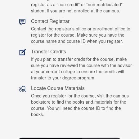
register as a “non-credit” or “non-matriculated”
student if you are not enrolled at the campus.
Contact Registrar
Contact the registrar’s office or enrollment office to
register for the course. Make sure you have the
course name and course ID when you register.
Transfer Credits
If you plan to transfer credit for the course, make
sure you have reviewed the course with the advisor
at your current college to ensure the credits will
transfer to your degree program.
Locate Course Materials
Once you register for the course, visit the campus
bookstore to find the books and materials for the
course. You will need the course ID to find the
books.