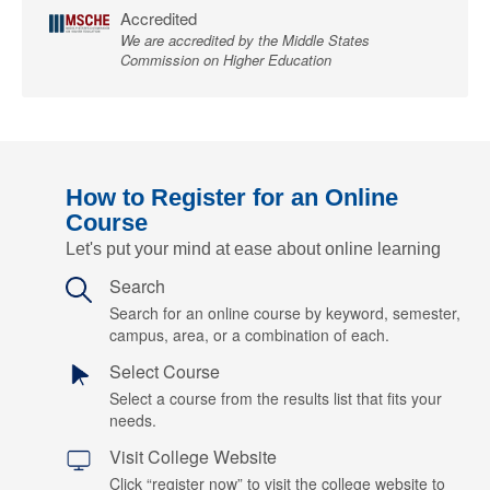
Accredited
We are accredited by the Middle States
Commission on Higher Education
How to Register for an Online
Course
Let's put your mind at ease about online learning
Search
Search for an online course by keyword, semester,
campus, area, or a combination of each.
Select Course
Select a course from the results list that fits your
needs.
Visit College Website
Click “register now” to visit the college website to