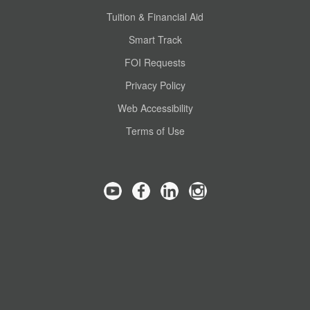
Tuition & Financial Aid
Smart Track
FOI Requests
Privacy Policy
Web Accessibility
Terms of Use