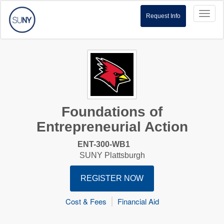
Toggl
Request Info
naviga
Foundations of
Entrepreneurial Action
ENT-300-WB1
SUNY Plattsburgh
REGISTER NOW
Cost & Fees
Financial Aid