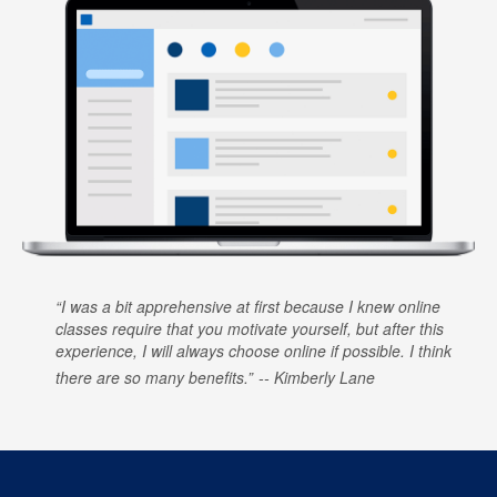
I was a bit apprehensive at first because I knew online
classes require that you motivate yourself, but after this
experience, I will always choose online if possible. I think
there are so many benefits.
Kimberly Lane