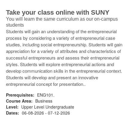
Take your class online with SUNY
You will learn the same curriculum as our on-campus
students
Students will gain an understanding of the entrepreneurial
process by considering a variety of entrepreneurial case
studies, including social entrepreneurship. Students will gain
appreciation for a variety of attributes and characteristics of
successful entrepreneurs and assess their entrepreneurial
styles. Students will explore entrepreneurial actions and
develop communication skills in the entrepreneurial context.
Students will develop and present an innovative
entrepreneurial concept for presentation..
Prerequisites:
ENG101.
Course Area:
Business
Level:
Upper Level Undergraduate
Dates:
06-08-2026 - 07-12-2026