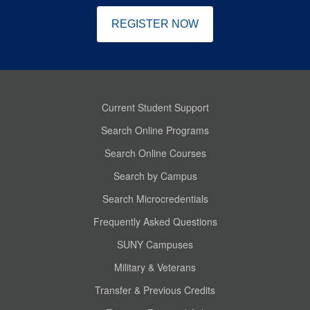
REGISTER NOW
Current Student Support
Search Online Programs
Search Online Courses
Search by Campus
Search Microcredentials
Frequently Asked Questions
SUNY Campuses
Military & Veterans
Transfer & Previous Credits