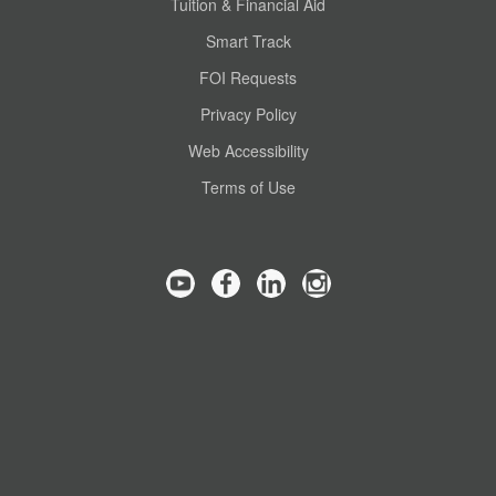
Tuition & Financial Aid
Smart Track
FOI Requests
Privacy Policy
Web Accessibility
Terms of Use