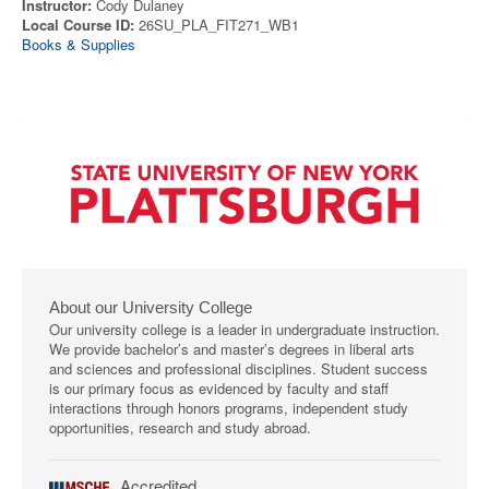
Instructor:
Cody Dulaney
Local Course ID:
26SU_PLA_FIT271_WB1
Books & Supplies
About our University College
Our university college is a leader in undergraduate instruction.
We provide bachelor’s and master’s degrees in liberal arts
and sciences and professional disciplines. Student success
is our primary focus as evidenced by faculty and staff
interactions through honors programs, independent study
opportunities, research and study abroad.
Accredited