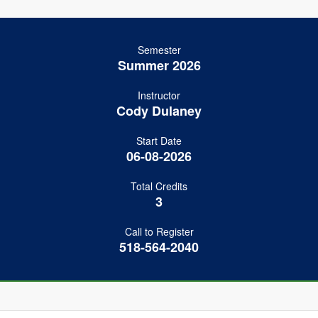
Semester
Summer 2026
Instructor
Cody Dulaney
Start Date
06-08-2026
Total Credits
3
Call to Register
518-564-2040