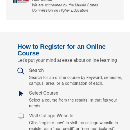
We are accredited by the Middle States
Commission on Higher Education
How to Register for an Online
Course
Let's put your mind at ease about online learning
Search
Search for an online course by keyword, semester,
campus, area, or a combination of each.
Select Course
Select a course from the results list that fits your
needs.
Visit College Website
Click “register now” to visit the college website to
register as a “non-credit” or “non-matriculated”