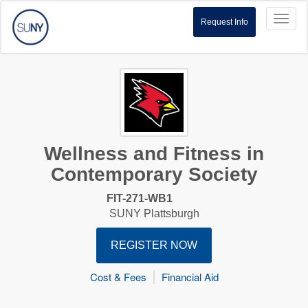
Toggl
Request Info
naviga
Wellness and Fitness in
Contemporary Society
FIT-271-WB1
SUNY Plattsburgh
REGISTER NOW
Cost & Fees
Financial Aid