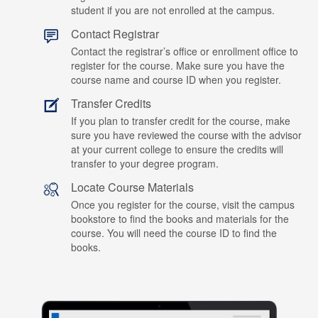
student if you are not enrolled at the campus.
Contact Registrar
Contact the registrar’s office or enrollment office to
register for the course. Make sure you have the
course name and course ID when you register.
Transfer Credits
If you plan to transfer credit for the course, make
sure you have reviewed the course with the advisor
at your current college to ensure the credits will
transfer to your degree program.
Locate Course Materials
Once you register for the course, visit the campus
bookstore to find the books and materials for the
course. You will need the course ID to find the
books.