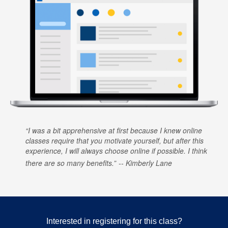
I was a bit apprehensive at first because I knew online
classes require that you motivate yourself, but after this
experience, I will always choose online if possible. I think
there are so many benefits.
Kimberly Lane
Interested in registering for this class?