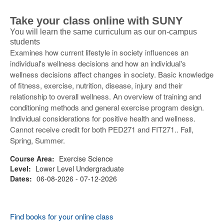
Take your class online with SUNY
You will learn the same curriculum as our on-campus
students
Examines how current lifestyle in society influences an
individual's wellness decisions and how an individual's
wellness decisions affect changes in society. Basic knowledge
of fitness, exercise, nutrition, disease, injury and their
relationship to overall wellness. An overview of training and
conditioning methods and general exercise program design.
Individual considerations for positive health and wellness.
Cannot receive credit for both PED271 and FIT271.. Fall,
Spring, Summer.
Course Area:
Exercise Science
Level:
Lower Level Undergraduate
Dates:
06-08-2026 - 07-12-2026
Find books for your online class