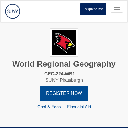
Toggl
Request Info
naviga
World Regional Geography
GEG-224-WB1
SUNY Plattsburgh
REGISTER NOW
Cost & Fees
Financial Aid