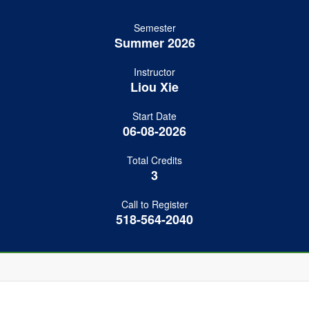
Semester
Summer 2026
Instructor
Liou Xie
Start Date
06-08-2026
Total Credits
3
Call to Register
518-564-2040