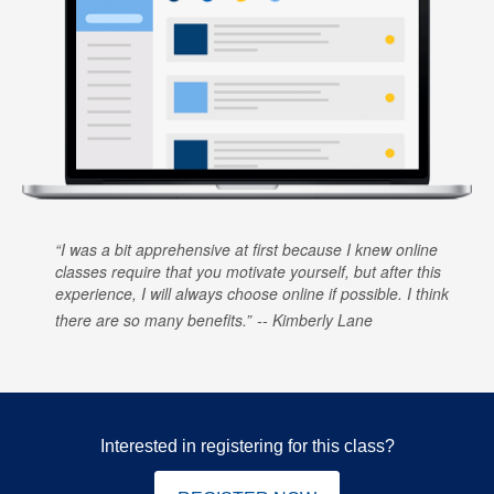
I was a bit apprehensive at first because I knew online
classes require that you motivate yourself, but after this
experience, I will always choose online if possible. I think
there are so many benefits.
Kimberly Lane
Interested in registering for this class?