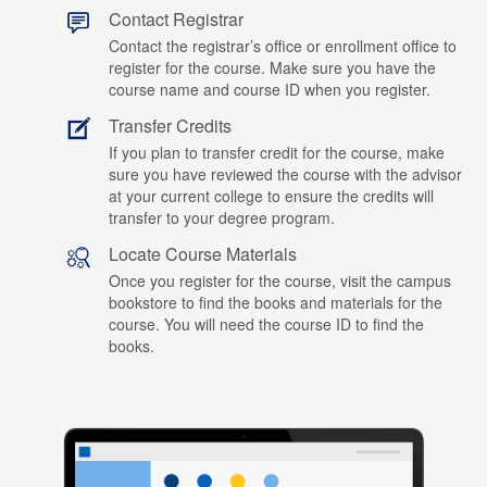
Contact Registrar
Contact the registrar’s office or enrollment office to
register for the course. Make sure you have the
course name and course ID when you register.
Transfer Credits
If you plan to transfer credit for the course, make
sure you have reviewed the course with the advisor
at your current college to ensure the credits will
transfer to your degree program.
Locate Course Materials
Once you register for the course, visit the campus
bookstore to find the books and materials for the
course. You will need the course ID to find the
books.