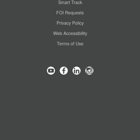
Smart Track
FOI Requests
Privacy Policy
Web Accessibility
Terms of Use