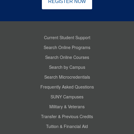
REGISTER NOW
Current Student Support
Search Online Programs
Search Online Courses
Search by Campus
Search Microcredentials
Frequently Asked Questions
SUNY Campuses
Military & Veterans
Transfer & Previous Credits
Tuition & Financial Aid