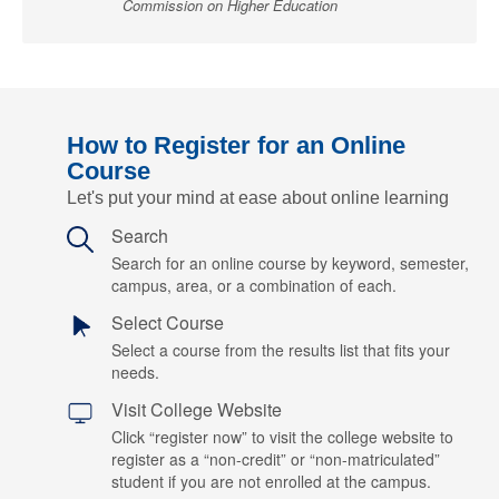
Commission on Higher Education
How to Register for an Online
Course
Let's put your mind at ease about online learning
Search
Search for an online course by keyword, semester,
campus, area, or a combination of each.
Select Course
Select a course from the results list that fits your
needs.
Visit College Website
Click “register now” to visit the college website to
register as a “non-credit” or “non-matriculated”
student if you are not enrolled at the campus.