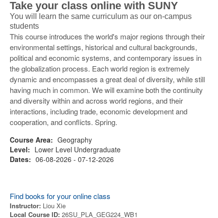
Take your class online with SUNY
You will learn the same curriculum as our on-campus
students
This course introduces the world's major regions through their
environmental settings, historical and cultural backgrounds,
political and economic systems, and contemporary issues in
the globalization process. Each world region is extremely
dynamic and encompasses a great deal of diversity, while still
having much in common. We will examine both the continuity
and diversity within and across world regions, and their
interactions, including trade, economic development and
cooperation, and conflicts. Spring.
Course Area:
Geography
Level:
Lower Level Undergraduate
Dates:
06-08-2026 - 07-12-2026
Find books for your online class
Instructor:
Liou Xie
Local Course ID:
26SU_PLA_GEG224_WB1