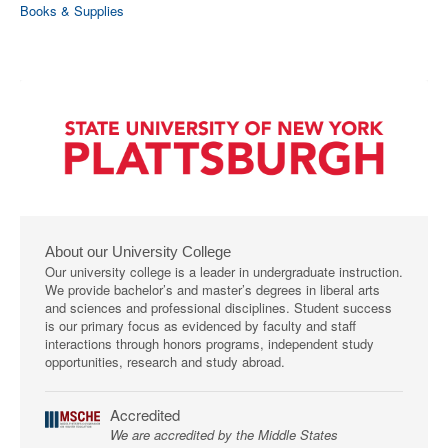
Books & Supplies
About our University College
Our university college is a leader in undergraduate instruction.
We provide bachelor’s and master’s degrees in liberal arts
and sciences and professional disciplines. Student success
is our primary focus as evidenced by faculty and staff
interactions through honors programs, independent study
opportunities, research and study abroad.
Accredited
We are accredited by the Middle States