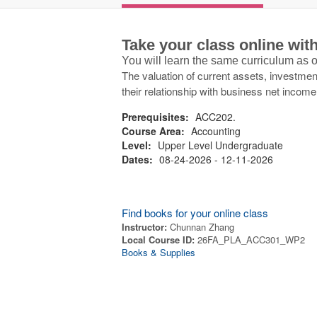
Take your class online wi
You will learn the same curriculum as
The valuation of current assets, investment
their relationship with business net income
Prerequisites:
ACC202.
Course Area:
Accounting
Level:
Upper Level Undergraduate
Dates:
08-24-2026 - 12-11-2026
Find books for your online class
Instructor:
Chunnan Zhang
Local Course ID:
26FA_PLA_ACC301_WP2
Books & Supplies