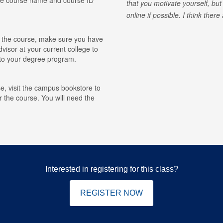
that you motivate yourself, but
online if possible. I think ther
for the course, make sure you have
visor at your current college to
r to your degree program.
e, visit the campus bookstore to
r the course. You will need the
Interested in registering for this class?
REGISTER NOW