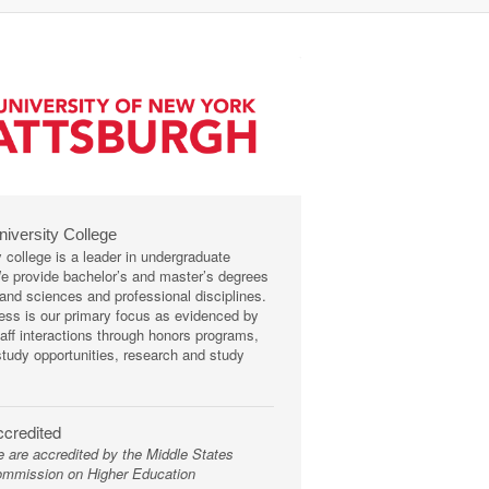
niversity College
y college is a leader in undergraduate
We provide bachelor’s and master’s degrees
s and sciences and professional disciplines.
ss is our primary focus as evidenced by
taff interactions through honors programs,
tudy opportunities, research and study
credited
 are accredited by the Middle States
mmission on Higher Education