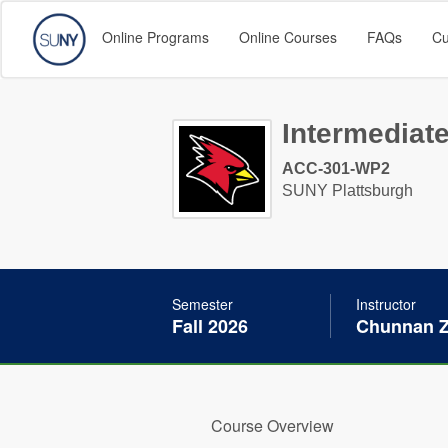
Online Programs
Online Courses
FAQs
Cu
Intermediate
ACC-301-WP2
SUNY Plattsburgh
Semester
Instructor
Fall 2026
Chunnan 
Course Overview