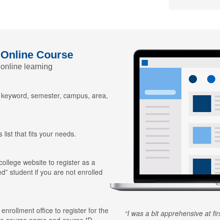
 Online Course
 online learning
y keyword, semester, campus, area,
 list that fits your needs.
 college website to register as a
ed” student if you are not enrolled
 enrollment office to register for the
I was a bit apprehensive at fi
he course name and course ID