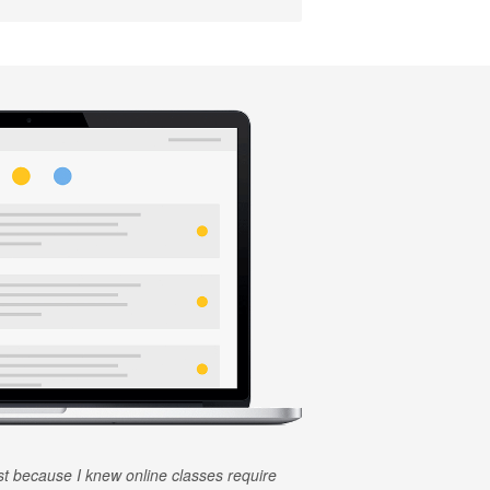
rst because I knew online classes require