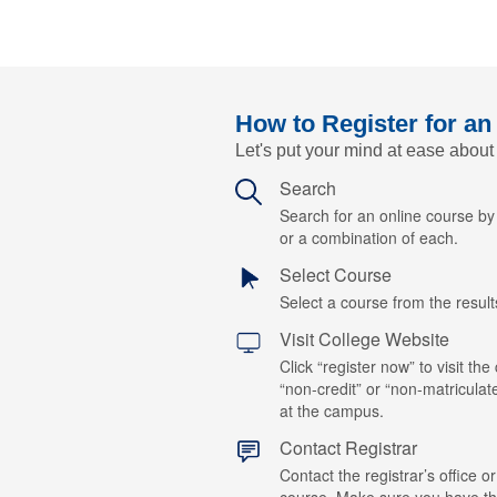
How to Register for an
Let's put your mind at ease about
Search
Search for an online course b
or a combination of each.
Select Course
Select a course from the results
Visit College Website
Click “register now” to visit the
“non-credit” or “non-matriculat
at the campus.
Contact Registrar
Contact the registrar’s office or
course. Make sure you have t