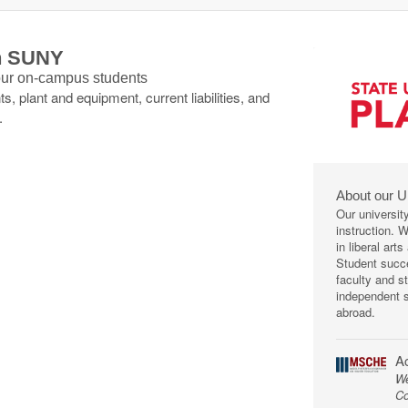
th SUNY
 our on-campus students
s, plant and equipment, current liabilities, and
.
About our U
Our universit
instruction. 
in liberal art
Student succe
faculty and s
independent s
abroad.
Ac
We
Co