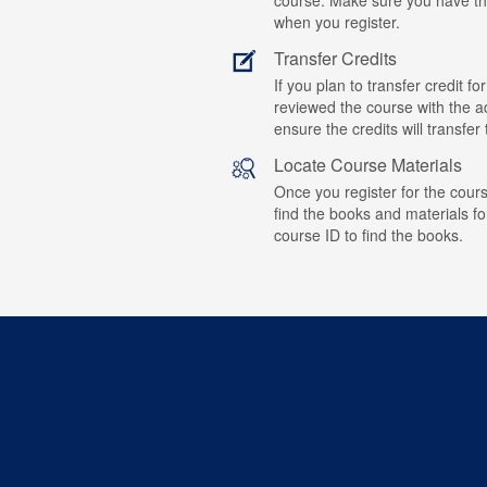
when you register.
Transfer Credits
If you plan to transfer credit 
reviewed the course with the ad
ensure the credits will transfe
Locate Course Materials
Once you register for the cours
find the books and materials fo
course ID to find the books.