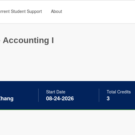
rrent Student Support
About
 Accounting I
Start Date
Total Credits
Zhang
08-24-2026
3