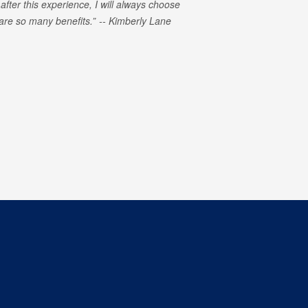
 after this experience, I will always choose
e are so many benefits.
Kimberly Lane