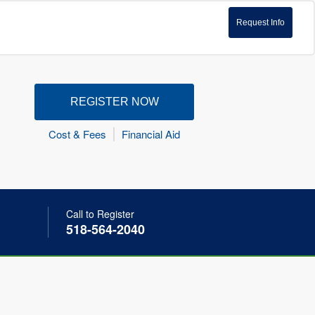
Request Info
REGISTER NOW
Cost & Fees
Financial Aid
Call to Register
518-564-2040