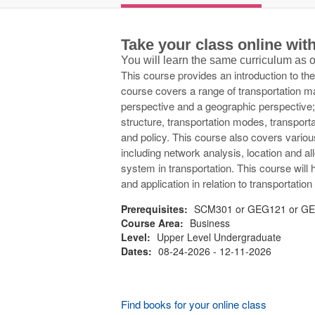
Take your class online wi
You will learn the same curriculum as
This course provides an introduction to th
course covers a range of transportation 
perspective and a geographic perspective; 
structure, transportation modes, transport
and policy. This course also covers variou
including network analysis, location and a
system in transportation. This course will
and application in relation to transportat
Prerequisites:
SCM301 or GEG121 or GEG
Course Area:
Business
Level:
Upper Level Undergraduate
Dates:
08-24-2026 - 12-11-2026
Find books for your online class