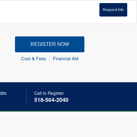
Request Info
REGISTER NOW
Cost & Fees
Financial Aid
dits
Call to Register
518-564-2040