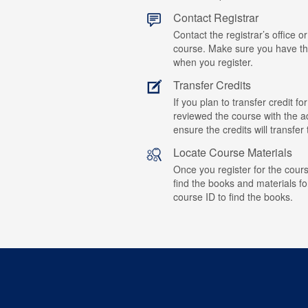
Contact Registrar
Contact the registrar’s office or
course. Make sure you have t
when you register.
Transfer Credits
If you plan to transfer credit 
reviewed the course with the ad
ensure the credits will transfe
Locate Course Materials
Once you register for the cours
find the books and materials fo
course ID to find the books.