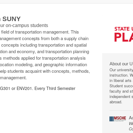
th SUNY
 our on-campus students
e field of transportation management. This
management concepts from both a supply chain
concepts including transportation and spatial
ation and economy, and transportation planning
s methods applied for transportation analysis
About our U
llocation modeling, and geographic information
Our universit
 help students acquaint with concepts, methods,
instruction. 
ion management.
in liberal art
Student succe
301 or ENV201. Every Third Semester
faculty and s
independent s
abroad.
Ac
We
Co