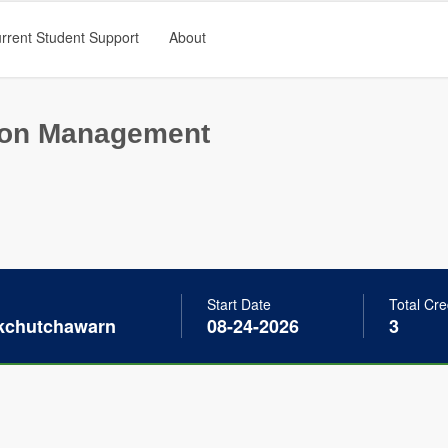
rrent Student Support
About
ion Management
Start Date
Total Cre
akchutchawarn
08-24-2026
3