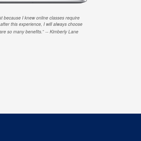
rst because I knew online classes require
 after this experience, I will always choose
e are so many benefits.
Kimberly Lane