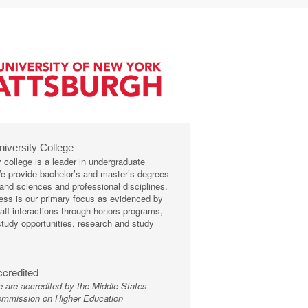
niversity College
y college is a leader in undergraduate
We provide bachelor’s and master’s degrees
s and sciences and professional disciplines.
ss is our primary focus as evidenced by
taff interactions through honors programs,
tudy opportunities, research and study
credited
 are accredited by the Middle States
mmission on Higher Education