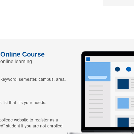
 Online Course
 online learning
y keyword, semester, campus, area,
 list that fits your needs.
 college website to register as a
ed” student if you are not enrolled