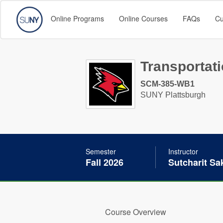
Online Programs
Online Courses
FAQs
Cu
Transportat
SCM-385-WB1
SUNY Plattsburgh
Semester
Instructor
Fall 2026
Sutcharit S
Course Overview