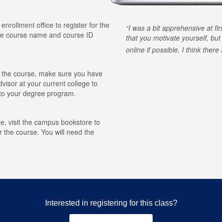
 enrollment office to register for the
I was a bit apprehensive at fi
he course name and course ID
that you motivate yourself, but
online if possible. I think ther
for the course, make sure you have
visor at your current college to
r to your degree program.
e, visit the campus bookstore to
r the course. You will need the
Interested in registering for this class?