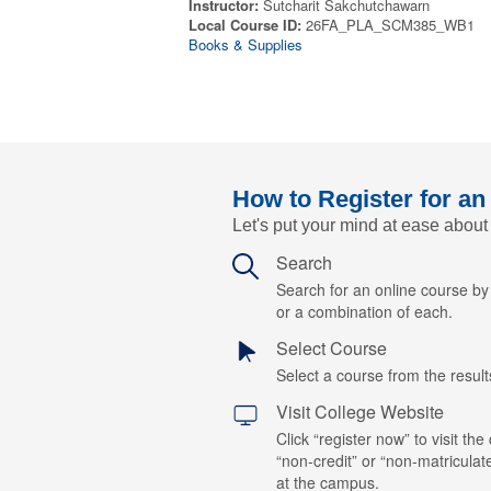
Instructor:
Sutcharit Sakchutchawarn
Local Course ID:
26FA_PLA_SCM385_WB1
Books & Supplies
How to Register for an
Let's put your mind at ease about
Search
Search for an online course b
or a combination of each.
Select Course
Select a course from the results
Visit College Website
Click “register now” to visit the
“non-credit” or “non-matriculat
at the campus.