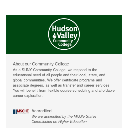
About our Community College
As a SUNY Community College, we respond to the
educational need of all people and their local, state, and
global communities. We offer certificate programs and
associate degrees, as well as transfer and career services.
You will benefit from flexible course scheduling and affordable
career exploration.
Accredited
We are accredited by the Middle States
Commission on Higher Education