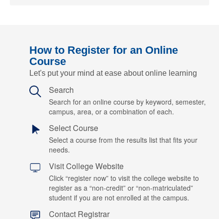
How to Register for an Online
Course
Let's put your mind at ease about online learning
Search
Search for an online course by keyword, semester,
campus, area, or a combination of each.
Select Course
Select a course from the results list that fits your
needs.
Visit College Website
Click “register now” to visit the college website to
register as a “non-credit” or “non-matriculated”
student if you are not enrolled at the campus.
Contact Registrar