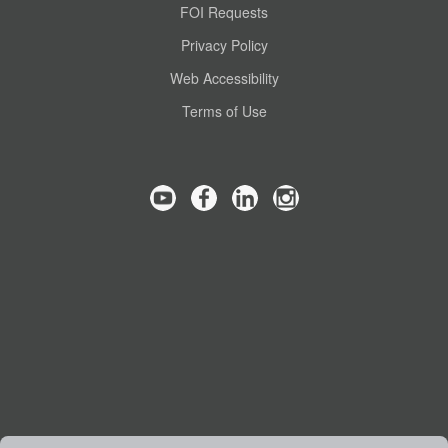
FOI Requests
Privacy Policy
Web Accessibility
Terms of Use