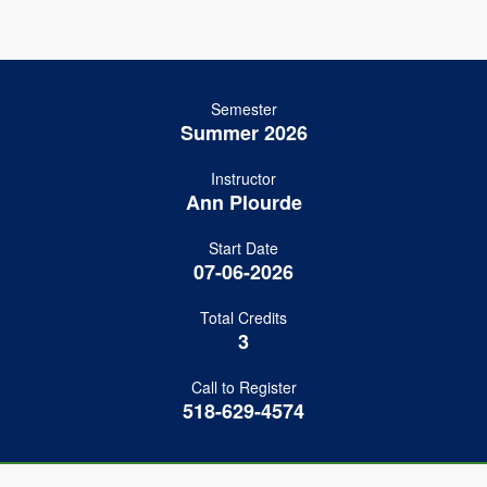
Semester
Summer 2026
Instructor
Ann Plourde
Start Date
07-06-2026
Total Credits
3
Call to Register
518-629-4574