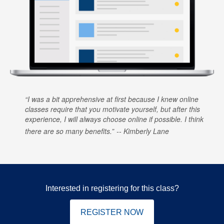
I was a bit apprehensive at first because I knew online
classes require that you motivate yourself, but after this
experience, I will always choose online if possible. I think
there are so many benefits.
Kimberly Lane
Interested in registering for this class?
REGISTER NOW