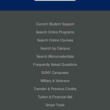
Current Student Support
Search Online Programs
Search Online Courses
Search by Campus
Search Microcredentials
Frequently Asked Questions
SUNY Campuses
Military & Veterans
Transfer & Previous Credits
Tuition & Financial Aid
Smart Track