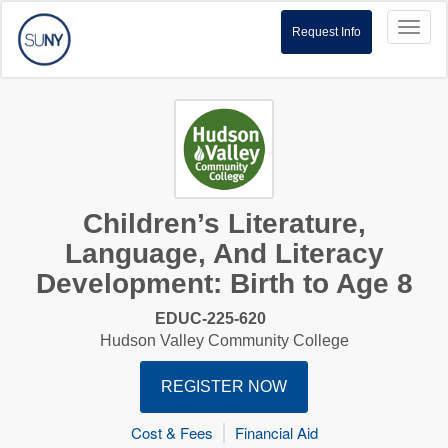
Toggl
Request Info
naviga
Children’s Literature,
Language, And Literacy
Development: Birth to Age 8
EDUC-225-620
Hudson Valley Community College
REGISTER NOW
Cost & Fees
Financial Aid