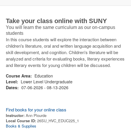
Take your class online with SUNY
You will learn the same curriculum as our on-campus
students
In this course students will explore the interaction between
children's literature, oral and written language acquisition and
skill development, and cognition. Children's literature will be
analyzed and criteria for evaluating books, literary experiences
and literary events for young children will be discussed.
Course Area:
Education
Level:
Lower Level Undergraduate
Dates:
07-06-2026 - 08-13-2026
Find books for your online class
Instructor:
Ann Plourde
Local Course ID:
26SU_HVC_EDUC225_1
Books & Supplies