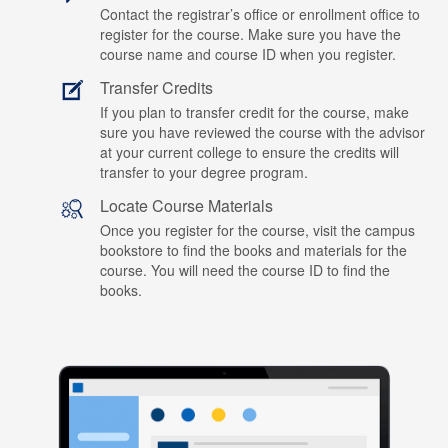
Contact the registrar’s office or enrollment office to
register for the course. Make sure you have the
course name and course ID when you register.
Transfer Credits
If you plan to transfer credit for the course, make
sure you have reviewed the course with the advisor
at your current college to ensure the credits will
transfer to your degree program.
Locate Course Materials
Once you register for the course, visit the campus
bookstore to find the books and materials for the
course. You will need the course ID to find the
books.