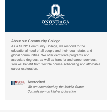
About our Community College
As a SUNY Community College, we respond to the
educational need of all people and their local, state, and
global communities. We offer certificate programs and
associate degrees, as well as transfer and career services.
You will benefit from flexible course scheduling and affordable
career exploration.
Accredited
We are accredited by the Middle States
Commission on Higher Education