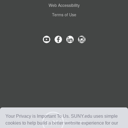
Web Accessibility
Terms of Use
Your Privacy is Important To Us. SUNY.edu uses simple
cookies to help build a better website experience for our