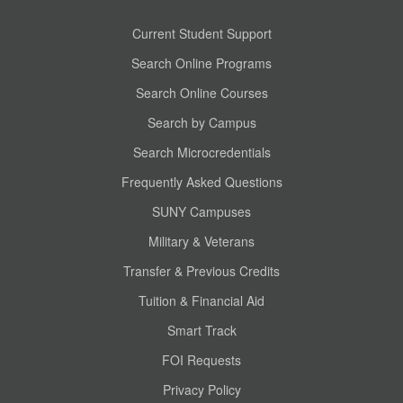
Current Student Support
Search Online Programs
Search Online Courses
Search by Campus
Search Microcredentials
Frequently Asked Questions
SUNY Campuses
Military & Veterans
Transfer & Previous Credits
Tuition & Financial Aid
Smart Track
FOI Requests
Privacy Policy