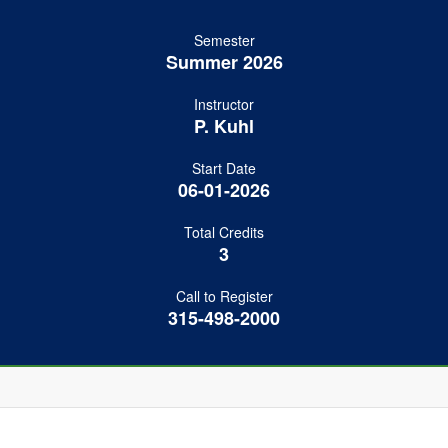
Semester
Summer 2026
Instructor
P. Kuhl
Start Date
06-01-2026
Total Credits
3
Call to Register
315-498-2000