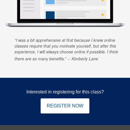
I was a bit apprehensive at first because I knew online
classes require that you motivate yourself, but after this
experience, I will always choose online if possible. I think
there are so many benefits.
Kimberly Lane
Interested in registering for this class?
REGISTER NOW