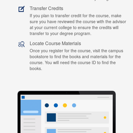
Transfer Credits
If you plan to transfer credit for the course, make
sure you have reviewed the course with the advisor
at your current college to ensure the credits will
transfer to your degree program.
Locate Course Materials
Once you register for the course, visit the campus
bookstore to find the books and materials for the
course. You will need the course ID to find the
books.