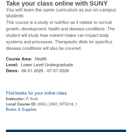
Take your class online with SUNY
You will learn the same curriculum as our on-campus
students
This course is a study of nutrition as it relates to normal
growth, development, health and disease conditions. The
student will study how nutrient intake can impact body
systems and processes. Therapeutic diets for specifics
disease conditions will also be covered.
Course Area:
Health
Level:
Lower Level Undergraduate
Dates:
06-01-2026 - 07-07-2026
Find books for your online class
Instructor:
P. Kuhl
Local Course ID:
26SU_ONO_NTR218_1
Books & Supplies