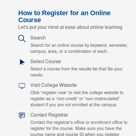
How to Register for an Online
Course
Let's put your mind at ease about online learning
Search
Search for an online course by keyword, semester,
campus, area, or a combination of each.
Select Course
Select a course from the results list that fits your
needs.
Visit College Website
Click “register now” to visit the college website to
register as a “non-credit” or “non-matriculated”
student if you are not enrolled at the campus.
Contact Registrar
Contact the registrar’s office or enrollment office to
register for the course. Make sure you have the
course name and course ID when you register.