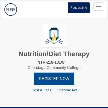
Toggl
Request Info
naviga
Nutrition/Diet Therapy
NTR-218-101W
Onondaga Community College
REGISTER NOW
Cost & Fees
Financial Aid