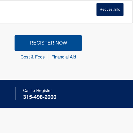
Request Info
REGISTER NOW
Cost & Fees
Financial Aid
Call to Register
315-498-2000