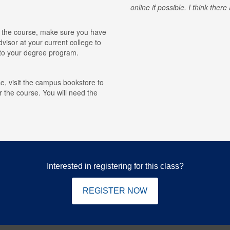
online if possible. I think ther
for the course, make sure you have
visor at your current college to
r to your degree program.
e, visit the campus bookstore to
r the course. You will need the
Interested in registering for this class?
REGISTER NOW