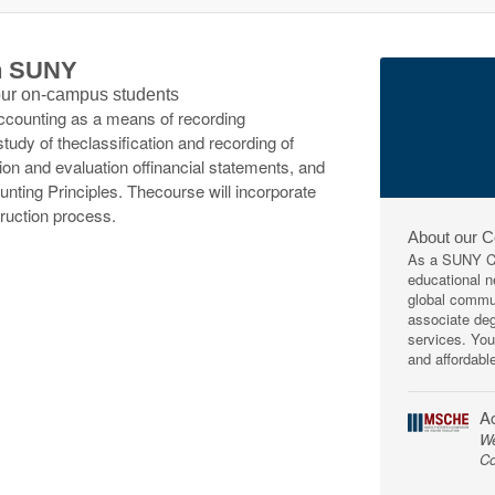
th SUNY
 our on-campus students
accounting as a means of recording
tudy of theclassification and recording of
ion and evaluation offinancial statements, and
nting Principles. Thecourse will incorporate
ruction process.
About our 
As a SUNY Co
educational ne
global commun
associate deg
services. You
and affordabl
Ac
We
Co