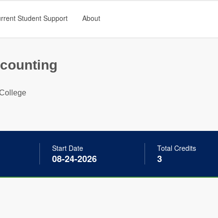
rrent Student Support
About
ccounting
College
Start Date
Total Credits
08-24-2026
3