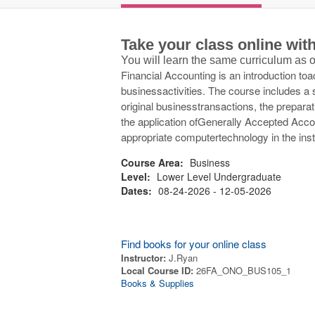
Take your class online wi
You will learn the same curriculum as
Financial Accounting is an introduction to
businessactivities. The course includes a s
original businesstransactions, the preparat
the application ofGenerally Accepted Accou
appropriate computertechnology in the inst
Course Area:
Business
Level:
Lower Level Undergraduate
Dates:
08-24-2026 - 12-05-2026
Find books for your online class
Instructor:
J.Ryan
Local Course ID:
26FA_ONO_BUS105_1
Books & Supplies