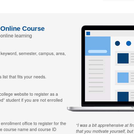
 Online Course
 online learning
y keyword, semester, campus, area,
 list that fits your needs.
 college website to register as a
ed” student if you are not enrolled
 enrollment office to register for the
I was a bit apprehensive at fi
he course name and course ID
that you motivate yourself, but