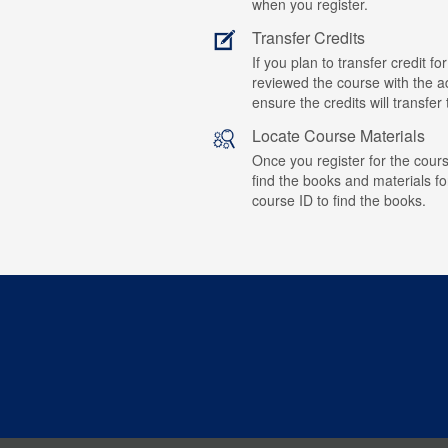
when you register.
Transfer Credits
If you plan to transfer credit 
reviewed the course with the ad
ensure the credits will transfe
Locate Course Materials
Once you register for the cours
find the books and materials fo
course ID to find the books.