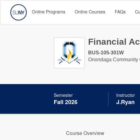
Online Programs
Online Courses
FAQs
Cu
Financial A
BUS-105-301W
Onondaga Community 
Semester
Instructor
Fall 2026
J.Ryan
Course Overview