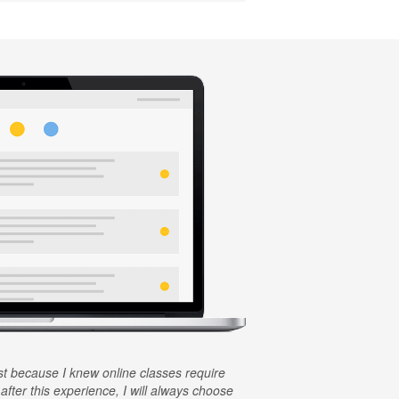
rst because I knew online classes require
 after this experience, I will always choose