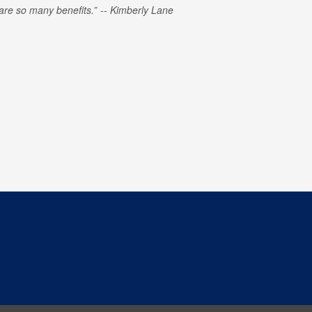
e are so many benefits.
Kimberly Lane