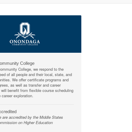
Community College
mmunity College, we respond to the
ed of all people and their local, state, and
ities. We offer certificate programs and
rees, as well as transfer and career
 will benefit from flexible course scheduling
e career exploration.
credited
 are accredited by the Middle States
mmission on Higher Education