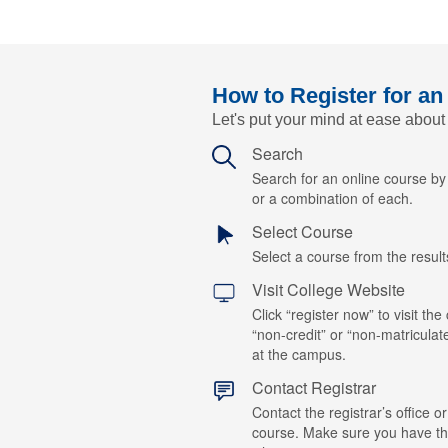
How to Register for an
Let's put your mind at ease about
Search
Search for an online course b
or a combination of each.
Select Course
Select a course from the results
Visit College Website
Click “register now” to visit the
“non-credit” or “non-matriculat
at the campus.
Contact Registrar
Contact the registrar’s office or
course. Make sure you have t