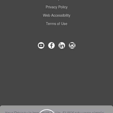
Privacy Policy
Web Accessibility
Terms of Use