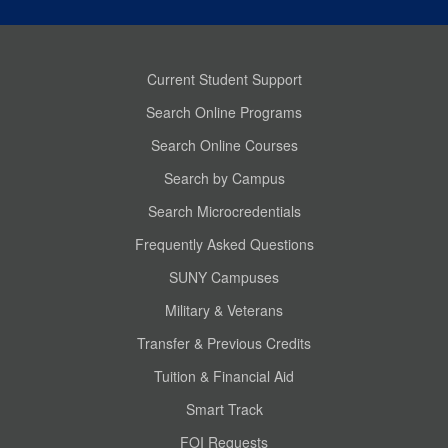
Current Student Support
Search Online Programs
Search Online Courses
Search by Campus
Search Microcredentials
Frequently Asked Questions
SUNY Campuses
Military & Veterans
Transfer & Previous Credits
Tuition & Financial Aid
Smart Track
FOI Requests