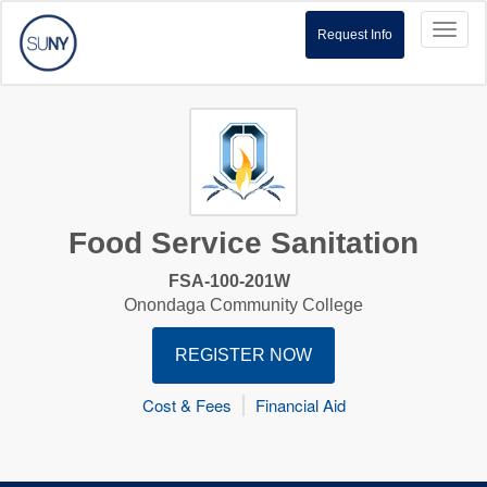
Toggl
Request Info
naviga
Food Service Sanitation
FSA-100-201W
Onondaga Community College
REGISTER NOW
Cost & Fees
Financial Aid