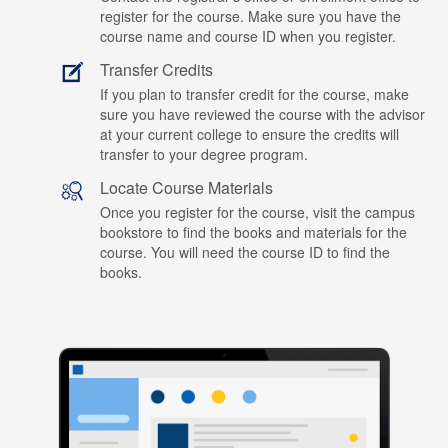
register for the course. Make sure you have the
course name and course ID when you register.
Transfer Credits
If you plan to transfer credit for the course, make
sure you have reviewed the course with the advisor
at your current college to ensure the credits will
transfer to your degree program.
Locate Course Materials
Once you register for the course, visit the campus
bookstore to find the books and materials for the
course. You will need the course ID to find the
books.