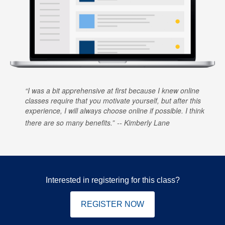
I was a bit apprehensive at first because I knew online
classes require that you motivate yourself, but after this
experience, I will always choose online if possible. I think
there are so many benefits.
Kimberly Lane
Interested in registering for this class?
REGISTER NOW