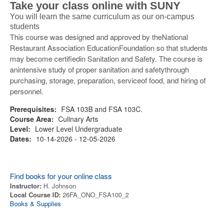
Take your class online with SUNY
You will learn the same curriculum as our on-campus
students
This course was designed and approved by theNational
Restaurant Association EducationFoundation so that students
may become certifiedin Sanitation and Safety. The course is
anintensive study of proper sanitation and safetythrough
purchasing, storage, preparation, serviceof food, and hiring of
personnel.
Prerequisites:
FSA 103B and FSA 103C.
Course Area:
Culinary Arts
Level:
Lower Level Undergraduate
Dates:
10-14-2026 - 12-05-2026
Find books for your online class
Instructor:
H. Johnson
Local Course ID:
26FA_ONO_FSA100_2
Books & Supplies