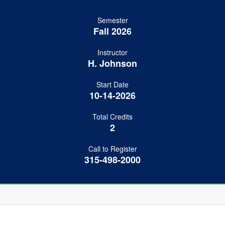
Semester
Fall 2026
Instructor
H. Johnson
Start Date
10-14-2026
Total Credits
2
Call to Register
315-498-2000