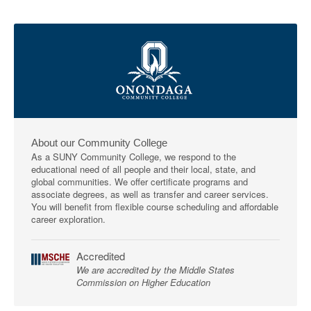
About our Community College
As a SUNY Community College, we respond to the
educational need of all people and their local, state, and
global communities. We offer certificate programs and
associate degrees, as well as transfer and career services.
You will benefit from flexible course scheduling and affordable
career exploration.
Accredited
We are accredited by the Middle States
Commission on Higher Education