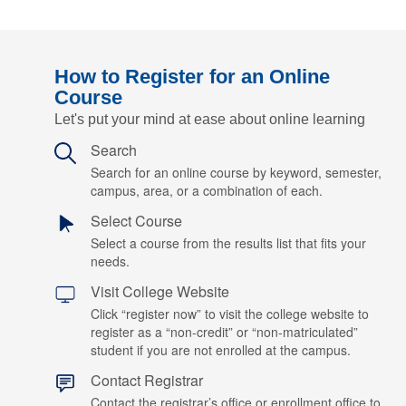
How to Register for an Online
Course
Let's put your mind at ease about online learning
Search
Search for an online course by keyword, semester,
campus, area, or a combination of each.
Select Course
Select a course from the results list that fits your
needs.
Visit College Website
Click “register now” to visit the college website to
register as a “non-credit” or “non-matriculated”
student if you are not enrolled at the campus.
Contact Registrar
Contact the registrar’s office or enrollment office to