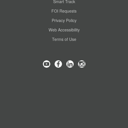
Smart Track
FOI Requests
Privacy Policy
Web Accessibility
Terms of Use