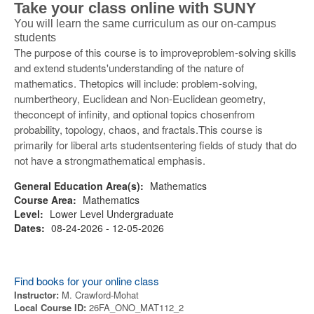
Take your class online with SUNY
You will learn the same curriculum as our on-campus
students
The purpose of this course is to improveproblem-solving skills
and extend students'understanding of the nature of
mathematics. Thetopics will include: problem-solving,
numbertheory, Euclidean and Non-Euclidean geometry,
theconcept of infinity, and optional topics chosenfrom
probability, topology, chaos, and fractals.This course is
primarily for liberal arts studentsentering fields of study that do
not have a strongmathematical emphasis.
General Education Area(s):
Mathematics
Course Area:
Mathematics
Level:
Lower Level Undergraduate
Dates:
08-24-2026 - 12-05-2026
Find books for your online class
Instructor:
M. Crawford-Mohat
Local Course ID:
26FA_ONO_MAT112_2