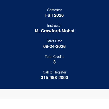
Semester
Fall 2026
Instructor
M. Crawford-Mohat
Start Date
08-24-2026
Total Credits
3
Call to Register
315-498-2000