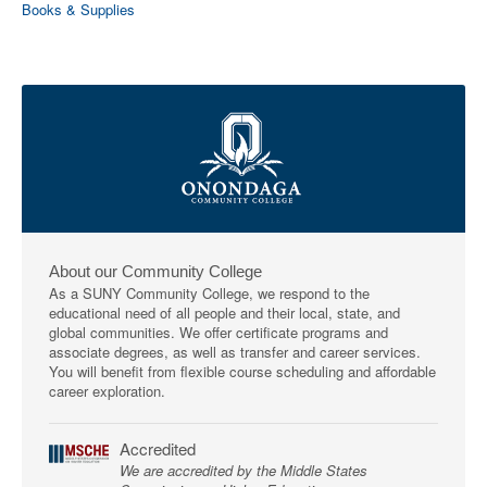
Books & Supplies
About our Community College
As a SUNY Community College, we respond to the
educational need of all people and their local, state, and
global communities. We offer certificate programs and
associate degrees, as well as transfer and career services.
You will benefit from flexible course scheduling and affordable
career exploration.
Accredited
We are accredited by the Middle States