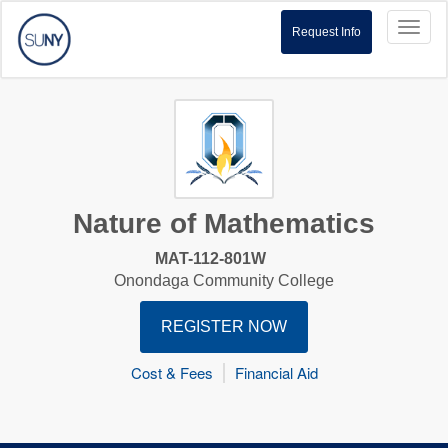
Toggl
Request Info
naviga
Nature of Mathematics
MAT-112-801W
Onondaga Community College
REGISTER NOW
Cost & Fees
Financial Aid