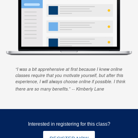
I was a bit apprehensive at first because I knew online
classes require that you motivate yourself, but after this
experience, I will always choose online if possible. I think
there are so many benefits.
Kimberly Lane
Interested in registering for this class?