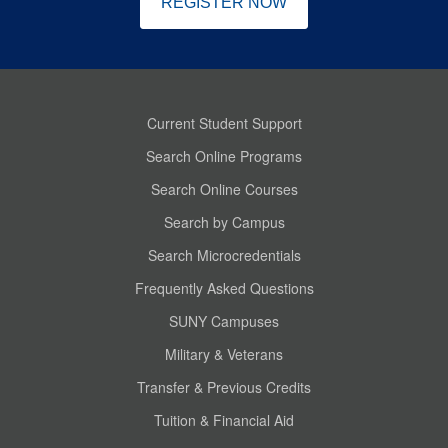
REGISTER NOW
Current Student Support
Search Online Programs
Search Online Courses
Search by Campus
Search Microcredentials
Frequently Asked Questions
SUNY Campuses
Military & Veterans
Transfer & Previous Credits
Tuition & Financial Aid