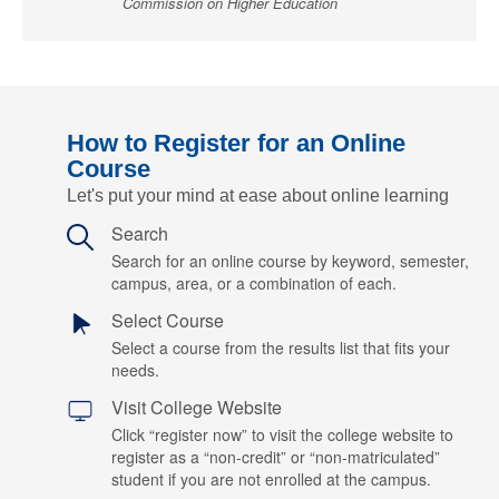
Commission on Higher Education
How to Register for an Online
Course
Let's put your mind at ease about online learning
Search
Search for an online course by keyword, semester,
campus, area, or a combination of each.
Select Course
Select a course from the results list that fits your
needs.
Visit College Website
Click “register now” to visit the college website to
register as a “non-credit” or “non-matriculated”
student if you are not enrolled at the campus.