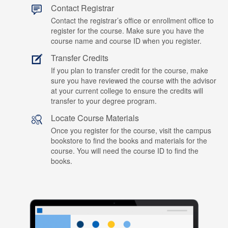
Contact Registrar
Contact the registrar’s office or enrollment office to
register for the course. Make sure you have the
course name and course ID when you register.
Transfer Credits
If you plan to transfer credit for the course, make
sure you have reviewed the course with the advisor
at your current college to ensure the credits will
transfer to your degree program.
Locate Course Materials
Once you register for the course, visit the campus
bookstore to find the books and materials for the
course. You will need the course ID to find the
books.