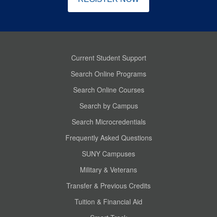
Current Student Support
Search Online Programs
Search Online Courses
Search by Campus
Search Microcredentials
Frequently Asked Questions
SUNY Campuses
Military & Veterans
Transfer & Previous Credits
Tuition & Financial Aid