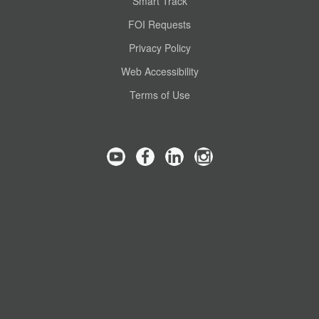
Smart Track
FOI Requests
Privacy Policy
Web Accessibility
Terms of Use