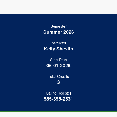
Semester
Summer 2026
Instructor
Kelly Shevlin
Start Date
06-01-2026
Total Credits
3
Call to Register
585-395-2531