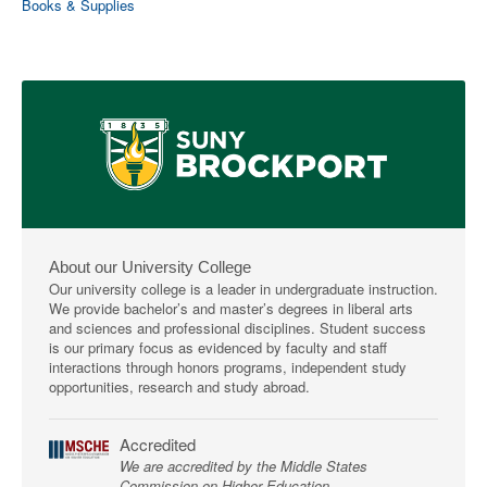
Books & Supplies
About our University College
Our university college is a leader in undergraduate instruction.
We provide bachelor’s and master’s degrees in liberal arts
and sciences and professional disciplines. Student success
is our primary focus as evidenced by faculty and staff
interactions through honors programs, independent study
opportunities, research and study abroad.
Accredited
We are accredited by the Middle States
Commission on Higher Education