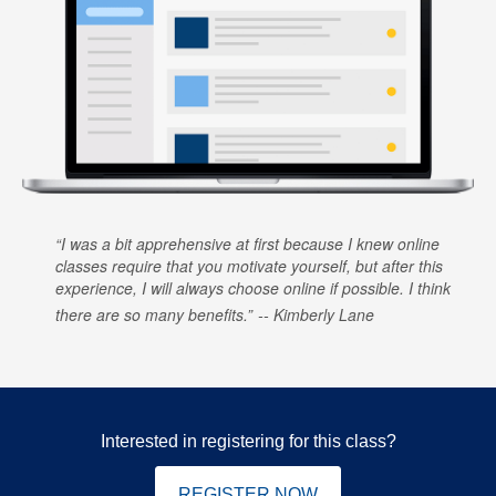
I was a bit apprehensive at first because I knew online
classes require that you motivate yourself, but after this
experience, I will always choose online if possible. I think
there are so many benefits.
Kimberly Lane
Interested in registering for this class?
REGISTER NOW