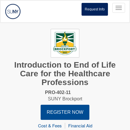
Toggl
Request Info
naviga
Introduction to End of Life
Care for the Healthcare
Professions
PRO-402-11
SUNY Brockport
REGISTER NOW
Cost & Fees
Financial Aid