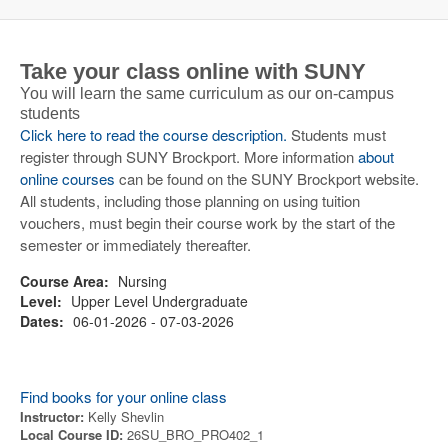
Take your class online with SUNY
You will learn the same curriculum as our on-campus
students
Click here to read the course description.
Students must
register through SUNY Brockport. More information
about
online courses
can be found on the SUNY Brockport website.
All students, including those planning on using tuition
vouchers, must begin their course work by the start of the
semester or immediately thereafter.
Course Area:
Nursing
Level:
Upper Level Undergraduate
Dates:
06-01-2026 - 07-03-2026
Find books for your online class
Instructor:
Kelly Shevlin
Local Course ID:
26SU_BRO_PRO402_1