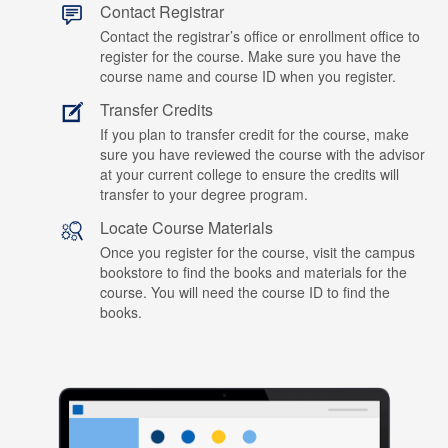
Contact Registrar
Contact the registrar’s office or enrollment office to
register for the course. Make sure you have the
course name and course ID when you register.
Transfer Credits
If you plan to transfer credit for the course, make
sure you have reviewed the course with the advisor
at your current college to ensure the credits will
transfer to your degree program.
Locate Course Materials
Once you register for the course, visit the campus
bookstore to find the books and materials for the
course. You will need the course ID to find the
books.