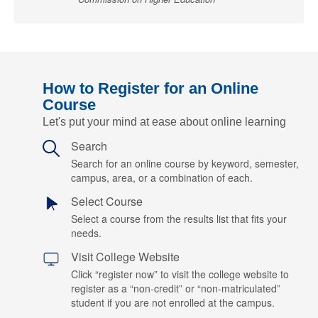
How to Register for an Online
Course
Let's put your mind at ease about online learning
Search
Search for an online course by keyword, semester,
campus, area, or a combination of each.
Select Course
Select a course from the results list that fits your
needs.
Visit College Website
Click “register now” to visit the college website to
register as a “non-credit” or “non-matriculated”
student if you are not enrolled at the campus.