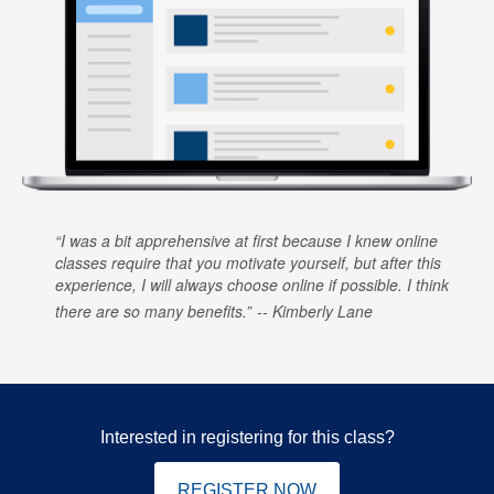
I was a bit apprehensive at first because I knew online
classes require that you motivate yourself, but after this
experience, I will always choose online if possible. I think
there are so many benefits.
Kimberly Lane
Interested in registering for this class?
REGISTER NOW