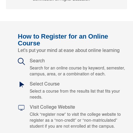
How to Register for an Online
Course
Let's put your mind at ease about online learning
Search
Search for an online course by keyword, semester,
campus, area, or a combination of each.
Select Course
Select a course from the results list that fits your
needs.
Visit College Website
Click “register now” to visit the college website to
register as a “non-credit” or “non-matriculated”
student if you are not enrolled at the campus.