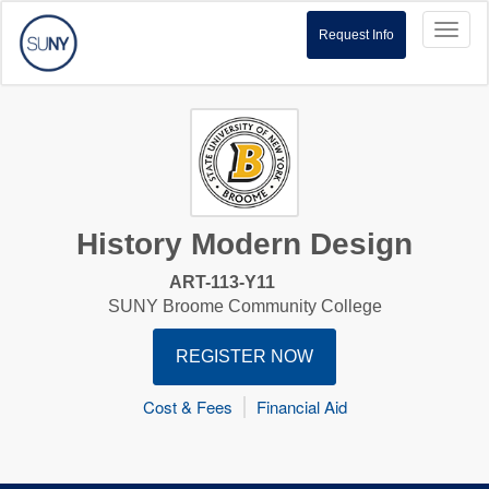
Toggl
Request Info
naviga
History Modern Design
ART-113-Y11
SUNY Broome Community College
REGISTER NOW
Cost & Fees
Financial Aid