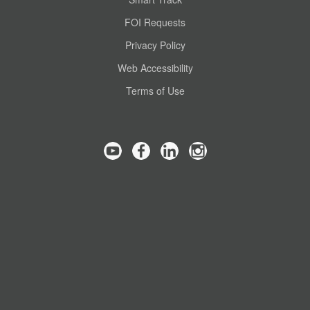
FOI Requests
Privacy Policy
Web Accessibility
Terms of Use