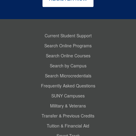
Current Student Support
Search Online Programs
Search Online Courses
Search by Campus
Search Microcredentials
Frequently Asked Questions
SUNY Campuses
Military & Veterans
Transfer & Previous Credits
Tuition & Financial Aid
Smart Track