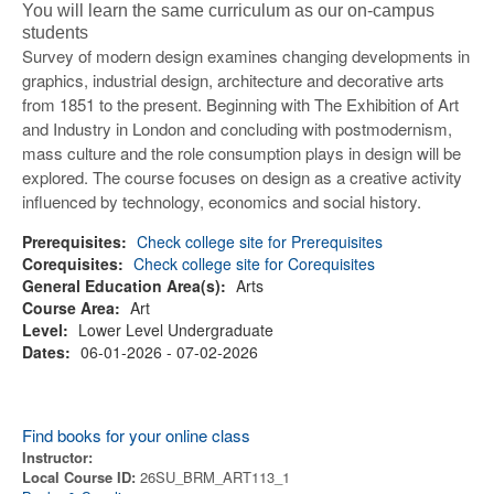
You will learn the same curriculum as our on-campus
students
Survey of modern design examines changing developments in
graphics, industrial design, architecture and decorative arts
from 1851 to the present. Beginning with The Exhibition of Art
and Industry in London and concluding with postmodernism,
mass culture and the role consumption plays in design will be
explored. The course focuses on design as a creative activity
influenced by technology, economics and social history.
Prerequisites:
Check college site for Prerequisites
Corequisites:
Check college site for Corequisites
General Education Area(s):
Arts
Course Area:
Art
Level:
Lower Level Undergraduate
Dates:
06-01-2026 - 07-02-2026
Find books for your online class
Instructor:
Local Course ID:
26SU_BRM_ART113_1