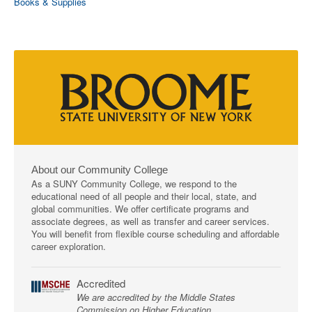
Books & Supplies
About our Community College
As a SUNY Community College, we respond to the
educational need of all people and their local, state, and
global communities. We offer certificate programs and
associate degrees, as well as transfer and career services.
You will benefit from flexible course scheduling and affordable
career exploration.
Accredited
We are accredited by the Middle States
Commission on Higher Education