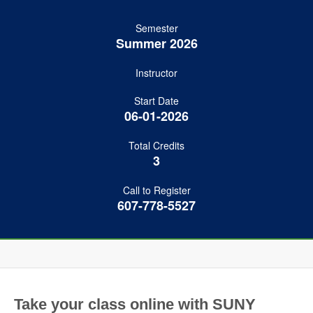
Semester
Summer 2026
Instructor
Start Date
06-01-2026
Total Credits
3
Call to Register
607-778-5527
Take your class online with SUNY