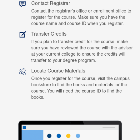
Contact Registrar
Contact the registrar’s office or enrollment office to
register for the course. Make sure you have the
course name and course ID when you register.
Transfer Credits
If you plan to transfer credit for the course, make
sure you have reviewed the course with the advisor
at your current college to ensure the credits will
transfer to your degree program.
Locate Course Materials
Once you register for the course, visit the campus
bookstore to find the books and materials for the
course. You will need the course ID to find the
books.