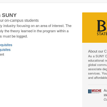
th SUNY
 our on-campus students
y industry focusing on an area of interest. The
ply the theory learned in the program within a
rs must be logged.
equisites
quisites
About our 
ent
As a SUNY Co
educational ne
global commun
associate deg
services. You
and affordabl
Ac
We
Co