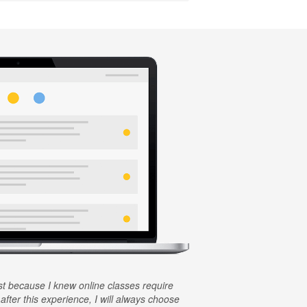
rst because I knew online classes require
 after this experience, I will always choose