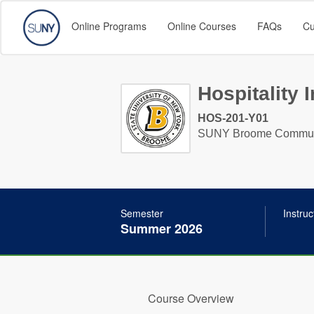
Online Programs
Online Courses
FAQs
Cu
Hospitality I
HOS-201-Y01
SUNY Broome Communi
Semester
Instruc
Summer 2026
Course Overview