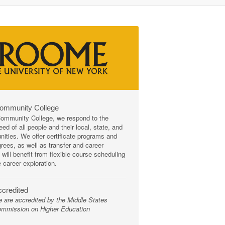
Community College
mmunity College, we respond to the
ed of all people and their local, state, and
ities. We offer certificate programs and
rees, as well as transfer and career
 will benefit from flexible course scheduling
e career exploration.
credited
 are accredited by the Middle States
mmission on Higher Education