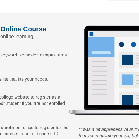
 Online Course
 online learning
y keyword, semester, campus, area,
 list that fits your needs.
 college website to register as a
ed” student if you are not enrolled
 enrollment office to register for the
I was a bit apprehensive at fi
he course name and course ID
that you motivate yourself, but