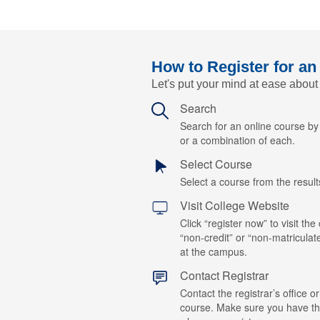
How to Register for an
Let's put your mind at ease about
Search
Search for an online course b
or a combination of each.
Select Course
Select a course from the results
Visit College Website
Click “register now” to visit the
“non-credit” or “non-matriculat
at the campus.
Contact Registrar
Contact the registrar’s office or
course. Make sure you have t