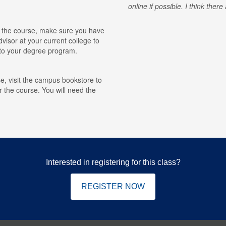
online if possible. I think ther
for the course, make sure you have
visor at your current college to
r to your degree program.
e, visit the campus bookstore to
r the course. You will need the
Interested in registering for this class?
REGISTER NOW