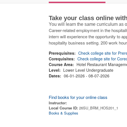
Take your class online wi
You will learn the same curriculum as
Career-related employment in the hospitalit
intern will experience the opportunity to ap
hospitality business setting. 200 work hou
Prerequisites:
Check college site for Prer
Corequisites:
Check college site for Core
Course Area:
Hotel Restaurant Managem
Level:
Lower Level Undergraduate
Dates:
06-01-2026 - 08-07-2026
Find books for your online class
Instructor:
Local Course ID:
26SU_BRM_HOS201_1
Books & Supplies