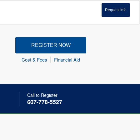
Request Info
REGISTER NOW
Cost & Fees
Financial Aid
Call to Register
607-778-5527