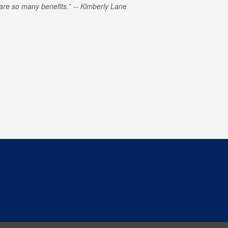
e are so many benefits.
Kimberly Lane