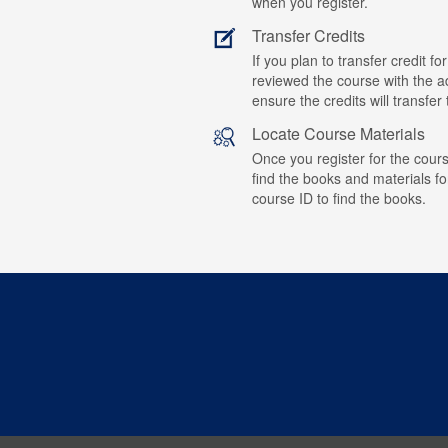
when you register.
Transfer Credits
If you plan to transfer credit 
reviewed the course with the ad
ensure the credits will transfe
Locate Course Materials
Once you register for the cours
find the books and materials fo
course ID to find the books.