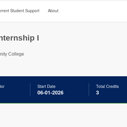
rrent Student Support
About
nternship I
ty College
tor
Start Date
Total Credits
06-01-2026
3