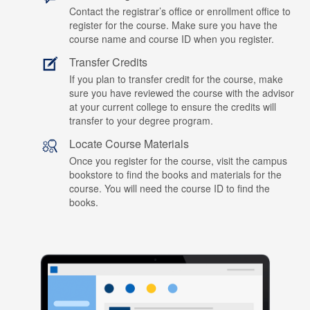
Contact the registrar’s office or enrollment office to
register for the course. Make sure you have the
course name and course ID when you register.
Transfer Credits
If you plan to transfer credit for the course, make
sure you have reviewed the course with the advisor
at your current college to ensure the credits will
transfer to your degree program.
Locate Course Materials
Once you register for the course, visit the campus
bookstore to find the books and materials for the
course. You will need the course ID to find the
books.