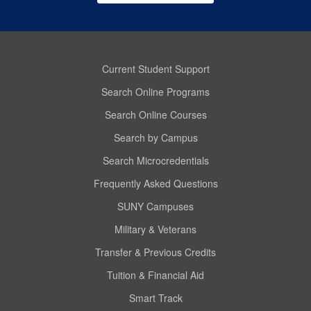
Current Student Support
Search Online Programs
Search Online Courses
Search by Campus
Search Microcredentials
Frequently Asked Questions
SUNY Campuses
Military & Veterans
Transfer & Previous Credits
Tuition & Financial Aid
Smart Track