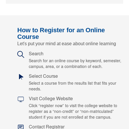
How to Register for an Online
Course
Let's put your mind at ease about online learning
Search
Search for an online course by keyword, semester,
campus, area, or a combination of each.
Select Course
Select a course from the results list that fits your
needs.
Visit College Website
Click “register now” to visit the college website to
register as a “non-credit” or “non-matriculated”
student if you are not enrolled at the campus.
Contact Registrar