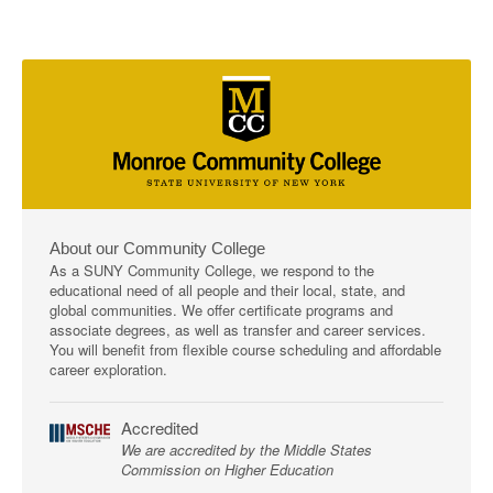
About our Community College
As a SUNY Community College, we respond to the
educational need of all people and their local, state, and
global communities. We offer certificate programs and
associate degrees, as well as transfer and career services.
You will benefit from flexible course scheduling and affordable
career exploration.
Accredited
We are accredited by the Middle States
Commission on Higher Education