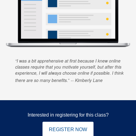
I was a bit apprehensive at first because I knew online
classes require that you motivate yourself, but after this
experience, I will always choose online if possible. I think
there are so many benefits.
Kimberly Lane
Interested in registering for this class?
REGISTER NOW