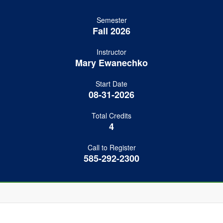
Semester
Fall 2026
Instructor
Mary Ewanechko
Start Date
08-31-2026
Total Credits
4
Call to Register
585-292-2300