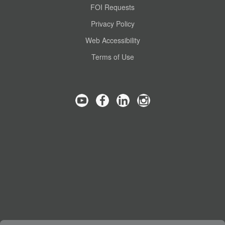
FOI Requests
Privacy Policy
Web Accessibility
Terms of Use