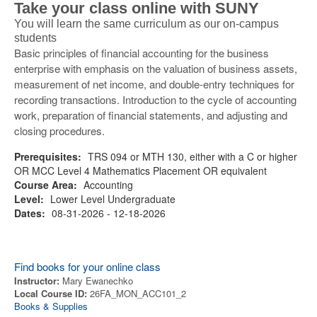
Take your class online with SUNY
You will learn the same curriculum as our on-campus
students
Basic principles of financial accounting for the business
enterprise with emphasis on the valuation of business assets,
measurement of net income, and double-entry techniques for
recording transactions. Introduction to the cycle of accounting
work, preparation of financial statements, and adjusting and
closing procedures.
Prerequisites:
TRS 094 or MTH 130, either with a C or higher
OR MCC Level 4 Mathematics Placement OR equivalent
Course Area:
Accounting
Level:
Lower Level Undergraduate
Dates:
08-31-2026 - 12-18-2026
Find books for your online class
Instructor:
Mary Ewanechko
Local Course ID:
26FA_MON_ACC101_2
Books & Supplies