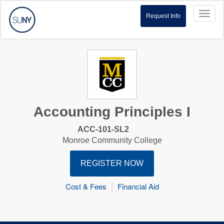
Toggl
Request Info
naviga
Accounting Principles I
ACC-101-SL2
Monroe Community College
REGISTER NOW
Cost & Fees
Financial Aid