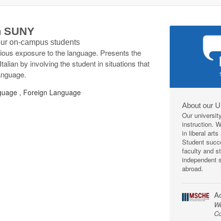
th SUNY
 our on-campus students
vious exposure to the language. Presents the
talian by involving the student in situations that
language.
uage , Foreign Language
About our U
Our universit
instruction. 
in liberal art
Student succe
faculty and s
independent s
abroad.
Ac
We
Co