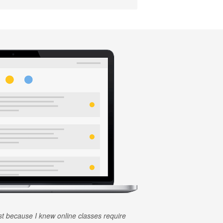
rst because I knew online classes require