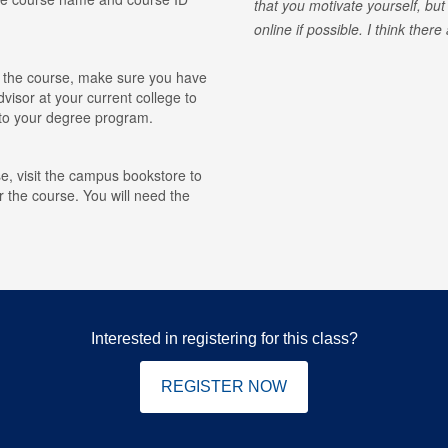
that you motivate yourself, but
online if possible. I think ther
for the course, make sure you have
visor at your current college to
r to your degree program.
e, visit the campus bookstore to
r the course. You will need the
Interested in registering for this class?
REGISTER NOW