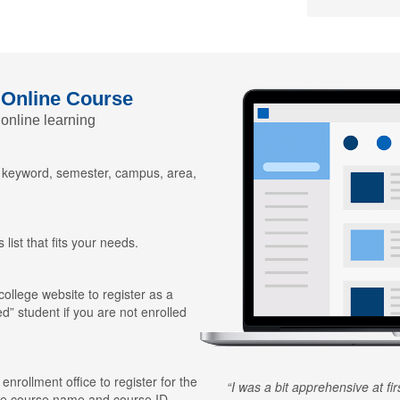
 Online Course
 online learning
y keyword, semester, campus, area,
 list that fits your needs.
 college website to register as a
ed” student if you are not enrolled
 enrollment office to register for the
I was a bit apprehensive at fi
he course name and course ID