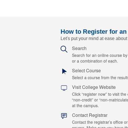
How to Register for an
Let's put your mind at ease about
Search
Search for an online course b
or a combination of each.
Select Course
Select a course from the results
Visit College Website
Click “register now” to visit the
“non-credit” or “non-matriculat
at the campus.
Contact Registrar
Contact the registrar’s office or
course. Make sure you have t