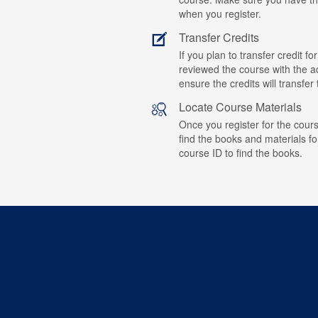
when you register.
Transfer Credits
If you plan to transfer credit 
reviewed the course with the ad
ensure the credits will transfe
Locate Course Materials
Once you register for the cours
find the books and materials fo
course ID to find the books.