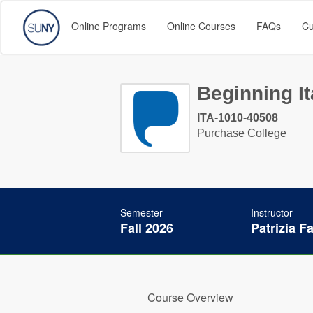
Online Programs
Online Courses
FAQs
Cu
Beginning It
ITA-1010-40508
Purchase College
Semester
Instructor
Fall 2026
Patrizia F
Course Overview