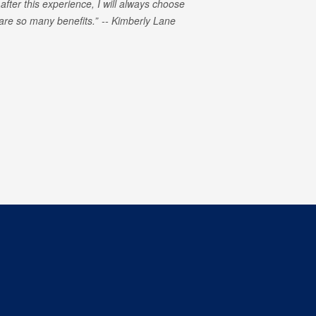
 after this experience, I will always choose
e are so many benefits.
Kimberly Lane