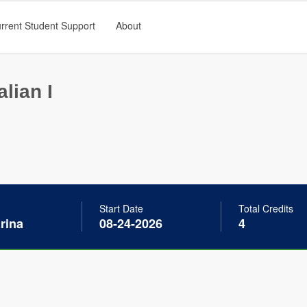
rrent Student Support
About
alian I
Start Date
Total Credits
arina
08-24-2026
4