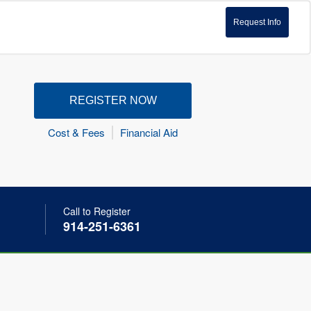
Request Info
REGISTER NOW
Cost & Fees
Financial Aid
Call to Register
914-251-6361