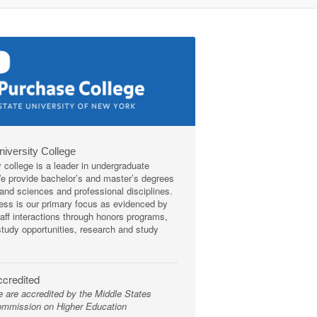
niversity College
y college is a leader in undergraduate
We provide bachelor’s and master’s degrees
s and sciences and professional disciplines.
ss is our primary focus as evidenced by
taff interactions through honors programs,
tudy opportunities, research and study
credited
 are accredited by the Middle States
mmission on Higher Education