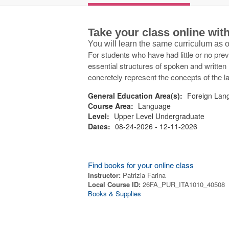
Take your class online wi
You will learn the same curriculum as
For students who have had little or no pre
essential structures of spoken and written I
concretely represent the concepts of the 
General Education Area(s):
Foreign Lang
Course Area:
Language
Level:
Upper Level Undergraduate
Dates:
08-24-2026 - 12-11-2026
Find books for your online class
Instructor:
Patrizia Farina
Local Course ID:
26FA_PUR_ITA1010_40508
Books & Supplies