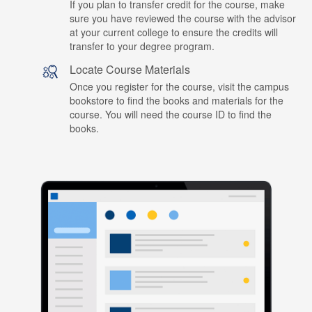
If you plan to transfer credit for the course, make
sure you have reviewed the course with the advisor
at your current college to ensure the credits will
transfer to your degree program.
Locate Course Materials
Once you register for the course, visit the campus
bookstore to find the books and materials for the
course. You will need the course ID to find the
books.