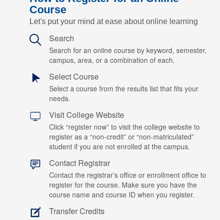
Course
Let's put your mind at ease about online learning
Search
Search for an online course by keyword, semester,
campus, area, or a combination of each.
Select Course
Select a course from the results list that fits your
needs.
Visit College Website
Click “register now” to visit the college website to
register as a “non-credit” or “non-matriculated”
student if you are not enrolled at the campus.
Contact Registrar
Contact the registrar’s office or enrollment office to
register for the course. Make sure you have the
course name and course ID when you register.
Transfer Credits