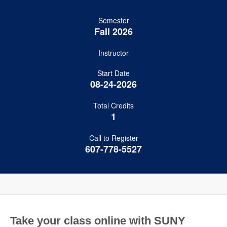
Semester
Fall 2026
Instructor
Start Date
08-24-2026
Total Credits
1
Call to Register
607-778-5527
Take your class online with SUNY