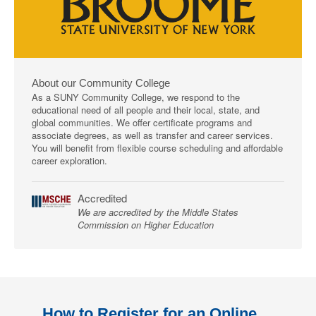
About our Community College
As a SUNY Community College, we respond to the
educational need of all people and their local, state, and
global communities. We offer certificate programs and
associate degrees, as well as transfer and career services.
You will benefit from flexible course scheduling and affordable
career exploration.
Accredited
We are accredited by the Middle States
Commission on Higher Education
How to Register for an Online