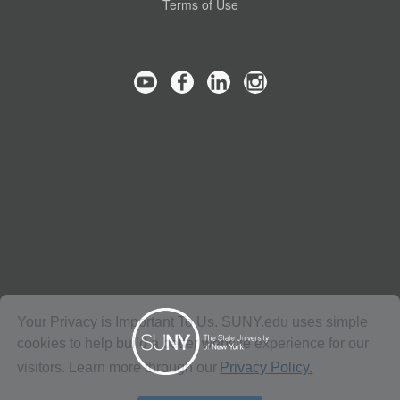
Terms of Use
Your Privacy is Important To Us. SUNY.edu uses simple
cookies to help build a better website experience for our
visitors. Learn more through our
Privacy Policy.