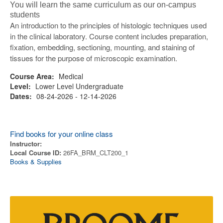
You will learn the same curriculum as our on-campus
students
An introduction to the principles of histologic techniques used
in the clinical laboratory. Course content includes preparation,
fixation, embedding, sectioning, mounting, and staining of
tissues for the purpose of microscopic examination.
Course Area:
Medical
Level:
Lower Level Undergraduate
Dates:
08-24-2026 - 12-14-2026
Find books for your online class
Instructor:
Local Course ID:
26FA_BRM_CLT200_1
Books & Supplies