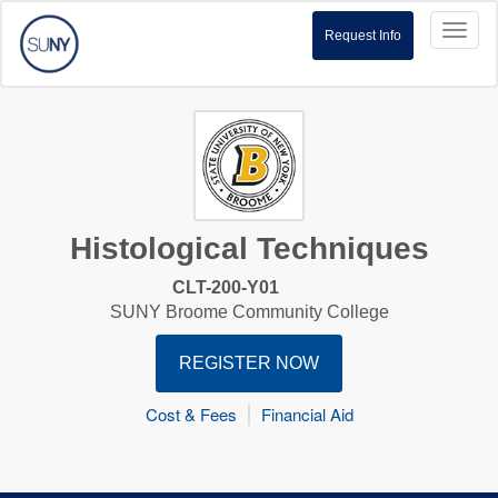
Toggl
Request Info
naviga
Histological Techniques
CLT-200-Y01
SUNY Broome Community College
REGISTER NOW
Cost & Fees
Financial Aid