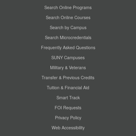
Search Online Programs
Search Online Courses
Search by Campus
Search Microcredentials
Frequently Asked Questions
SUNY Campuses
Military & Veterans
Transfer & Previous Credits
Tuition & Financial Aid
Smart Track
FOI Requests
Privacy Policy
Web Accessibility