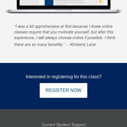
I was a bit apprehensive at first because I knew online
classes require that you motivate yourself, but after this
experience, I will always choose online if possible. I think
there are so many benefits.
Kimberly Lane
Interested in registering for this class?
REGISTER NOW
Current Student Support