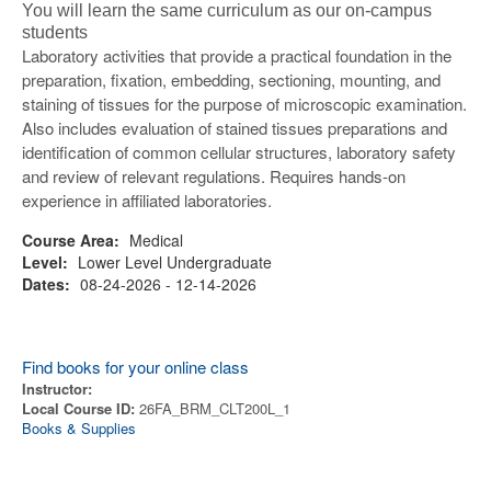
You will learn the same curriculum as our on-campus
students
Laboratory activities that provide a practical foundation in the
preparation, fixation, embedding, sectioning, mounting, and
staining of tissues for the purpose of microscopic examination.
Also includes evaluation of stained tissues preparations and
identification of common cellular structures, laboratory safety
and review of relevant regulations. Requires hands-on
experience in affiliated laboratories.
Course Area:
Medical
Level:
Lower Level Undergraduate
Dates:
08-24-2026 - 12-14-2026
Find books for your online class
Instructor:
Local Course ID:
26FA_BRM_CLT200L_1
Books & Supplies