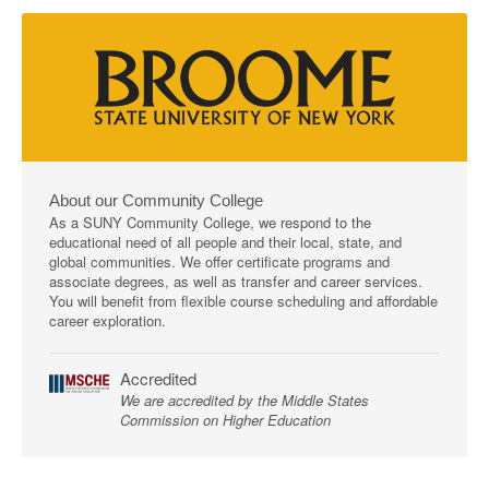
About our Community College
As a SUNY Community College, we respond to the
educational need of all people and their local, state, and
global communities. We offer certificate programs and
associate degrees, as well as transfer and career services.
You will benefit from flexible course scheduling and affordable
career exploration.
Accredited
We are accredited by the Middle States
Commission on Higher Education