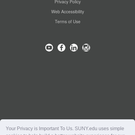
Privacy Policy
Web Accessibility
Terms of Use
Your Privacy is Important To Us. SUNY.edu uses simple