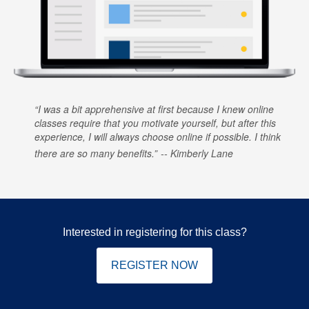
I was a bit apprehensive at first because I knew online
classes require that you motivate yourself, but after this
experience, I will always choose online if possible. I think
there are so many benefits.
Kimberly Lane
Interested in registering for this class?
REGISTER NOW