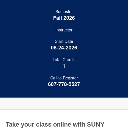
Semester
Fall 2026
Instructor
Start Date
08-24-2026
Total Credits
1
Call to Register
607-778-5527
Take your class online with SUNY