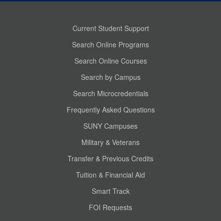
Current Student Support
Search Online Programs
Search Online Courses
Search by Campus
Search Microcredentials
Frequently Asked Questions
SUNY Campuses
Military & Veterans
Transfer & Previous Credits
Tuition & Financial Aid
Smart Track
FOI Requests