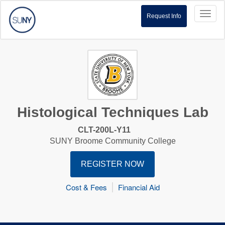
Toggl
Request Info
naviga
Histological Techniques Lab
CLT-200L-Y11
SUNY Broome Community College
REGISTER NOW
Cost & Fees
Financial Aid