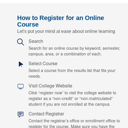
How to Register for an Online
Course
Let's put your mind at ease about online learning
Search
Search for an online course by keyword, semester,
campus, area, or a combination of each.
Select Course
Select a course from the results list that fits your
needs.
Visit College Website
Click “register now” to visit the college website to
register as a “non-credit” or “non-matriculated”
student if you are not enrolled at the campus.
Contact Registrar
Contact the registrar’s office or enrollment office to
register for the course. Make sure you have the