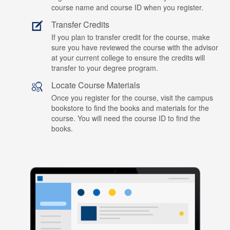
course name and course ID when you register.
Transfer Credits
If you plan to transfer credit for the course, make
sure you have reviewed the course with the advisor
at your current college to ensure the credits will
transfer to your degree program.
Locate Course Materials
Once you register for the course, visit the campus
bookstore to find the books and materials for the
course. You will need the course ID to find the
books.