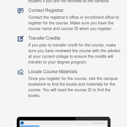
student if you are not enrolled at the campus.
Contact Registrar
Contact the registrar’s office or enrollment office to
register for the course. Make sure you have the
course name and course ID when you register.
Transfer Credits
If you plan to transfer credit for the course, make
sure you have reviewed the course with the advisor
at your current college to ensure the credits will
transfer to your degree program.
Locate Course Materials
Once you register for the course, visit the campus
bookstore to find the books and materials for the
course. You will need the course ID to find the
books.