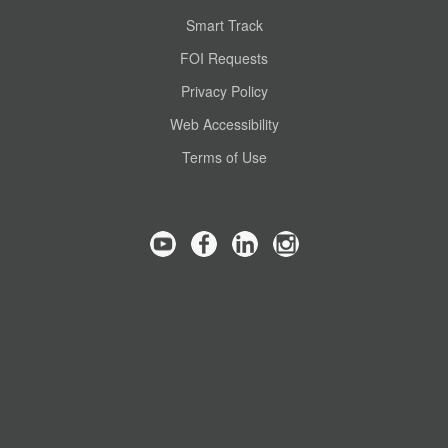
Smart Track
FOI Requests
Privacy Policy
Web Accessibility
Terms of Use