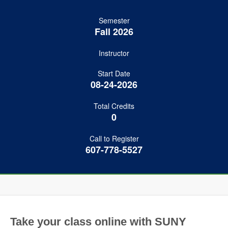
Semester
Fall 2026
Instructor
Start Date
08-24-2026
Total Credits
0
Call to Register
607-778-5527
Take your class online with SUNY