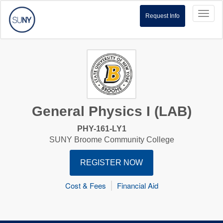
Toggl
Request Info
naviga
General Physics I (LAB)
PHY-161-LY1
SUNY Broome Community College
REGISTER NOW
Cost & Fees
Financial Aid