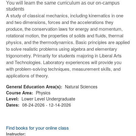
You will learn the same curriculum as our on-campus
students
A study of classical mechanics, including kinematics in one
and two dimensions, forces and the accelerations they
produce, the conservation laws for energy and momentum,
rotational motion, the properties of solids and fluids, thermal
physics, and the thermodynamics. Basic principles are applied
to solve realistic problems using algebra and elementary
trigonometry. Primarily for students majoring in Liberal Arts
and Technologies. Laboratory experiences will provide you
with problem-solving techniques, measurement skills, and
applications of theory.
General Education Area(s):
Natural Sciences
Course Area:
Physics
Level:
Lower Level Undergraduate
Dates:
08-24-2026 - 12-14-2026
Find books for your online class
Instructor: