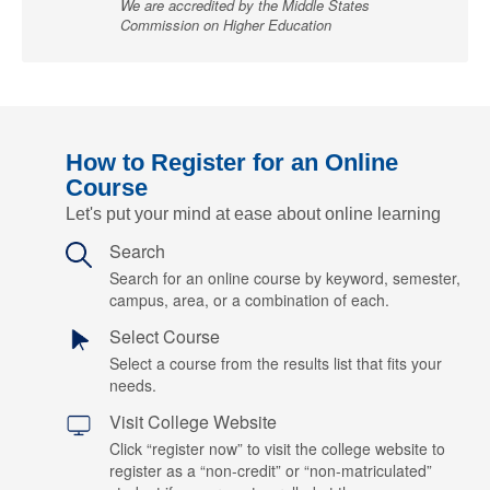
We are accredited by the Middle States
Commission on Higher Education
How to Register for an Online
Course
Let's put your mind at ease about online learning
Search
Search for an online course by keyword, semester,
campus, area, or a combination of each.
Select Course
Select a course from the results list that fits your
needs.
Visit College Website
Click “register now” to visit the college website to
register as a “non-credit” or “non-matriculated”