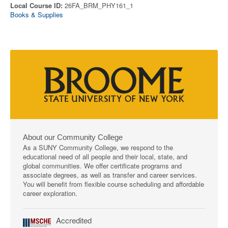
Local Course ID:
26FA_BRM_PHY161_1
Books & Supplies
About our Community College
As a SUNY Community College, we respond to the
educational need of all people and their local, state, and
global communities. We offer certificate programs and
associate degrees, as well as transfer and career services.
You will benefit from flexible course scheduling and affordable
career exploration.
Accredited