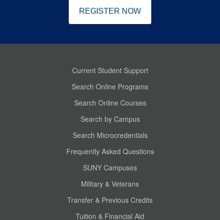
REGISTER NOW
Current Student Support
Search Online Programs
Search Online Courses
Search by Campus
Search Microcredentials
Frequently Asked Questions
SUNY Campuses
Military & Veterans
Transfer & Previous Credits
Tuition & Financial Aid