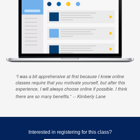
I was a bit apprehensive at first because I knew online
classes require that you motivate yourself, but after this
experience, I will always choose online if possible. I think
there are so many benefits.
Kimberly Lane
Interested in registering for this class?