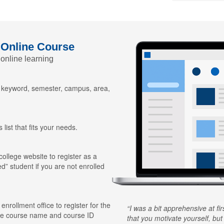
 Online Course
 online learning
y keyword, semester, campus, area,
 list that fits your needs.
 college website to register as a
ed” student if you are not enrolled
 enrollment office to register for the
I was a bit apprehensive at fi
he course name and course ID
that you motivate yourself, but