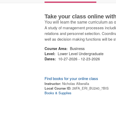
Take your class online wi
You will learn the same curriculum as
A study of management processes including
relations and personnel selection. Coordin
well as decision making functions will be s
Course Area:
Business
Level:
Lower Level Undergraduate
Dates:
10-27-2026 - 12-23-2026
Find books for your online class
Instructor:
Nicholas Alberalla
Local Course ID:
26FA_ERI_BU240_7BIS
Books & Supplies