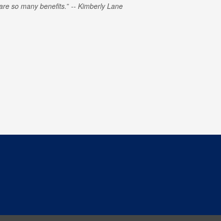
e are so many benefits.
Kimberly Lane