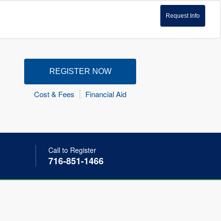
Request Info
REGISTER NOW
Cost & Fees
Financial Aid
Call to Register
716-851-1466