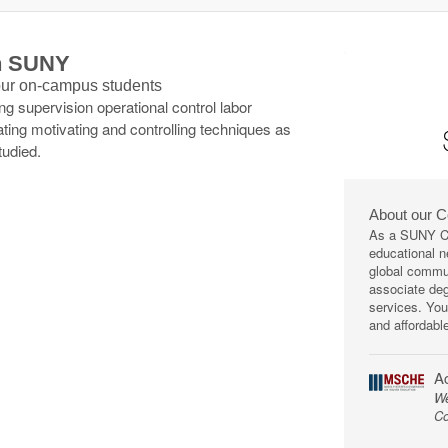
th SUNY
 our on-campus students
 supervision operational control labor
ating motivating and controlling techniques as
tudied.
About our 
As a SUNY Co
educational ne
global commun
associate deg
services. You
and affordabl
Ac
We
Co