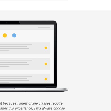
rst because I knew online classes require
 after this experience, I will always choose