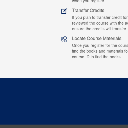
when you register.
Transfer Credits
If you plan to transfer credit 
reviewed the course with the ad
ensure the credits will transfe
Locate Course Materials
Once you register for the cours
find the books and materials fo
course ID to find the books.