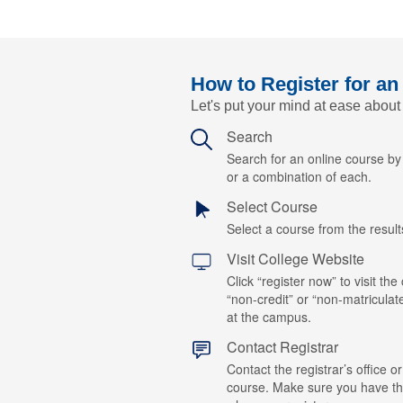
How to Register for an
Let's put your mind at ease about
Search
Search for an online course b
or a combination of each.
Select Course
Select a course from the results
Visit College Website
Click “register now” to visit the
“non-credit” or “non-matriculat
at the campus.
Contact Registrar
Contact the registrar’s office or
course. Make sure you have t