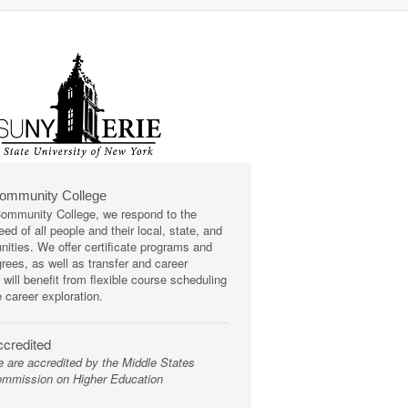
Community College
mmunity College, we respond to the
ed of all people and their local, state, and
ities. We offer certificate programs and
rees, as well as transfer and career
 will benefit from flexible course scheduling
e career exploration.
credited
 are accredited by the Middle States
mmission on Higher Education