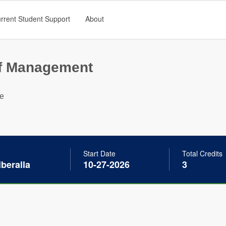
rrent Student Support
About
of Management
ge
Start Date
Total Credits
beralla
10-27-2026
3