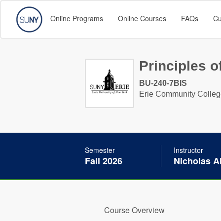
Online Programs
Online Courses
FAQs
Cu
Principles 
BU-240-7BIS
Erie Community Colle
Semester
Instructor
Fall 2026
Nicholas Al
Course Overview