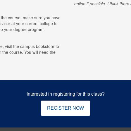
online if possible. I think ther
for the course, make sure you have
visor at your current college to
r to your degree program.
e, visit the campus bookstore to
r the course. You will need the
Interested in registering for this class?
REGISTER NOW