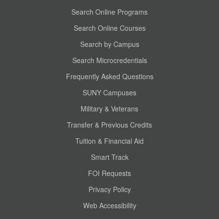
Search Online Programs
Search Online Courses
Search by Campus
Search Microcredentials
Frequently Asked Questions
SUNY Campuses
Military & Veterans
Transfer & Previous Credits
Tuition & Financial Aid
Smart Track
FOI Requests
Privacy Policy
Web Accessibility