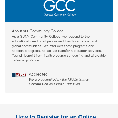
About our Community College
As a SUNY Community College, we respond to the
educational need of all people and their local, state, and
global communities. We offer certificate programs and
associate degrees, as well as transfer and career services.
You will benefit from flexible course scheduling and affordable
career exploration.
Accredited
We are accredited by the Middle States
Commission on Higher Education
How to Register for an Online