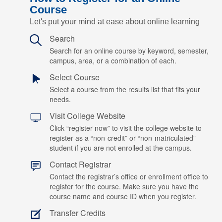
Course
Let's put your mind at ease about online learning
Search
Search for an online course by keyword, semester,
campus, area, or a combination of each.
Select Course
Select a course from the results list that fits your
needs.
Visit College Website
Click “register now” to visit the college website to
register as a “non-credit” or “non-matriculated”
student if you are not enrolled at the campus.
Contact Registrar
Contact the registrar’s office or enrollment office to
register for the course. Make sure you have the
course name and course ID when you register.
Transfer Credits