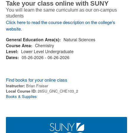
Take your class online with SUNY
You will learn the same curriculum as our on-campus
students
Click here to read the course description on the college's
website
.
General Education Area(s):
Natural Sciences
Course Area:
Chemistry
Level:
Lower Level Undergraduate
Dates:
05-26-2026 - 06-26-2026
Find books for your online class
Instructor:
Brian Fraiser
Local Course ID:
26SU_GNC_CHE103_2
Books & Supplies