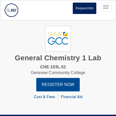
Toggl
Request Info
naviga
General Chemistry 1 Lab
CHE-103L-51
Genesee Community College
REGISTER NOW
Cost & Fees
Financial Aid