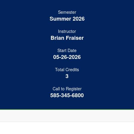
Semester
Summer 2026
Instructor
Brian Fraiser
Start Date
05-26-2026
Total Credits
3
Call to Register
585-345-6800