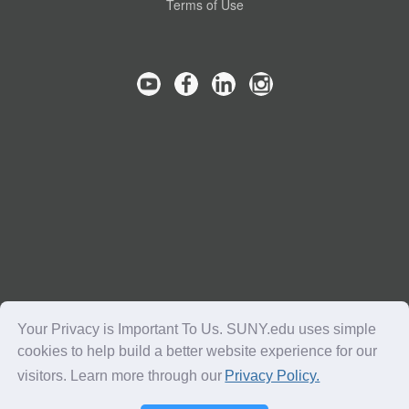
Terms of Use
Your Privacy is Important To Us. SUNY.edu uses simple
cookies to help build a better website experience for our
visitors. Learn more through our
Privacy Policy.