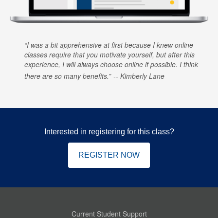
I was a bit apprehensive at first because I knew online
classes require that you motivate yourself, but after this
experience, I will always choose online if possible. I think
there are so many benefits.
Kimberly Lane
Interested in registering for this class?
REGISTER NOW
Current Student Support