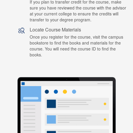
If you plan to transfer credit for the course, make
sure you have reviewed the course with the advisor
at your current college to ensure the credits will
transfer to your degree program.
Locate Course Materials
Once you register for the course, visit the campus
bookstore to find the books and materials for the
course. You will need the course ID to find the
books.