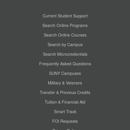
Current Student Support
Search Online Programs
Search Online Courses
Search by Campus
Search Microcredentials
Frequently Asked Questions
SUNY Campuses
Military & Veterans
Transfer & Previous Credits
Tuition & Financial Aid
Smart Track
FOI Requests