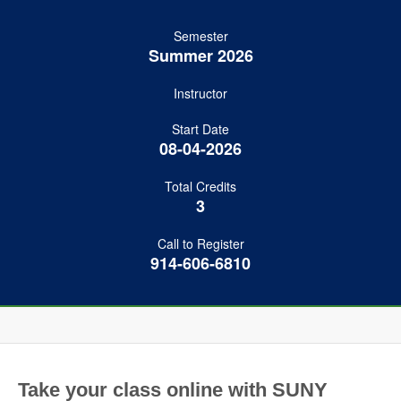
Semester
Summer 2026
Instructor
Start Date
08-04-2026
Total Credits
3
Call to Register
914-606-6810
Take your class online with SUNY