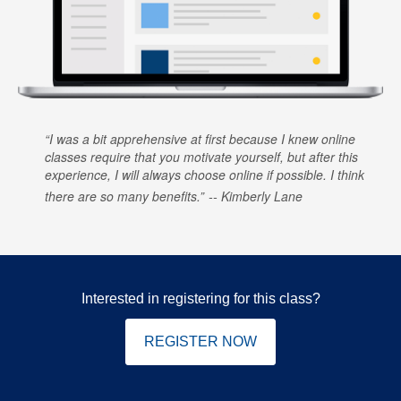
I was a bit apprehensive at first because I knew online
classes require that you motivate yourself, but after this
experience, I will always choose online if possible. I think
there are so many benefits.
Kimberly Lane
Interested in registering for this class?
REGISTER NOW