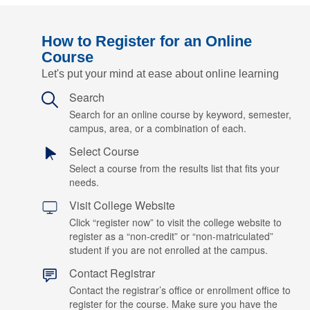
How to Register for an Online
Course
Let's put your mind at ease about online learning
Search
Search for an online course by keyword, semester,
campus, area, or a combination of each.
Select Course
Select a course from the results list that fits your
needs.
Visit College Website
Click “register now” to visit the college website to
register as a “non-credit” or “non-matriculated”
student if you are not enrolled at the campus.
Contact Registrar
Contact the registrar’s office or enrollment office to
register for the course. Make sure you have the