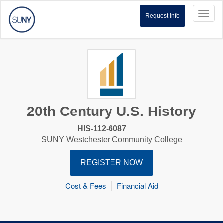
Toggl
Request Info
naviga
20th Century U.S. History
HIS-112-6087
SUNY Westchester Community College
REGISTER NOW
Cost & Fees
Financial Aid