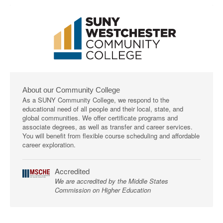
About our Community College
As a SUNY Community College, we respond to the
educational need of all people and their local, state, and
global communities. We offer certificate programs and
associate degrees, as well as transfer and career services.
You will benefit from flexible course scheduling and affordable
career exploration.
Accredited
We are accredited by the Middle States
Commission on Higher Education