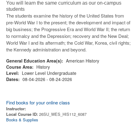
You will learn the same curriculum as our on-campus
students
The students examine the history of the United States from
pre-World War I to the present; the development and impact of
big business; the Progressive Era and World War II; the return
to normalcy and the Depression; recovery and the New Deal;
World War I and its aftermath; the Cold War, Korea, civil rights;
the Kennedy administration and beyond.
General Education Area(s):
American History
Course Area:
History
Level:
Lower Level Undergraduate
Dates:
08-04-2026 - 08-24-2026
Find books for your online class
Instructor:
Local Course ID:
26SU_WES_HIS112_6087
Books & Supplies