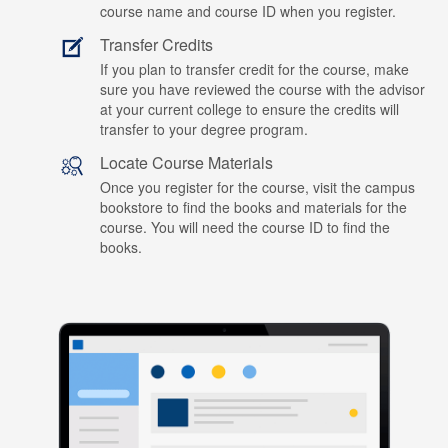
course name and course ID when you register.
Transfer Credits
If you plan to transfer credit for the course, make
sure you have reviewed the course with the advisor
at your current college to ensure the credits will
transfer to your degree program.
Locate Course Materials
Once you register for the course, visit the campus
bookstore to find the books and materials for the
course. You will need the course ID to find the
books.