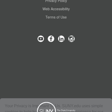
Privacy Policy
Web Accessibility
Terms of Use
Your Privacy is Important To Us. SUNY.edu uses simple
cookies to help build a better website experience for our