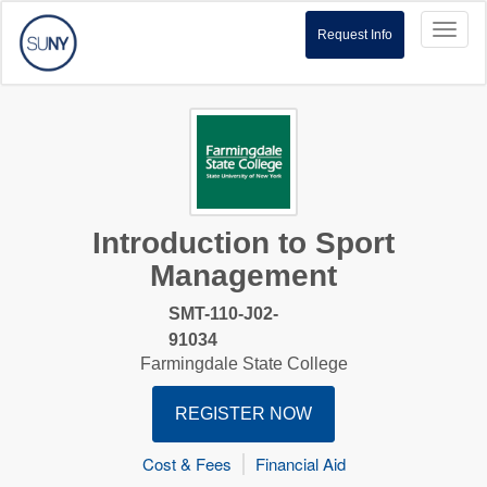
Toggl
Request Info
naviga
Introduction to Sport
Management
SMT-110-J02-
91034
Farmingdale State College
REGISTER NOW
Cost & Fees
Financial Aid