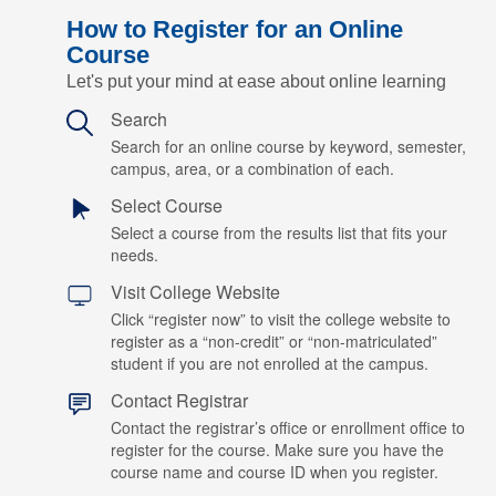
How to Register for an Online
Course
Let's put your mind at ease about online learning
Search
Search for an online course by keyword, semester,
campus, area, or a combination of each.
Select Course
Select a course from the results list that fits your
needs.
Visit College Website
Click “register now” to visit the college website to
register as a “non-credit” or “non-matriculated”
student if you are not enrolled at the campus.
Contact Registrar
Contact the registrar’s office or enrollment office to
register for the course. Make sure you have the
course name and course ID when you register.