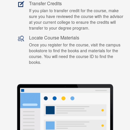
Transfer Credits
If you plan to transfer credit for the course, make
sure you have reviewed the course with the advisor
at your current college to ensure the credits will
transfer to your degree program.
Locate Course Materials
Once you register for the course, visit the campus
bookstore to find the books and materials for the
course. You will need the course ID to find the
books.