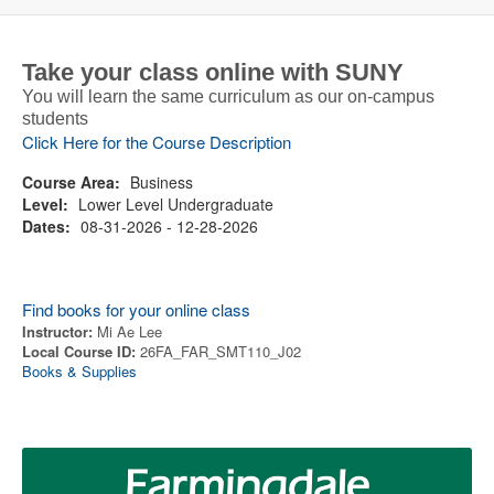
Take your class online with SUNY
You will learn the same curriculum as our on-campus
students
Click Here for the Course Description
Course Area:
Business
Level:
Lower Level Undergraduate
Dates:
08-31-2026 - 12-28-2026
Find books for your online class
Instructor:
Mi Ae Lee
Local Course ID:
26FA_FAR_SMT110_J02
Books & Supplies