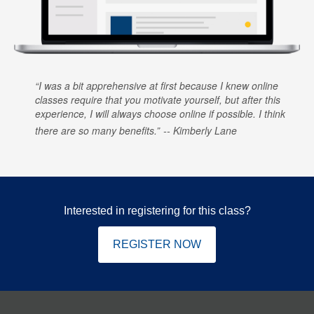
I was a bit apprehensive at first because I knew online
classes require that you motivate yourself, but after this
experience, I will always choose online if possible. I think
there are so many benefits.
Kimberly Lane
Interested in registering for this class?
REGISTER NOW