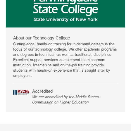
About our Technology College
Cutting-edge, hands-on training for in-demand careers is the
focus of our technology college. We offer academic programs
and degrees in technical, as well as traditional, disciplines.
Excellent support services complement the classroom
instruction. Internships and on-the-job training provide
students with hands-on experience that is sought after by
employers.
Accredited
We are accredited by the Middle States
Commission on Higher Education