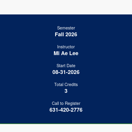
Semester
Fall 2026
Instructor
Mi Ae Lee
Start Date
08-31-2026
Total Credits
3
Call to Register
631-420-2776