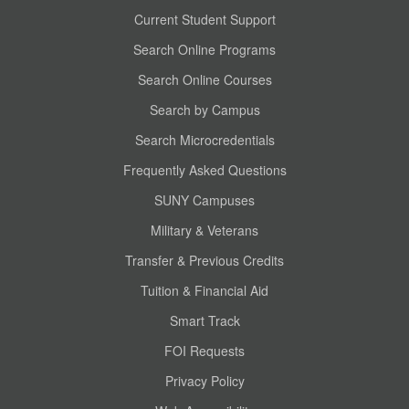
Current Student Support
Search Online Programs
Search Online Courses
Search by Campus
Search Microcredentials
Frequently Asked Questions
SUNY Campuses
Military & Veterans
Transfer & Previous Credits
Tuition & Financial Aid
Smart Track
FOI Requests
Privacy Policy