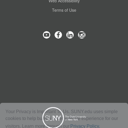
Web Accessibility
Terms of Use
Your Privacy is Important To Us. SUNY.edu uses simple
cookies to help build a better website experience for our
visitors. Learn more through our
Privacy Policy.