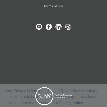
Terms of Use
Your Privacy is Important To Us. SUNY.edu uses simple
cookies to help build a better website experience for our
visitors. Learn more through our
Privacy Policy.