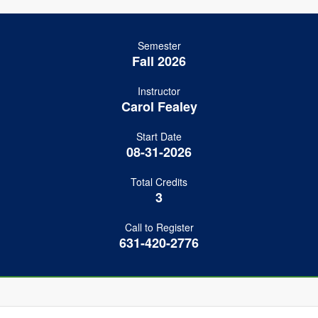
Semester
Fall 2026
Instructor
Carol Fealey
Start Date
08-31-2026
Total Credits
3
Call to Register
631-420-2776