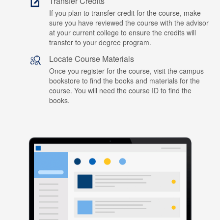
Transfer Credits
If you plan to transfer credit for the course, make
sure you have reviewed the course with the advisor
at your current college to ensure the credits will
transfer to your degree program.
Locate Course Materials
Once you register for the course, visit the campus
bookstore to find the books and materials for the
course. You will need the course ID to find the
books.