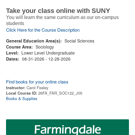
Take your class online with SUNY
You will learn the same curriculum as our on-campus
students
Click Here for the Course Description
General Education Area(s):
Social Sciences
Course Area:
Sociology
Level:
Lower Level Undergraduate
Dates:
08-31-2026 - 12-28-2026
Find books for your online class
Instructor:
Carol Fealey
Local Course ID:
26FA_FAR_SOC122_J05
Books & Supplies