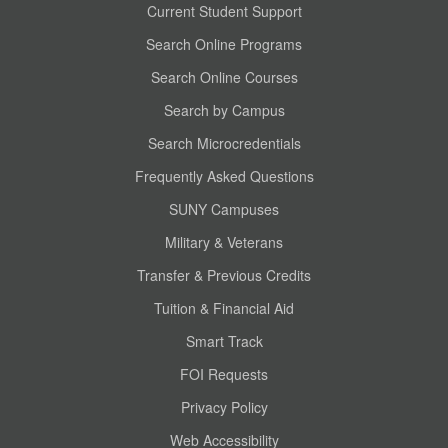
Current Student Support
Search Online Programs
Search Online Courses
Search by Campus
Search Microcredentials
Frequently Asked Questions
SUNY Campuses
Military & Veterans
Transfer & Previous Credits
Tuition & Financial Aid
Smart Track
FOI Requests
Privacy Policy
Web Accessibility