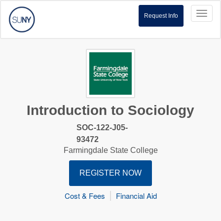
Toggl
Request Info
naviga
Introduction to Sociology
SOC-122-J05-
93472
Farmingdale State College
REGISTER NOW
Cost & Fees
Financial Aid