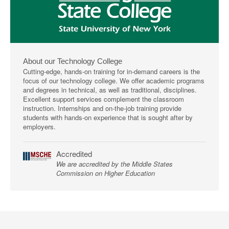
About our Technology College
Cutting-edge, hands-on training for in-demand careers is the
focus of our technology college. We offer academic programs
and degrees in technical, as well as traditional, disciplines.
Excellent support services complement the classroom
instruction. Internships and on-the-job training provide
students with hands-on experience that is sought after by
employers.
Accredited
We are accredited by the Middle States
Commission on Higher Education