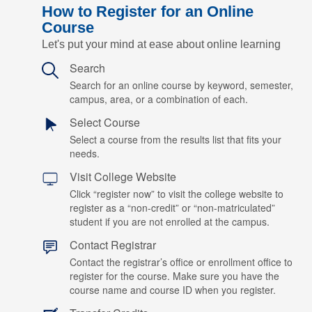
How to Register for an Online
Course
Let's put your mind at ease about online learning
Search
Search for an online course by keyword, semester,
campus, area, or a combination of each.
Select Course
Select a course from the results list that fits your
needs.
Visit College Website
Click “register now” to visit the college website to
register as a “non-credit” or “non-matriculated”
student if you are not enrolled at the campus.
Contact Registrar
Contact the registrar’s office or enrollment office to
register for the course. Make sure you have the
course name and course ID when you register.