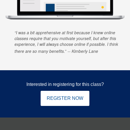
I was a bit apprehensive at first because I knew online
classes require that you motivate yourself, but after this
experience, I will always choose online if possible. I think
there are so many benefits.
Kimberly Lane
Interested in registering for this class?
REGISTER NOW