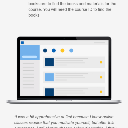
bookstore to find the books and materials for the
course. You will need the course ID to find the
books.
I was a bit apprehensive at first because I knew online
classes require that you motivate yourself, but after this
experience, I will always choose online if possible. I think