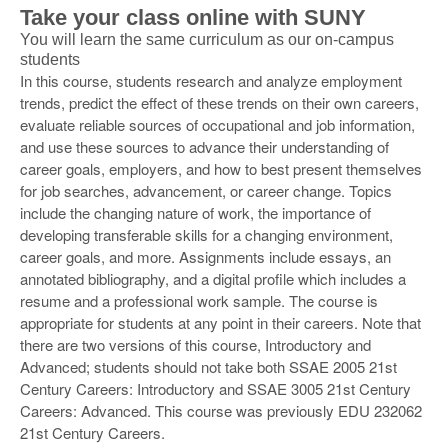
Take your class online with SUNY
You will learn the same curriculum as our on-campus
students
In this course, students research and analyze employment
trends, predict the effect of these trends on their own careers,
evaluate reliable sources of occupational and job information,
and use these sources to advance their understanding of
career goals, employers, and how to best present themselves
for job searches, advancement, or career change. Topics
include the changing nature of work, the importance of
developing transferable skills for a changing environment,
career goals, and more. Assignments include essays, an
annotated bibliography, and a digital profile which includes a
resume and a professional work sample. The course is
appropriate for students at any point in their careers. Note that
there are two versions of this course, Introductory and
Advanced; students should not take both SSAE 2005 21st
Century Careers: Introductory and SSAE 3005 21st Century
Careers: Advanced. This course was previously EDU 232062
21st Century Careers.