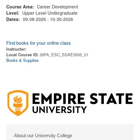
Course Area:
Career Development
Level:
Upper Level Undergraduate
Dates:
09-08-2026 - 10-30-2026
Find books for your online class
Instructor:
Local Course ID:
26FA_ESC_SSAE3005_01
Books & Supplies
About our University College