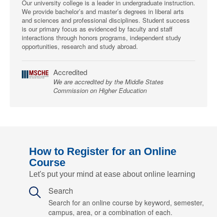
Our university college is a leader in undergraduate instruction.
We provide bachelor’s and master’s degrees in liberal arts
and sciences and professional disciplines. Student success
is our primary focus as evidenced by faculty and staff
interactions through honors programs, independent study
opportunities, research and study abroad.
Accredited
We are accredited by the Middle States
Commission on Higher Education
How to Register for an Online
Course
Let's put your mind at ease about online learning
Search
Search for an online course by keyword, semester,
campus, area, or a combination of each.