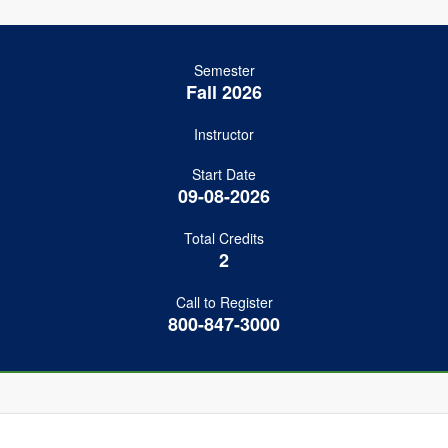
Semester
Fall 2026
Instructor
Start Date
09-08-2026
Total Credits
2
Call to Register
800-847-3000