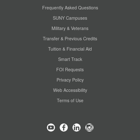
Frequently Asked Questions
SUNY Campuses
Military & Veterans
Transfer & Previous Credits
Tuition & Financial Aid
Smart Track
FOI Requests
Privacy Policy
Web Accessibility
Terms of Use