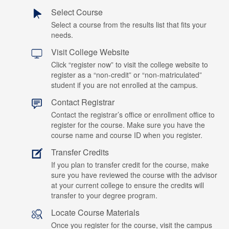
Select Course
Select a course from the results list that fits your
needs.
Visit College Website
Click “register now” to visit the college website to
register as a “non-credit” or “non-matriculated”
student if you are not enrolled at the campus.
Contact Registrar
Contact the registrar’s office or enrollment office to
register for the course. Make sure you have the
course name and course ID when you register.
Transfer Credits
If you plan to transfer credit for the course, make
sure you have reviewed the course with the advisor
at your current college to ensure the credits will
transfer to your degree program.
Locate Course Materials
Once you register for the course, visit the campus