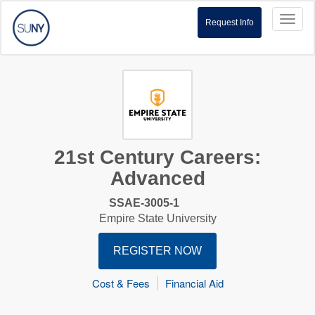
Toggl
Request Info
naviga
21st Century Careers:
Advanced
SSAE-3005-1
Empire State University
REGISTER NOW
Cost & Fees
Financial Aid