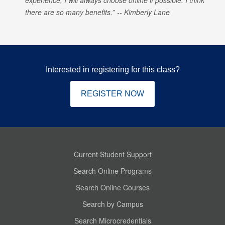
there are so many benefits.
Kimberly Lane
Interested in registering for this class?
REGISTER NOW
Current Student Support
Search Online Programs
Search Online Courses
Search by Campus
Search Microcredentials