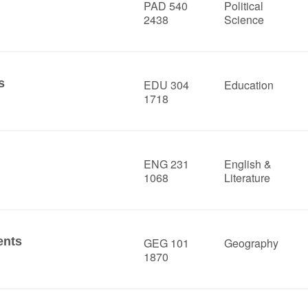
PAD 540
Political
2438
Science
s
EDU 304
Education
1718
ENG 231
English &
1068
Literature
ents
GEG 101
Geography
1870