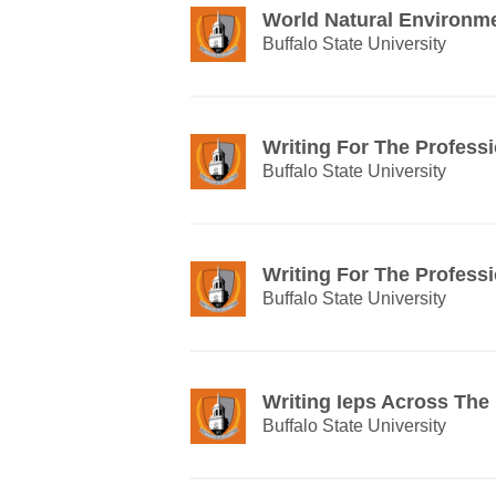
World Natural Environm
Buffalo State University
Writing For The Profess
Buffalo State University
Writing For The Profess
Buffalo State University
Writing Ieps Across The
Buffalo State University