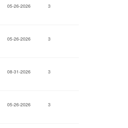
05-26-2026
3
05-26-2026
3
08-31-2026
3
05-26-2026
3