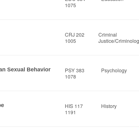
1075
CRJ 202
Criminal
1005
Justice/Criminolo
n Sexual Behavior
PSY 383
Psychology
1078
pe
HIS 117
History
1191