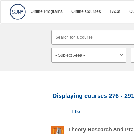
Online Programs
Online Courses
FAQs
Cu
Displaying courses
276 - 29
Title
Theory Research And Prac