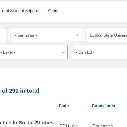
rrent Student Support
About
1
of
291
in total
Code
Course area
tice In Social Studies
EDU 654
Education