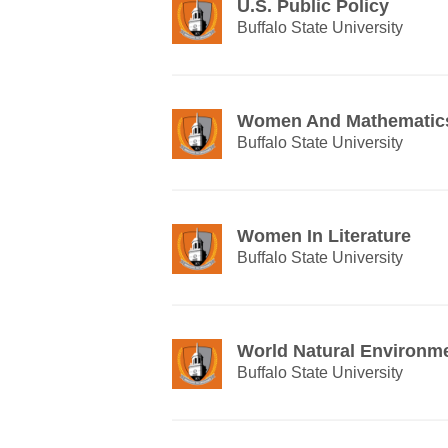
U.S. Public Policy
Buffalo State University
Women And Mathematic
Buffalo State University
Women In Literature
Buffalo State University
World Natural Environm
Buffalo State University