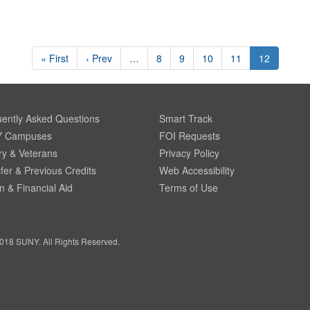
« First
‹ Prev
…
8
9
10
11
12
ently Asked Questions
Smart Track
 Campuses
FOI Requests
ary & Veterans
Privacy Policy
fer & Previous Credits
Web Accessibility
on & Financial Aid
Terms of Use
018 SUNY. All Rights Reserved.