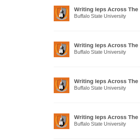
Writing Ieps Across The
Buffalo State University
Writing Ieps Across The
Buffalo State University
Writing Ieps Across The
Buffalo State University
Writing Ieps Across The
Buffalo State University