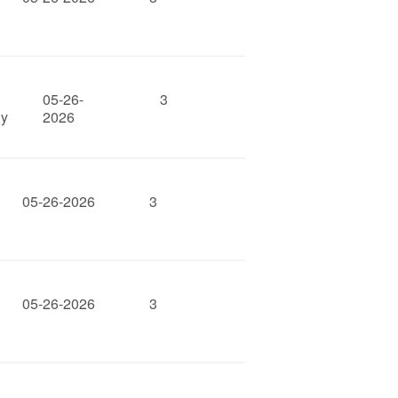
05-26-
3
gy
2026
05-26-2026
3
05-26-2026
3