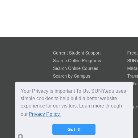
Current Student Support
Frequ
Search Online Programs
SUNY
Search Online Courses
Milit
Search by Campus
Trans
Search Microcredentials
Tuiti
Your Privacy is Important To Us. SUNY.edu uses
simple cookies to help build a better website
experience for our visitors. Learn more through
Copyright © 2016-2
our
Privacy Policy.
Got it!