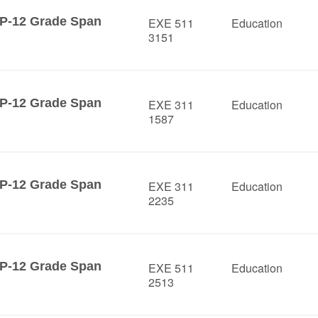
 P-12 Grade Span
EXE 511
Education
3151
 P-12 Grade Span
EXE 311
Education
1587
 P-12 Grade Span
EXE 311
Education
2235
 P-12 Grade Span
EXE 511
Education
2513