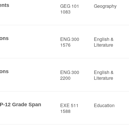
ents
GEG 101
Geography
1083
ions
ENG 300
English &
1576
Literature
ions
ENG 300
English &
2200
Literature
 P-12 Grade Span
EXE 511
Education
1588