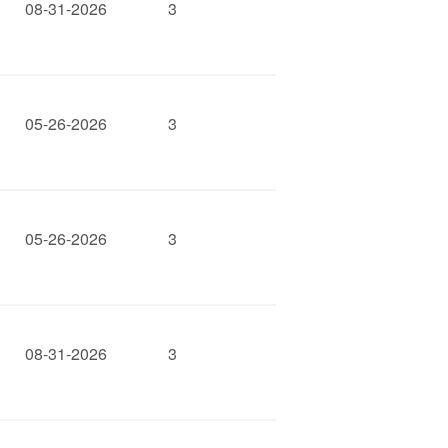
08-31-2026
3
05-26-2026
3
05-26-2026
3
08-31-2026
3