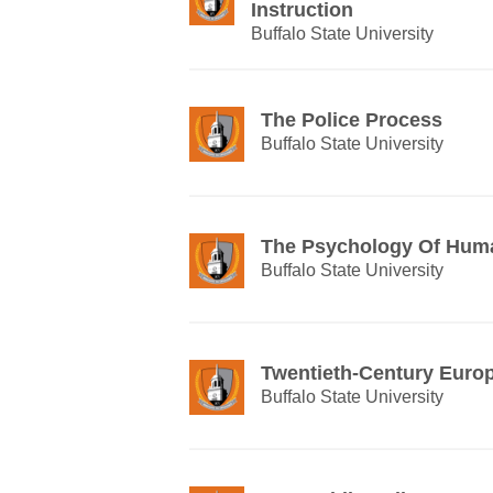
Instruction
Buffalo State University
The Police Process
Buffalo State University
The Psychology Of Huma
Buffalo State University
Twentieth-Century Euro
Buffalo State University