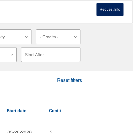
Request Info
Reset filters
Start date
Credit
05-26-2026
3