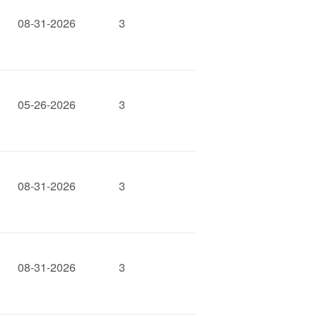
08-31-2026
3
05-26-2026
3
08-31-2026
3
08-31-2026
3