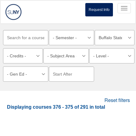
Toggl
Request Info
naviga
Reset filters
Displaying courses
376 - 375
of
291
in total