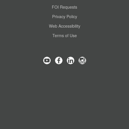
FOI Requests
Privacy Policy
Web Accessibility
Terms of Use