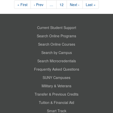
« First
‹ Prev
…
12
Next ›
Last »
Current Student Support
Search Online Programs
Search Online Courses
Search by Campus
Search Microcredentials
Frequently Asked Questions
SUNY Campuses
Military & Veterans
Transfer & Previous Credits
Tuition & Financial Aid
Smart Track