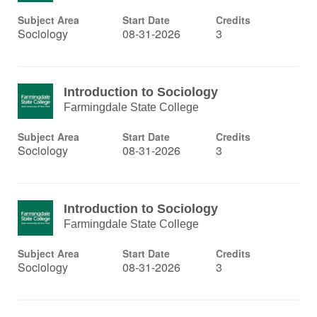
Subject Area
Start Date
Credits
Sociology
08-31-2026
3
Introduction to Sociology
Farmingdale State College
Subject Area
Start Date
Credits
Sociology
08-31-2026
3
Introduction to Sociology
Farmingdale State College
Subject Area
Start Date
Credits
Sociology
08-31-2026
3