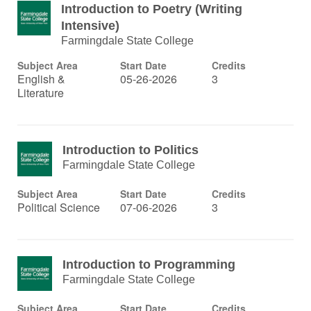
Introduction to Poetry (Writing
Intensive)
Farmingdale State College
Subject Area
Start Date
Credits
English &
05-26-2026
3
Literature
Introduction to Politics
Farmingdale State College
Subject Area
Start Date
Credits
Political Science
07-06-2026
3
Introduction to Programming
Farmingdale State College
Subject Area
Start Date
Credits