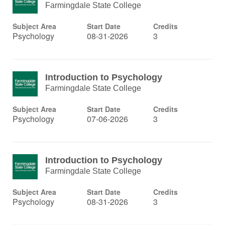
Farmingdale State College
Subject Area
Start Date
Credits
Psychology
08-31-2026
3
Introduction to Psychology
Farmingdale State College
Subject Area
Start Date
Credits
Psychology
07-06-2026
3
Introduction to Psychology
Farmingdale State College
Subject Area
Start Date
Credits
Psychology
08-31-2026
3