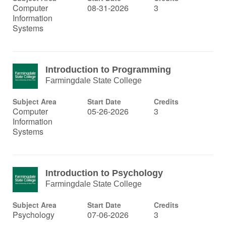
Computer
08-31-2026
3
Information
Systems
Introduction to Programming
Farmingdale State College
Subject Area
Start Date
Credits
Computer
05-26-2026
3
Information
Systems
Introduction to Psychology
Farmingdale State College
Subject Area
Start Date
Credits
Psychology
07-06-2026
3