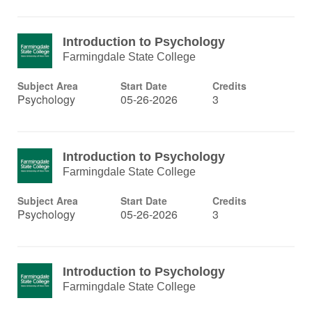
Introduction to Psychology
Farmingdale State College
Subject Area
Start Date
Credits
Psychology
05-26-2026
3
Introduction to Psychology
Farmingdale State College
Subject Area
Start Date
Credits
Psychology
05-26-2026
3
Introduction to Psychology
Farmingdale State College