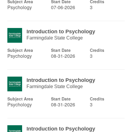
Subject Area
Start Date
Credits
Psychology
07-06-2026
3
Introduction to Psychology
Farmingdale State College
Subject Area
Start Date
Credits
Psychology
08-31-2026
3
Introduction to Psychology
Farmingdale State College
Subject Area
Start Date
Credits
Psychology
08-31-2026
3
Introduction to Psychology