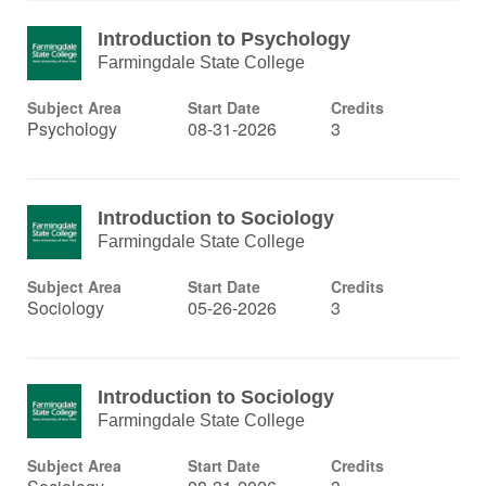
Introduction to Psychology
Farmingdale State College
Subject Area
Start Date
Credits
Psychology
08-31-2026
3
Introduction to Sociology
Farmingdale State College
Subject Area
Start Date
Credits
Sociology
05-26-2026
3
Introduction to Sociology
Farmingdale State College
Subject Area
Start Date
Credits