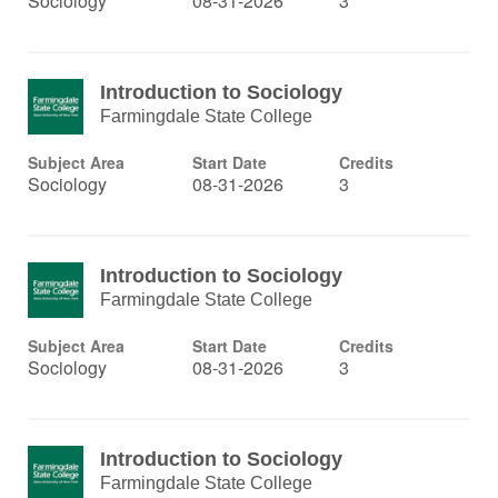
Sociology
08-31-2026
3
Introduction to Sociology
Farmingdale State College
Subject Area
Start Date
Credits
Sociology
08-31-2026
3
Introduction to Sociology
Farmingdale State College
Subject Area
Start Date
Credits
Sociology
08-31-2026
3
Introduction to Sociology
Farmingdale State College