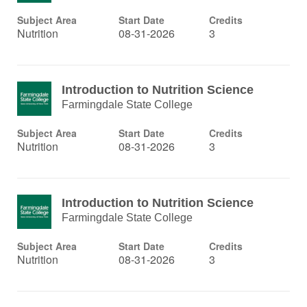
Subject Area
Start Date
Credits
Nutrition
08-31-2026
3
Introduction to Nutrition Science
Farmingdale State College
Subject Area
Start Date
Credits
Nutrition
08-31-2026
3
Introduction to Nutrition Science
Farmingdale State College
Subject Area
Start Date
Credits
Nutrition
08-31-2026
3