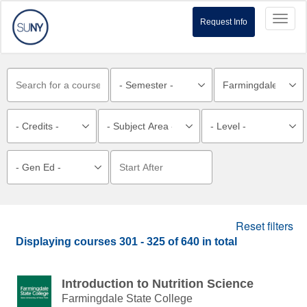
Toggl
Request Info
naviga
Reset filters
Displaying courses
301 - 325
of
640
in total
Introduction to Nutrition Science
Farmingdale State College