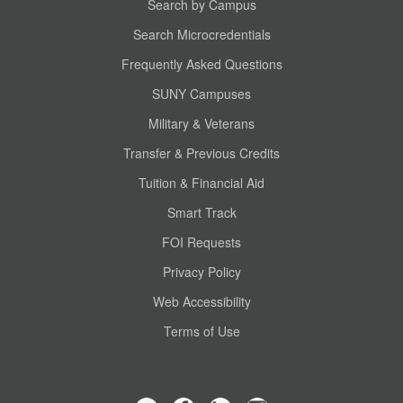
Search by Campus
Search Microcredentials
Frequently Asked Questions
SUNY Campuses
Military & Veterans
Transfer & Previous Credits
Tuition & Financial Aid
Smart Track
FOI Requests
Privacy Policy
Web Accessibility
Terms of Use