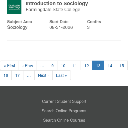
Introduction to Sociology
Farmingdale State College
Subject Area
Start Date
Credits
Sociology
08-31-2026
3
« First
‹ Prev
…
9
10
11
12
13
14
15
16
17
…
Next ›
Last »
Current Student Support
Search Online Programs
Search Online Courses