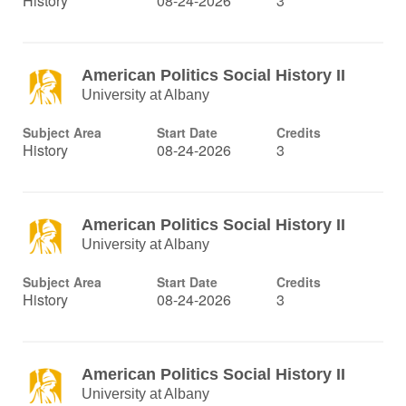
History
08-24-2026
3
American Politics Social History II
University at Albany
Subject Area
Start Date
Credits
History
08-24-2026
3
American Politics Social History II
University at Albany
Subject Area
Start Date
Credits
History
08-24-2026
3
American Politics Social History II
University at Albany