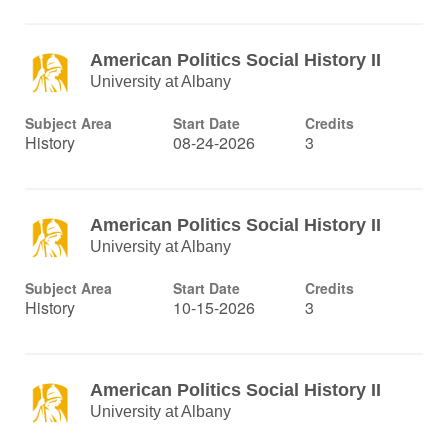
American Politics Social History II
University at Albany
Subject Area
Start Date
Credits
History
08-24-2026
3
American Politics Social History II
University at Albany
Subject Area
Start Date
Credits
History
10-15-2026
3
American Politics Social History II
University at Albany