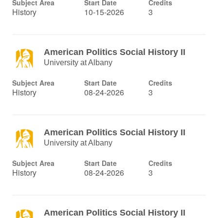
Subject Area
Start Date
Credits
History
10-15-2026
3
American Politics Social History II
University at Albany
Subject Area
Start Date
Credits
History
08-24-2026
3
American Politics Social History II
University at Albany
Subject Area
Start Date
Credits
History
08-24-2026
3
American Politics Social History II