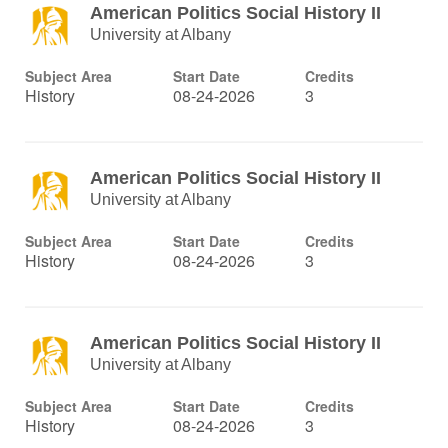
American Politics Social History II
University at Albany
Subject Area
Start Date
Credits
History
08-24-2026
3
American Politics Social History II
University at Albany
Subject Area
Start Date
Credits
History
08-24-2026
3
American Politics Social History II
University at Albany
Subject Area
Start Date
Credits
History
08-24-2026
3