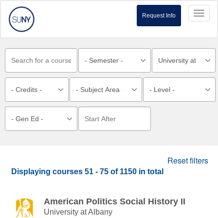
Toggl
Request Info
naviga
Reset filters
Displaying courses
51 - 75
of
1150
in total
American Politics Social History II
University at Albany