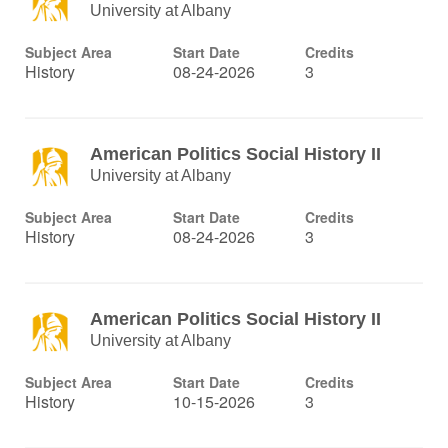
University at Albany
Subject Area
Start Date
Credits
History
08-24-2026
3
American Politics Social History II
University at Albany
Subject Area
Start Date
Credits
History
08-24-2026
3
American Politics Social History II
University at Albany
Subject Area
Start Date
Credits
History
10-15-2026
3