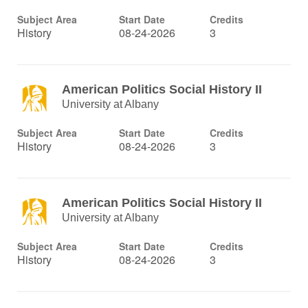
Subject Area
Start Date
Credits
History
08-24-2026
3
American Politics Social History II
University at Albany
Subject Area
Start Date
Credits
History
08-24-2026
3
American Politics Social History II
University at Albany
Subject Area
Start Date
Credits
History
08-24-2026
3