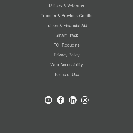
Military & Veterans
Transfer & Previous Credits
Tuition & Financial Aid
Smart Track
FOI Requests
Privacy Policy
Web Accessibility
Terms of Use