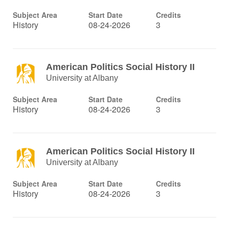
Subject Area
Start Date
Credits
History
08-24-2026
3
American Politics Social History II
University at Albany
Subject Area
Start Date
Credits
History
08-24-2026
3
American Politics Social History II
University at Albany
Subject Area
Start Date
Credits
History
08-24-2026
3