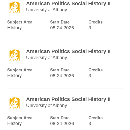
American Politics Social History II
University at Albany
Subject Area
Start Date
Credits
History
08-24-2026
3
American Politics Social History II
University at Albany
Subject Area
Start Date
Credits
History
08-24-2026
3
American Politics Social History II
University at Albany
Subject Area
Start Date
Credits
History
08-24-2026
3