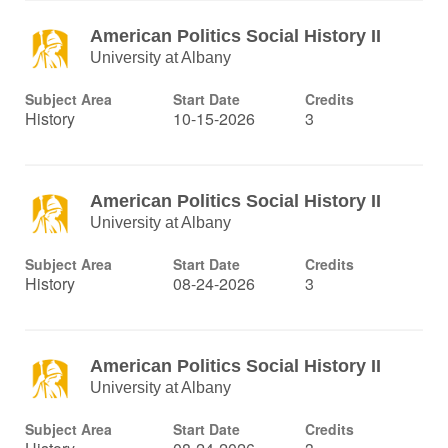
American Politics Social History II
University at Albany
Subject Area
Start Date
Credits
History
10-15-2026
3
American Politics Social History II
University at Albany
Subject Area
Start Date
Credits
History
08-24-2026
3
American Politics Social History II
University at Albany
Subject Area
Start Date
Credits