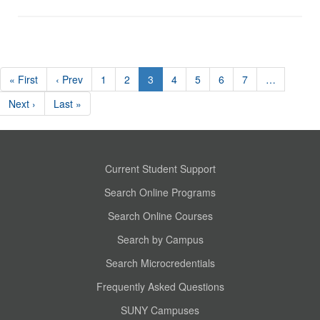
« First
‹ Prev
1
2
3
4
5
6
7
…
Next ›
Last »
Current Student Support
Search Online Programs
Search Online Courses
Search by Campus
Search Microcredentials
Frequently Asked Questions
SUNY Campuses